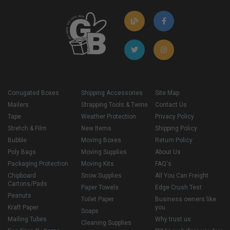
Corrugated Boxes
Shipping Accessories
Site Map
Mailers
Strapping Tools & Twine
Contact Us
Tape
Weather Protection
Privacy Policy
Stretch & Film
New Items
Shipping Policy
Bubble
Moving Boxes
Return Policy
Poly Bags
Moving Supplies
About Us
Packaging Protection
Moving Kits
FAQ's
Chipboard
Snow Supplies
All You Can Freight
Cartons/Pads
Paper Towels
Edge Crush Test
Peanuts
Toilet Paper
Business owners like
Kraft Paper
you
Soaps
Mailing Tubes
Why trust us
Cleaning Supplies