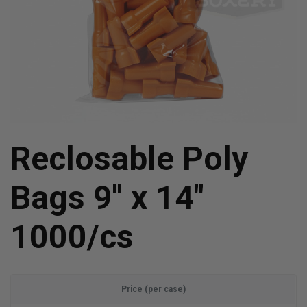
Reclosable Poly
Bags 9" x 14"
1000/cs
Price (per case)