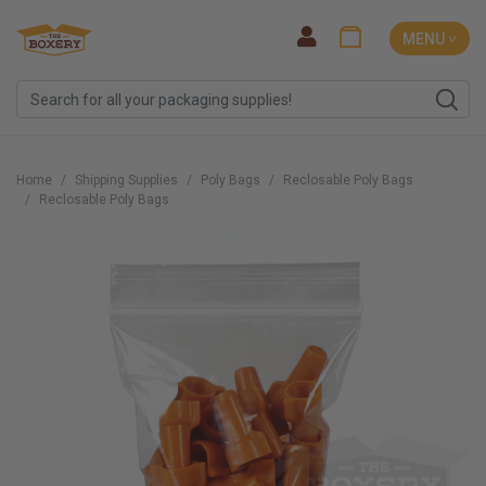
MENU ˅
Home
Shipping Supplies
Poly Bags
Reclosable Poly Bags
Reclosable Poly Bags