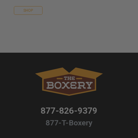
SHOP
877-826-9379
877-T-Boxery