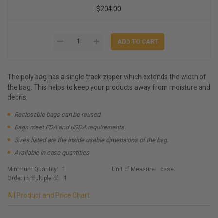
$204.00
The poly bag has a single track zipper which extends the width of
the bag. This helps to keep your products away from moisture and
debris.
Reclosable bags can be reused.
Bags meet FDA and USDA requirements.
Sizes listed are the inside usable dimensions of the bag.
Available in case quantities
Minimum Quantity:
1
Unit of Measure:
case
Order in multiple of:
1
All Product and Price Chart