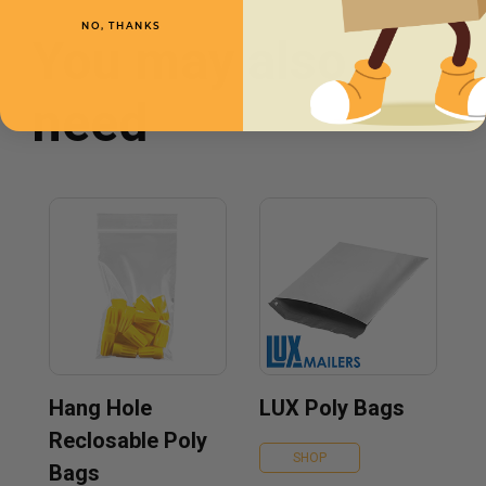
NO, THANKS
You may also
need
Hang Hole
LUX Poly Bags
Reclosable Poly
SHOP
Bags