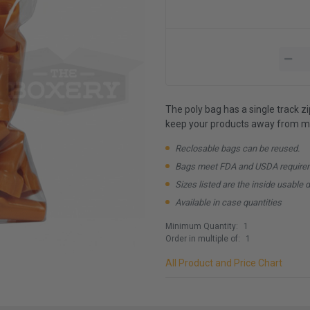
The poly bag has a single track z
keep your products away from mo
Reclosable bags can be reused.
Bags meet FDA and USDA require
Sizes listed are the inside usable 
Available in case quantities
Minimum Quantity:
1
Order in multiple of:
1
All Product and Price Chart