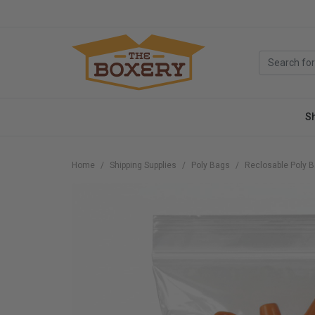
S
Home
Shipping Supplies
Poly Bags
Reclosable Poly 