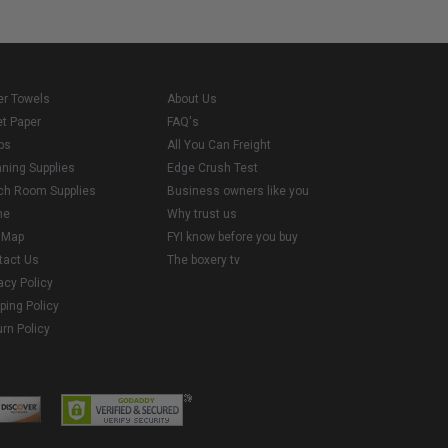
er Towels
About Us
et Paper
FAQ's
ps
All You Can Freight
aning Supplies
Edge Crush Test
ch Room Supplies
Business owners like you
me
Why trust us
e Map
FYI know before you buy
tact Us
The boxery tv
acy Policy
ping Policy
rn Policy