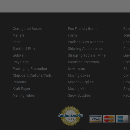
Corrugated Boxes
Eco Friendly Items
Pap
Mailers
Foam
Toil
Tape
Packing Slips & Labels
Soa
Stretch & Film
Shipping Accessories
Cle
Bubble
Strapping Tools & Twine
Lun
Poly Bags
Weather Protection
Ho
Packaging Protection
New Items
Sit
Chipboard Cartons/Pads
Moving Boxes
Con
Peanuts
Moving Supplies
Priv
Kraft Paper
Moving Kits
Ship
Mailing Tubes
Snow Supplies
Retu
Credit Cards Online