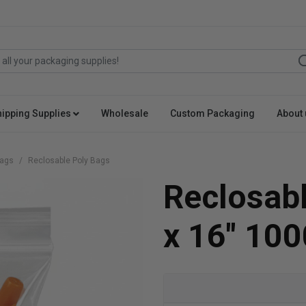
hipping Supplies
Wholesale
Custom Packaging
About 
Bags
Reclosable Poly Bags
Reclosabl
x 16" 100