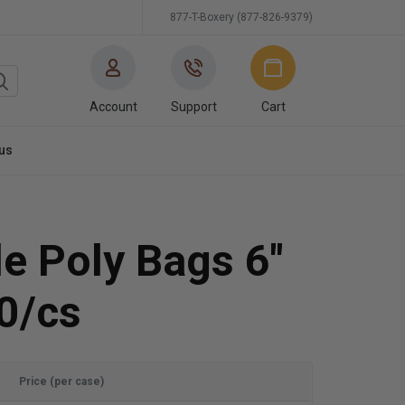
877-T-Boxery (877-826-9379)
Account
Support
Cart
us
e Poly Bags 6"
0/cs
Price (per case)