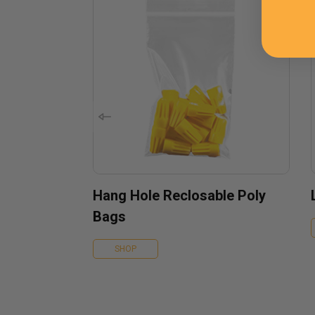
Hang Hole Reclosable Poly
Bags
SHOP