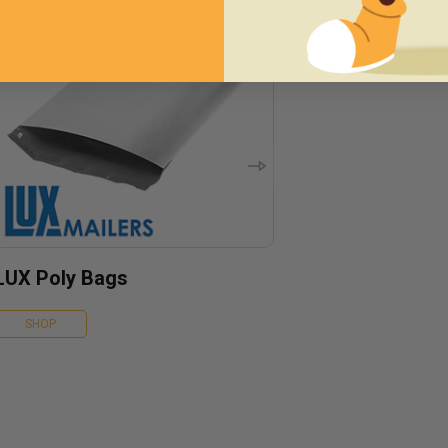
LUX Poly Bags
SHOP