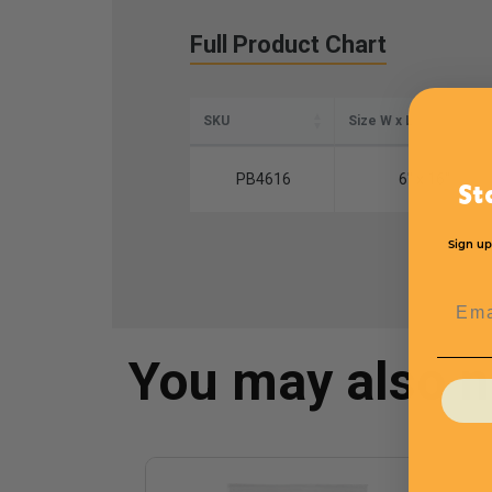
Full Product Chart
SKU
Size W x L
PB4616
6" x 16"
St
Sign up
Emai
You may also 