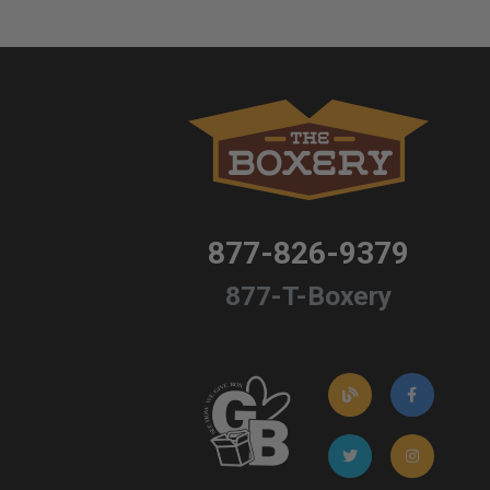
877-826-9379
877-T-Boxery