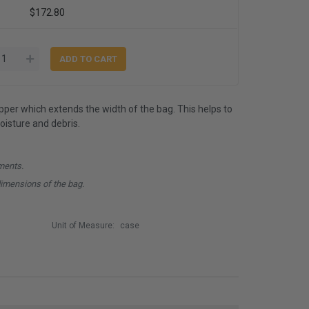
$172.80
ipper which extends the width of the bag. This helps to
isture and debris.
ments.
dimensions of the bag.
Unit of Measure:
case