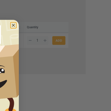
Quantity
80