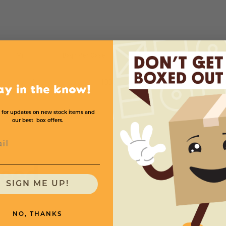
Mil
Bags Per Case
Price (per case)
4
1000
$172.
ay in the know!
 for updates on new stock items and
our best box offers.
l
need
SIGN ME UP!
NO, THANKS