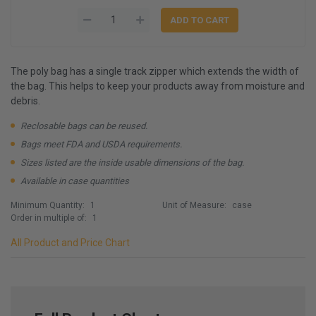
The poly bag has a single track zipper which extends the width of
the bag. This helps to keep your products away from moisture and
debris.
Reclosable bags can be reused.
Bags meet FDA and USDA requirements.
Sizes listed are the inside usable dimensions of the bag.
Available in case quantities
Minimum Quantity:
1
Unit of Measure:
case
Order in multiple of:
1
All Product and Price Chart