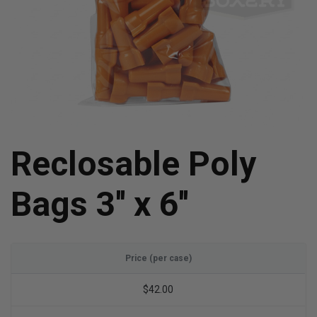
Reclosable Poly
Bags 3'' x 6''
Price (per case)
$42.00