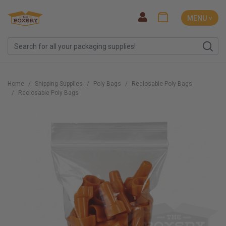
MENU ˅
Home
Shipping Supplies
Poly Bags
Reclosable Poly Bags
Reclosable Poly Bags