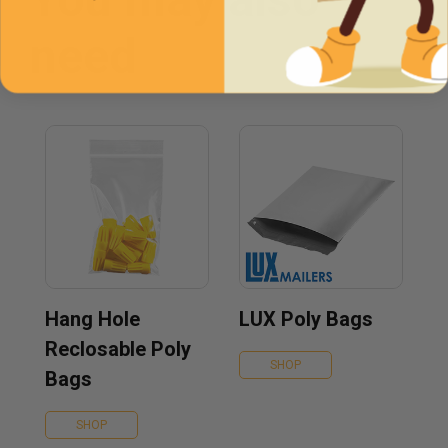
need
Hang Hole
LUX Poly Bags
Reclosable Poly
SHOP
Bags
SHOP