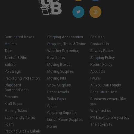
Corrugated Boxes
Shipping Accessories
Site Map
Mailers
Strapping Tools & Twine
Contact Us
Tape
Weather Protection
Privacy Policy
Stretch & Film
New Items
Shipping Policy
Bubble
Moving Boxes
Return Policy
Poly Bags
Moving Supplies
About Us
Packaging Protection
Moving Kits
FAQ's
Chipboard
Snow Supplies
All You Can Freight
Cartons/Pads
Paper Towels
Edge Crush Test
Peanuts
Toilet Paper
Business owners like
Kraft Paper
you
Soaps
Mailing Tubes
Why trust us
Cleaning Supplies
Eco Friendly Items
FYI know before you buy
Lunch Room Supplies
Foam
The boxery tv
Home
Packing Slips & Labels