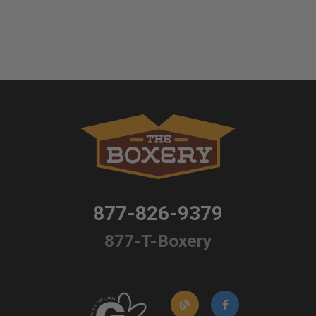
877-826-9379
877-T-Boxery