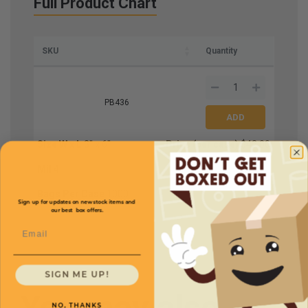
Full Product Chart
SKU
Quantity
PB436
Size W x L
3'' x 6''
Price (per case)
$42.00
Mil
4
Bags Per Case
1000
Sign up for updates on new stock items and
our best box offers.
Email
SIGN ME UP!
You may also
NO, THANKS