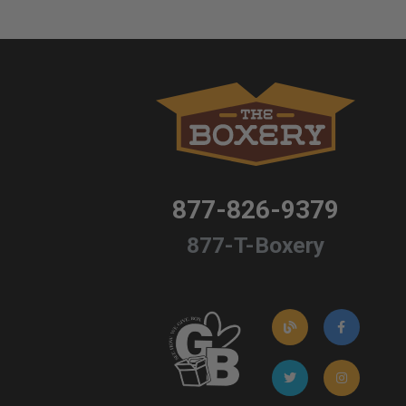
877-826-9379
877-T-Boxery