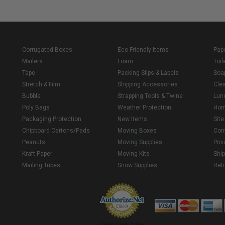
Corrugated Boxes
Eco Friendly Items
Pap
Mailers
Foam
Toil
Tape
Packing Slips & Labels
Soa
Stretch & Film
Shipping Accessories
Cle
Bubble
Strapping Tools & Twine
Lun
Poly Bags
Weather Protection
Ho
Packaging Protection
New Items
Sit
Chipboard Cartons/Pads
Moving Boxes
Con
Peanuts
Moving Supplies
Priv
Kraft Paper
Moving Kits
Ship
Mailing Tubes
Snow Supplies
Retu
Credit Cards Online