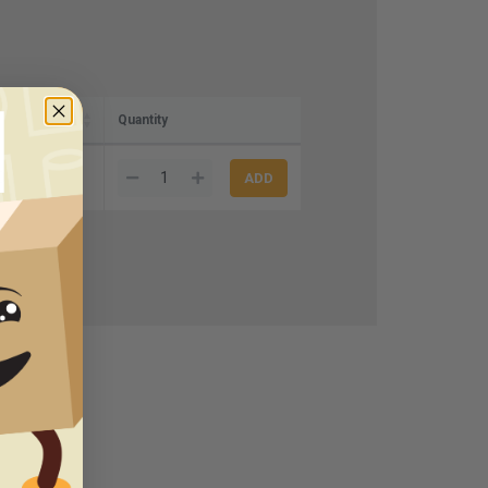
Quantity
0