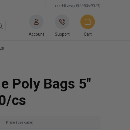
877-T-Boxery (877-826-9379)
Account
Support
Cart
us
e Poly Bags 5"
0/cs
Price (per case)