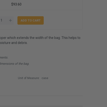
$93.60
ipper which extends the width of the bag. This helps to
isture and debris.
ments.
dimensions of the bag.
Unit of Measure:
case