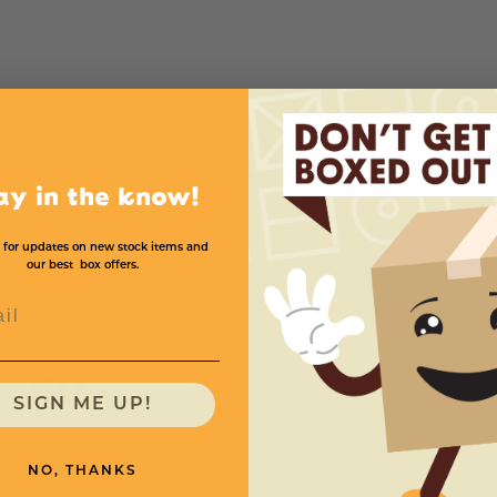
Mil
Bags Per Case
Price (per case)
2
1000
$93.6
ay in the know!
 for updates on new stock items and
our best box offers.
l
need
SIGN ME UP!
NO, THANKS