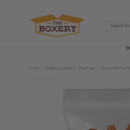
S
Home
Shipping Supplies
Poly Bags
Reclosable Poly 