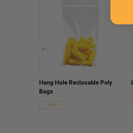
Hang Hole Reclosable Poly
Bags
SHOP