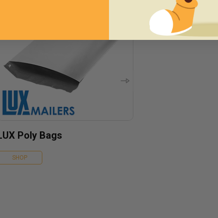
LUX Poly Bags
SHOP