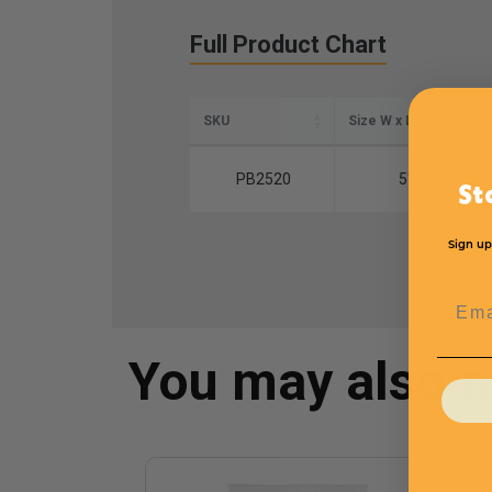
Full Product Chart
SKU
Size W x L
PB2520
5" x 20"
St
Sign up
Emai
You may also 