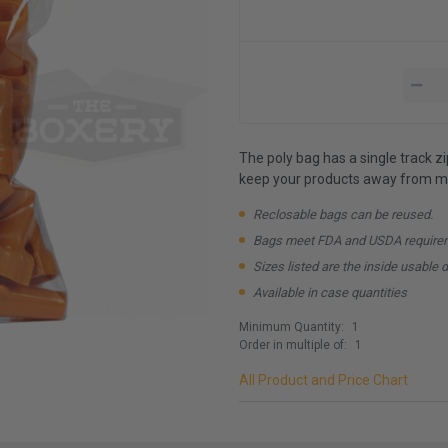
The poly bag has a single track z
keep your products away from mo
Reclosable bags can be reused.
Bags meet FDA and USDA require
Sizes listed are the inside usable 
Available in case quantities
Minimum Quantity:
1
Order in multiple of:
1
All Product and Price Chart