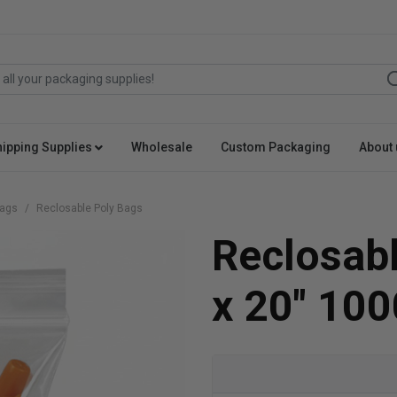
hipping Supplies
Wholesale
Custom Packaging
About 
Bags
Reclosable Poly Bags
Reclosabl
x 20" 100