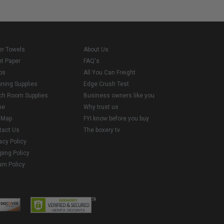
er Towels
About Us
et Paper
FAQ's
ps
All You Can Freight
aning Supplies
Edge Crush Test
ch Room Supplies
Business owners like you
me
Why trust us
e Map
FYI know before you buy
tact Us
The boxery tv
acy Policy
ping Policy
rn Policy