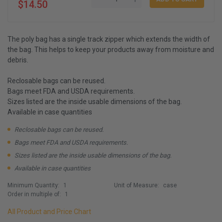
$14.50
The poly bag has a single track zipper which extends the width of
the bag. This helps to keep your products away from moisture and
debris.
Reclosable bags can be reused.
Bags meet FDA and USDA requirements.
Sizes listed are the inside usable dimensions of the bag.
Available in case quantities
Reclosable bags can be reused.
Bags meet FDA and USDA requirements.
Sizes listed are the inside usable dimensions of the bag.
Available in case quantities
Minimum Quantity:
1
Unit of Measure:
case
Order in multiple of:
1
All Product and Price Chart