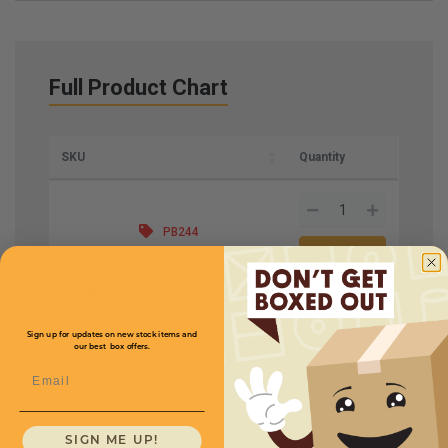
Full Product Chart
SKU
Quantity
PB244
Size W x L
4'' x 4''
Price (per case)
$14.50
Mil
2
Sign up for updates on new stock items and
our best box offers.
Bags Per Case
1000
Email
SIGN ME UP!