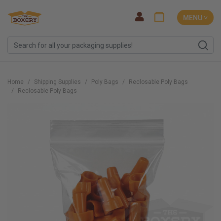
MENU ˅
Home
Shipping Supplies
Poly Bags
Reclosable Poly Bags
Reclosable Poly Bags