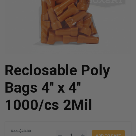
Reclosable Poly
Bags 4'' x 4''
1000/cs 2Mil
Reg: $28.80