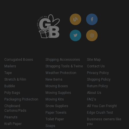
Corrugated Boxes
Shipping Accessories
Site Map
Mailers
Strapping Tools & Twine
Contact Us
Tape
Weather Protection
Privacy Policy
Stretch & Film
New Items
Shipping Policy
Bubble
Moving Boxes
Return Policy
Poly Bags
Moving Supplies
About Us
Packaging Protection
Moving Kits
FAQ's
Chipboard
Snow Supplies
All You Can Freight
Cartons/Pads
Paper Towels
Edge Crush Test
Peanuts
Toilet Paper
Business owners like
Kraft Paper
you
Soaps