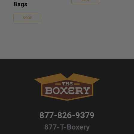
SHOP
Bags
SHOP
877-826-9379
877-T-Boxery