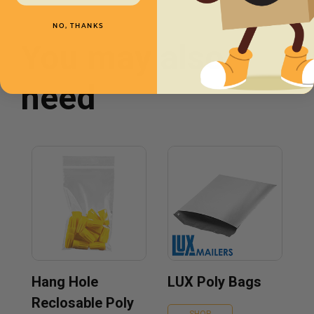
NO, THANKS
You may also
need
Hang Hole
LUX Poly Bags
Reclosable Poly