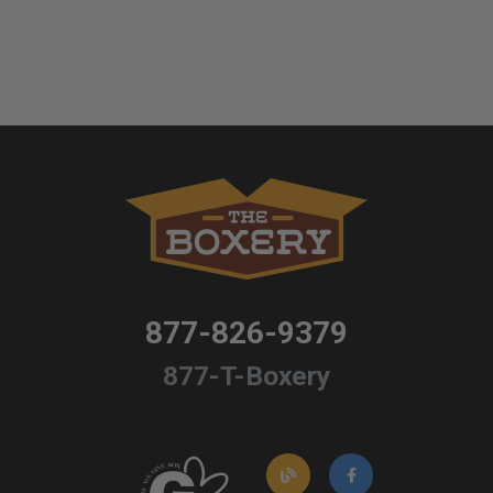
877-826-9379
877-T-Boxery