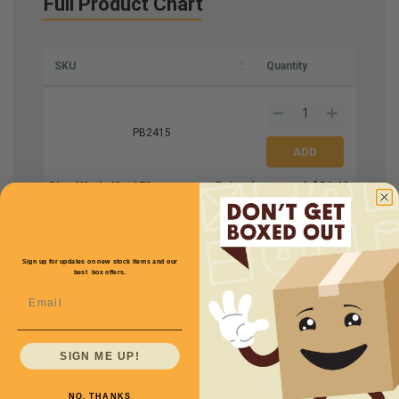
Full Product Chart
SKU
Quantity
PB2415
Size W x L
4'' x 15''
Price (per case)
$56.40
Mil
2
Bags Per Case
1000
Sign up for updates on new stock items and our
best box offers.
Email
SIGN ME UP!
You may also
NO, THANKS