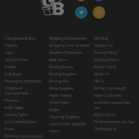
Corrugated Boxes
Shipping Accessories
Site Map
Mailers
Strapping Tools & Twine
Contact Us
Tape
Weather Protection
Privacy Policy
Stretch & Film
New Items
Shipping Policy
Bubble
Moving Boxes
Return Policy
Poly Bags
Moving Supplies
About Us
Packaging Protection
Moving Kits
FAQ's
Chipboard
Snow Supplies
All You Can Freight
Cartons/Pads
Paper Towels
Edge Crush Test
Peanuts
Toilet Paper
Business owners like
Kraft Paper
you
Soaps
Mailing Tubes
Why trust us
Cleaning Supplies
Eco Friendly Items
FYI know before you buy
Lunch Room Supplies
Foam
The boxery tv
Home
Packing Slips & Labels