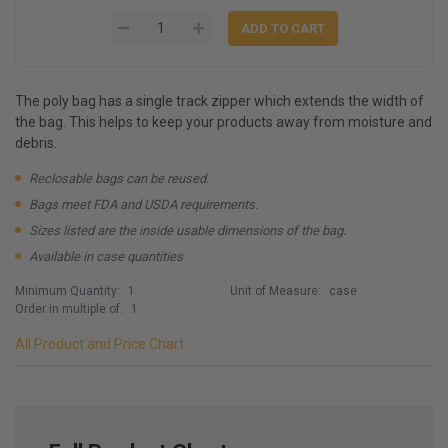
The poly bag has a single track zipper which extends the width of
the bag. This helps to keep your products away from moisture and
debris.
Reclosable bags can be reused.
Bags meet FDA and USDA requirements.
Sizes listed are the inside usable dimensions of the bag.
Available in case quantities
Minimum Quantity:
1
Unit of Measure:
case
Order in multiple of:
1
All Product and Price Chart