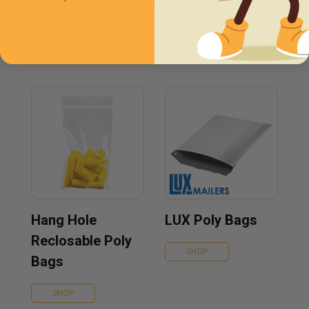
need
Hang Hole
LUX Poly Bags
Reclosable Poly
SHOP
Bags
SHOP