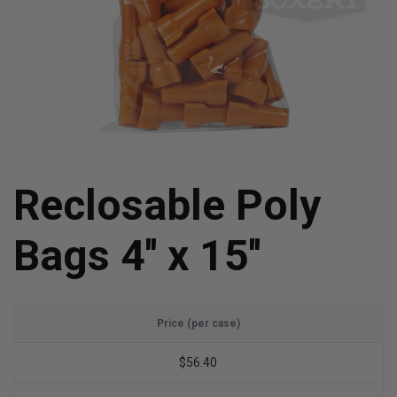
Reclosable Poly
Bags 4'' x 15''
Price (per case)
$56.40