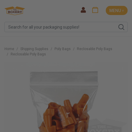
MENU ˅
Home
Shipping Supplies
Poly Bags
Reclosable Poly Bags
Reclosable Poly Bags