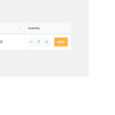
Quantity
60