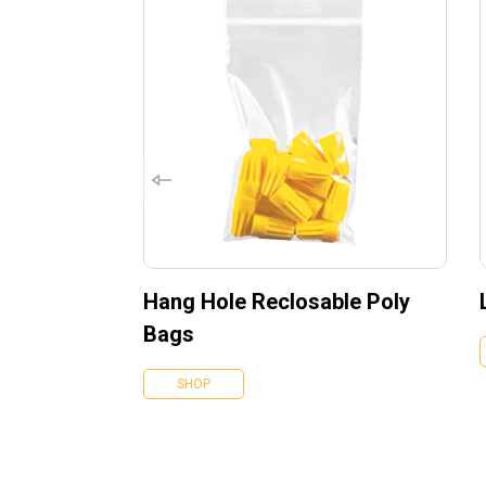
Hang Hole Reclosable Poly
Bags
SHOP