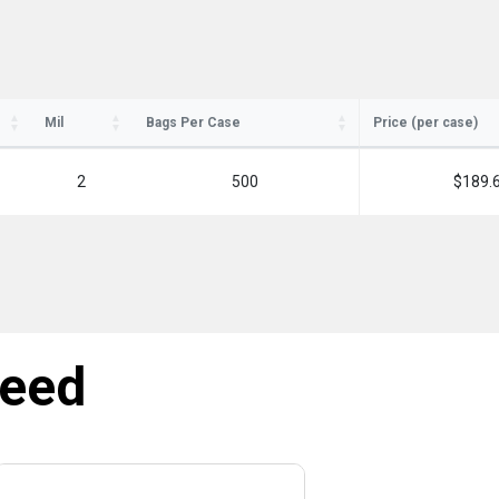
Mil
Bags Per Case
Price (per case)
2
500
$189.
need