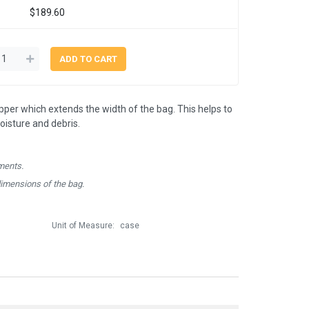
$189.60
ipper which extends the width of the bag. This helps to
isture and debris.
ments.
dimensions of the bag.
Unit of Measure:
case