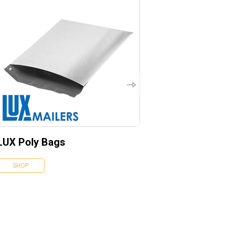
LUX Poly Bags
SHOP