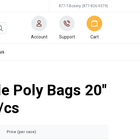
877-T-Boxery (877-826-9379)
Account
Support
Cart
us
e Poly Bags 20"
/cs
Price (per case)