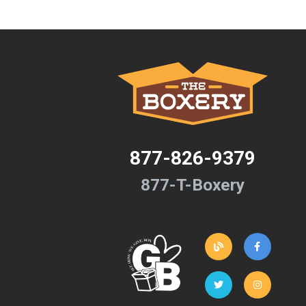
877-826-9379
877-T-Boxery