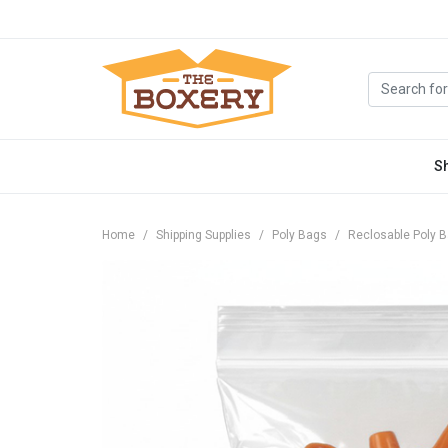
S
Home
Shipping Supplies
Poly Bags
Reclosable Poly 