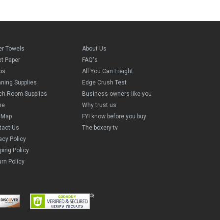
er Towels
About Us
et Paper
FAQ's
ps
All You Can Freight
aning Supplies
Edge Crush Test
ch Room Supplies
Business owners like you
me
Why trust us
e Map
FYI know before you buy
tact Us
The boxery tv
acy Policy
ping Policy
rn Policy