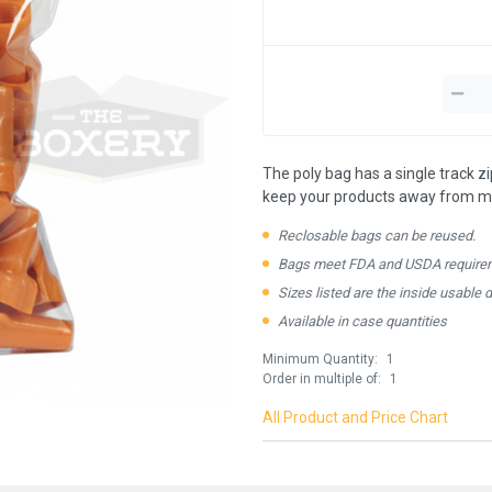
The poly bag has a single track z
keep your products away from mo
Reclosable bags can be reused.
Bags meet FDA and USDA require
Sizes listed are the inside usable 
Available in case quantities
Minimum Quantity:
1
Order in multiple of:
1
All Product and Price Chart