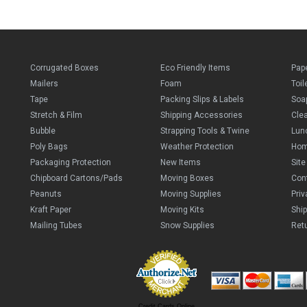
Corrugated Boxes
Eco Friendly Items
Pap
Mailers
Foam
Toil
Tape
Packing Slips & Labels
Soa
Stretch & Film
Shipping Accessories
Cle
Bubble
Strapping Tools & Twine
Lun
Poly Bags
Weather Protection
Ho
Packaging Protection
New Items
Sit
Chipboard Cartons/Pads
Moving Boxes
Con
Peanuts
Moving Supplies
Priv
Kraft Paper
Moving Kits
Ship
Mailing Tubes
Snow Supplies
Retu
Credit Cards Online