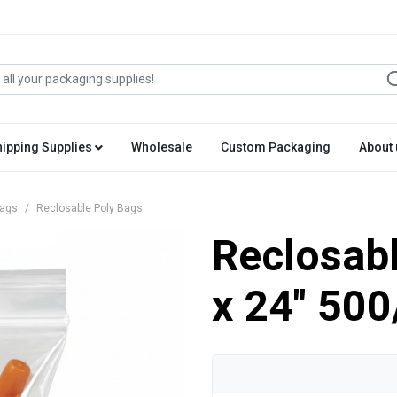
hipping Supplies
Wholesale
Custom Packaging
About 
Bags
Reclosable Poly Bags
Reclosabl
x 24" 500