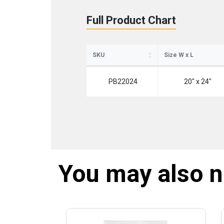
Full Product Chart
SKU
Size W x L
PB22024
20" x 24"
You may also 