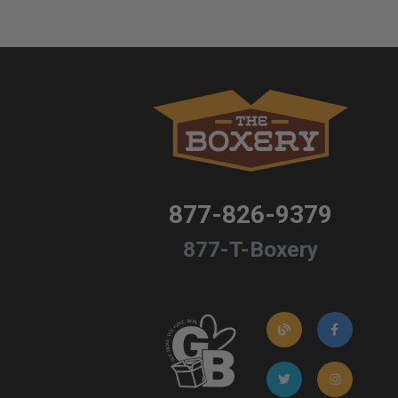
877-826-9379
877-T-Boxery