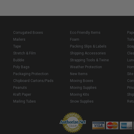
Corrugated Boxes
Eco Friendly Items
Pap
Mailers
Foam
Toil
Tape
Packing Slips & Labels
Soa
Stretch & Film
Shipping Accessories
Cle
Bubble
Strapping Tools & Twine
Lun
Poly Bags
Weather Protection
Ho
Packaging Protection
New Items
Sit
Chipboard Cartons/Pads
Moving Boxes
Con
Peanuts
Moving Supplies
Priv
Kraft Paper
Moving Kits
Ship
Mailing Tubes
Snow Supplies
Retu