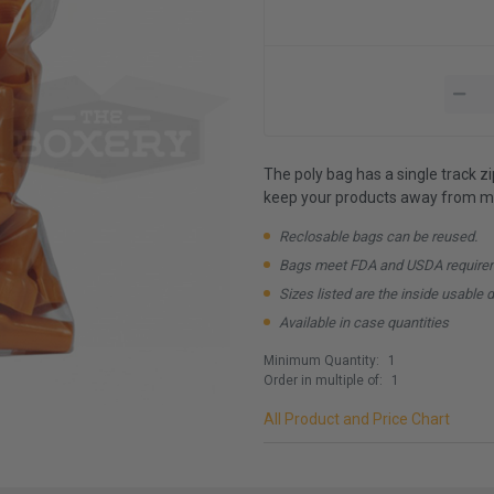
The poly bag has a single track z
keep your products away from mo
Reclosable bags can be reused.
Bags meet FDA and USDA require
Sizes listed are the inside usable 
Available in case quantities
Minimum Quantity:
1
Order in multiple of:
1
All Product and Price Chart