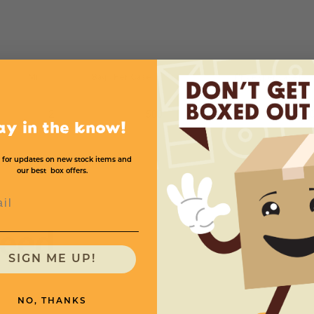
Mil
Bags Per Case
Price (per case)
2
500
$138.
ay in the know!
 for updates on new stock items and
our best box offers.
l
need
SIGN ME UP!
NO, THANKS