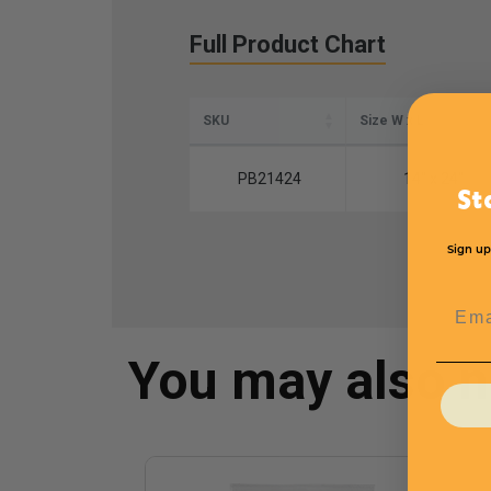
Full Product Chart
SKU
Size W x L
PB21424
14'' x 24''
St
Sign up
Emai
You may also 