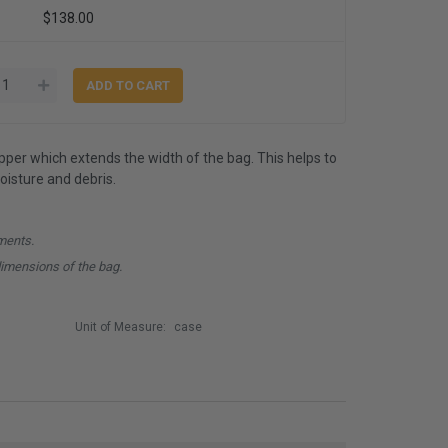
$138.00
ipper which extends the width of the bag. This helps to
isture and debris.
ments.
dimensions of the bag.
Unit of Measure:
case