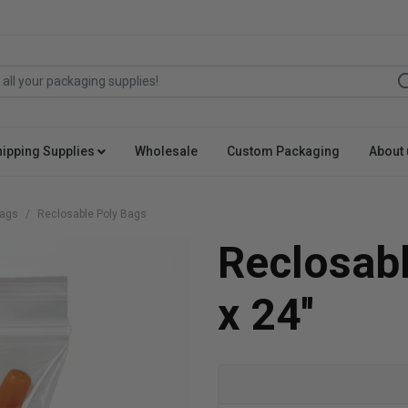
hipping Supplies
Wholesale
Custom Packaging
About 
Bags
Reclosable Poly Bags
Reclosabl
x 24''