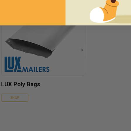
LUX Poly Bags
SHOP