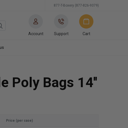
877-T-Boxery (877-826-9379)
Account
Support
Cart
us
e Poly Bags 14''
Price (per case)