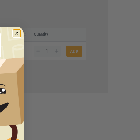
Quantity
00