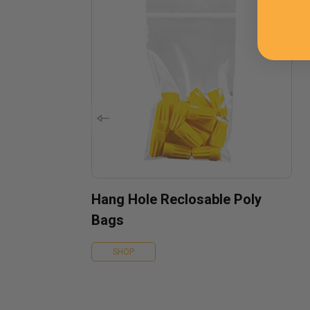
Hang Hole Reclosable Poly
Bags
SHOP