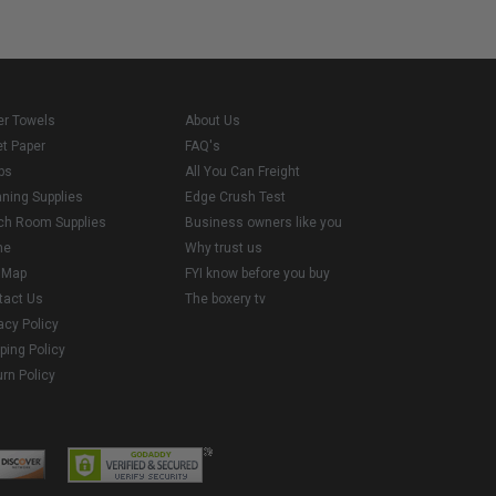
er Towels
About Us
et Paper
FAQ's
ps
All You Can Freight
aning Supplies
Edge Crush Test
ch Room Supplies
Business owners like you
me
Why trust us
e Map
FYI know before you buy
tact Us
The boxery tv
acy Policy
ping Policy
rn Policy