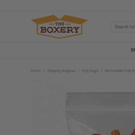
S
Home
Shipping Supplies
Poly Bags
Reclosable Poly 