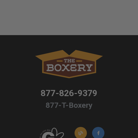
877-826-9379
877-T-Boxery