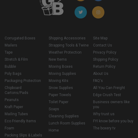
Corrugated Boxes
Shipping Accessories
Site Map
Mailers
Strapping Tools & Twine
Contact Us
Tape
Weather Protection
Privacy Policy
Stretch & Film
New Items
Shipping Policy
Bubble
Moving Boxes
Return Policy
Poly Bags
Moving Supplies
About Us
Packaging Protection
Moving Kits
FAQ's
Chipboard
Snow Supplies
All You Can Freight
Cartons/Pads
Paper Towels
Edge Crush Test
Peanuts
Toilet Paper
Business owners like
Kraft Paper
you
Soaps
Mailing Tubes
Why trust us
Cleaning Supplies
Eco Friendly Items
FYI know before you buy
Lunch Room Supplies
Foam
The boxery tv
Home
Packing Slips & Labels