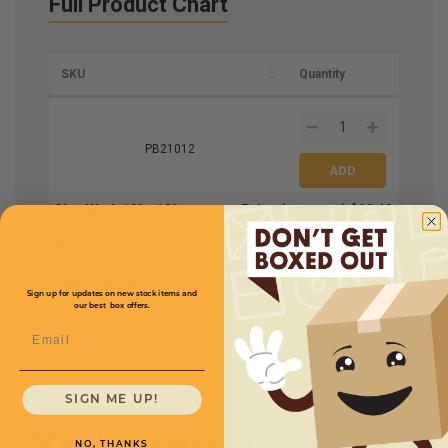
Full Product Chart
SKU
Quantity
PB21012
Size W x L
10'' x 12''
Price (per case)
$98.40
Mil
2
Bags Per Case
1000
Sign up for updates on new stock items and
our best box offers.
Email
SIGN ME UP!
You may also
NO, THANKS