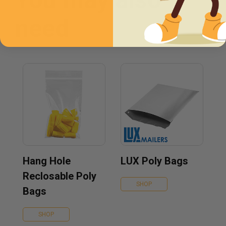
need
Hang Hole
LUX Poly Bags
Reclosable Poly
SHOP
Bags
SHOP