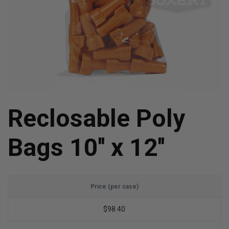
Reclosable Poly
Bags 10'' x 12''
Price (per case)
$98.40