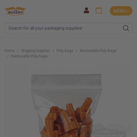
MENU ˅
Home
Shipping Supplies
Poly Bags
Reclosable Poly Bags
Reclosable Poly Bags