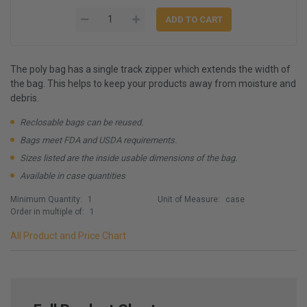
The poly bag has a single track zipper which extends the width of
the bag. This helps to keep your products away from moisture and
debris.
Reclosable bags can be reused.
Bags meet FDA and USDA requirements.
Sizes listed are the inside usable dimensions of the bag.
Available in case quantities
Minimum Quantity:
1
Unit of Measure:
case
Order in multiple of:
1
All Product and Price Chart