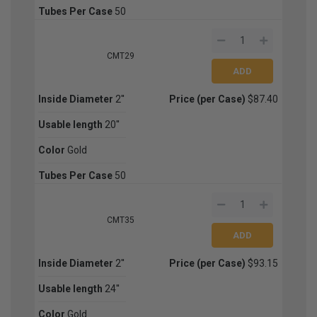
Tubes Per Case
50
CMT29
Inside Diameter
2''
Price (per Case)
$87.40
Usable length
20''
Color
Gold
Tubes Per Case
50
CMT35
Inside Diameter
2''
Price (per Case)
$93.15
Usable length
24''
Color
Gold