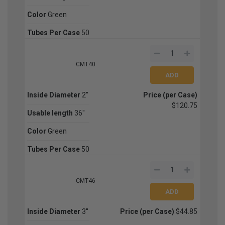
Color
Green
Tubes Per Case
50
CMT40
Inside Diameter
2''
Price (per Case)
$120.75
Usable length
36''
Color
Green
Tubes Per Case
50
CMT46
Inside Diameter
3''
Price (per Case)
$44.85