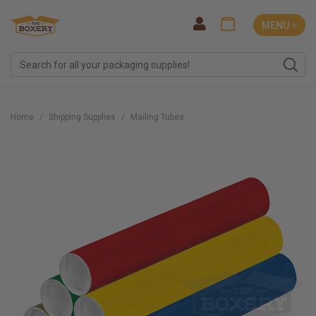
MENU ˅
Home
Shipping Supplies
Mailing Tubes