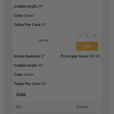
Usable length
24''
Color
Green
Tubes Per Case
24
CMT64
Inside Diameter
3''
Price (per Case)
$96.60
Usable length
36''
Color
Green
Tubes Per Case
24
Gold
SKU
Quantity