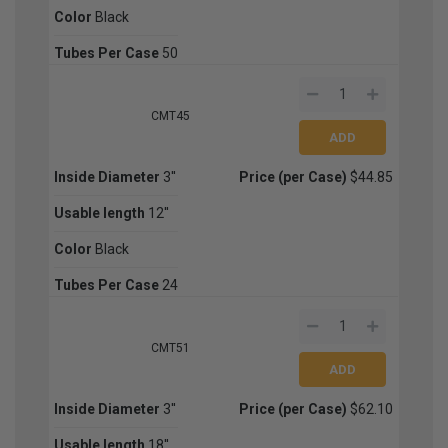
Color
Black
Tubes Per Case
50
CMT45
Inside Diameter
3''
Price (per Case)
$44.85
Usable length
12''
Color
Black
Tubes Per Case
24
CMT51
Inside Diameter
3''
Price (per Case)
$62.10
Usable length
18''