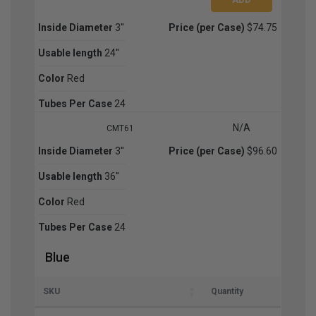
Inside Diameter
3''
Price (per Case)
$74.75
Usable length
24''
Color
Red
Tubes Per Case
24
N/A
CMT61
Inside Diameter
3''
Price (per Case)
$96.60
Usable length
36''
Color
Red
Tubes Per Case
24
Blue
SKU
Quantity