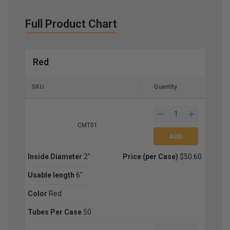
Full Product Chart
Red
SKU
Quantity
CMT01
Inside Diameter
2''
Price (per Case)
$50.60
Usable length
6''
Color
Red
Tubes Per Case
50