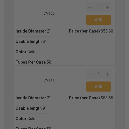
CMT05
Inside Diameter
2''
Price (per Case)
$50.60
Usable length
6''
Color
Gold
Tubes Per Case
50
CMT11
Inside Diameter
2''
Price (per Case)
$58.65
Usable length
9''
Color
Gold
Tubes Per Case
50