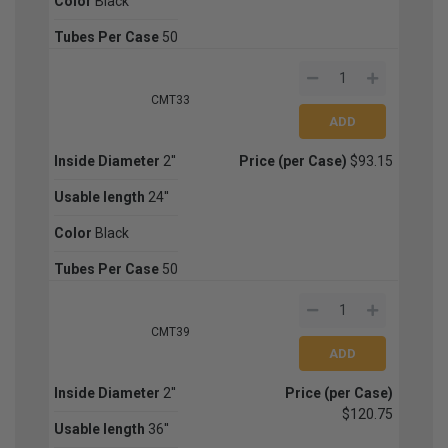
Color
Black
Tubes Per Case
50
CMT33
Inside Diameter
2''
Price (per Case)
$93.15
Usable length
24''
Color
Black
Tubes Per Case
50
CMT39
Inside Diameter
2''
Price (per Case)
$120.75
Usable length
36''