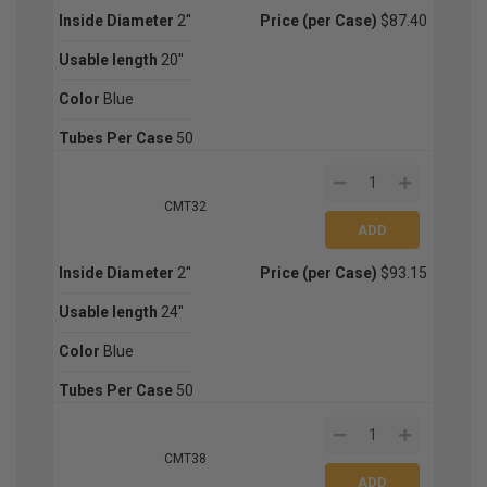
Inside Diameter
2''
Price (per Case)
$87.40
Usable length
20''
Color
Blue
Tubes Per Case
50
CMT32
Inside Diameter
2''
Price (per Case)
$93.15
Usable length
24''
Color
Blue
Tubes Per Case
50
CMT38