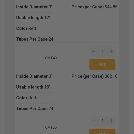
Inside Diameter
3''
Price (per Case)
$44.85
Usable length
12''
Color
Red
Tubes Per Case
24
CMT49
Inside Diameter
3''
Price (per Case)
$62.10
Usable length
18''
Color
Red
Tubes Per Case
24
CMT55