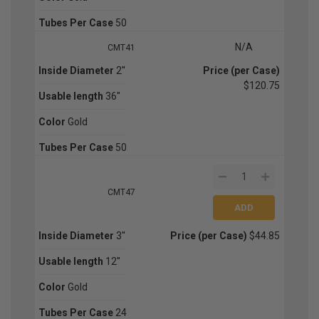
Tubes Per Case
50
N/A
CMT41
Inside Diameter
2''
Price (per Case)
$120.75
Usable length
36''
Color
Gold
Tubes Per Case
50
CMT47
Inside Diameter
3''
Price (per Case)
$44.85
Usable length
12''
Color
Gold
Tubes Per Case
24