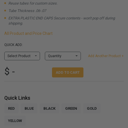
Reuse tubes for custom sizes.
Tube Thickness .06-.07
EXTRA PLASTIC END CAPS Secure contents - won't pop off during
shipping.
All Product and Price Chart
QUICK ADD:
Select Product
Quantity
Add Another Product +
$ -
ADD TO CART
Quick Links
RED
BLUE
BLACK
GREEN
GOLD
YELLOW