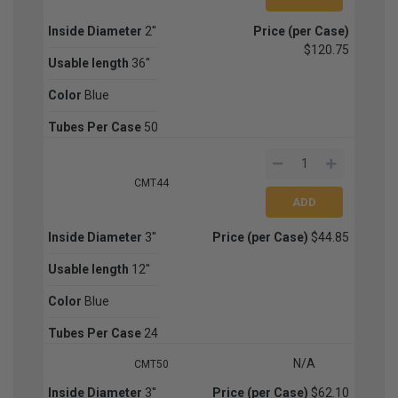
Inside Diameter
2''
Price (per Case)
$120.75
Usable length
36''
Color
Blue
Tubes Per Case
50
CMT44
Inside Diameter
3''
Price (per Case)
$44.85
Usable length
12''
Color
Blue
Tubes Per Case
24
N/A
CMT50
Inside Diameter
3''
Price (per Case)
$62.10