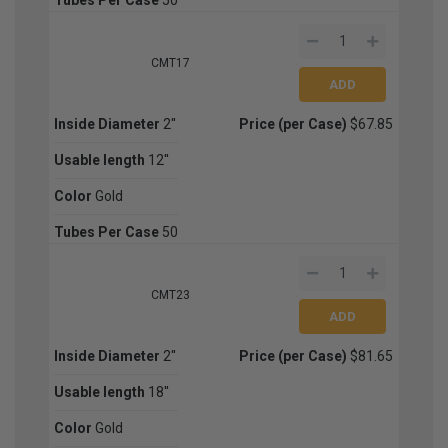
CMT17
Inside Diameter
2''
Price (per Case)
$67.85
Usable length
12''
Color
Gold
Tubes Per Case
50
CMT23
Inside Diameter
2''
Price (per Case)
$81.65
Usable length
18''
Color
Gold