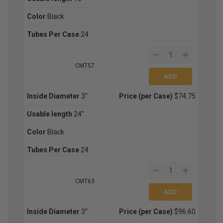
Color
Black
Tubes Per Case
24
CMT57
Inside Diameter
3''
Price (per Case)
$74.75
Usable length
24''
Color
Black
Tubes Per Case
24
CMT63
Inside Diameter
3''
Price (per Case)
$96.60