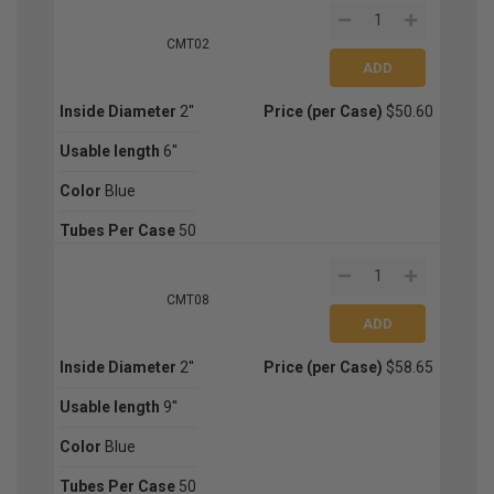
CMT02
Inside Diameter
2''
Price (per Case)
$50.60
Usable length
6''
Color
Blue
Tubes Per Case
50
CMT08
Inside Diameter
2''
Price (per Case)
$58.65
Usable length
9''
Color
Blue
Tubes Per Case
50