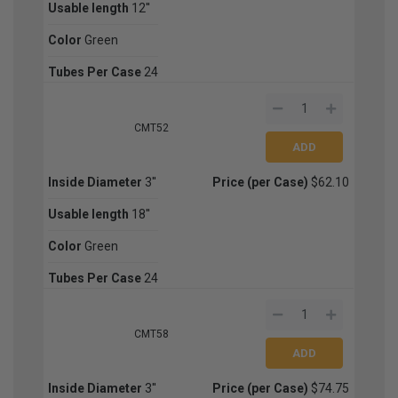
Usable length
12''
Color
Green
Tubes Per Case
24
CMT52
Inside Diameter
3''
Price (per Case)
$62.10
Usable length
18''
Color
Green
Tubes Per Case
24
CMT58
Inside Diameter
3''
Price (per Case)
$74.75