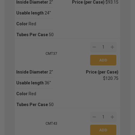
Inside Diameter
2''
Price (per Case)
$93.15
Usable length
24''
Color
Red
Tubes Per Case
50
CMT37
Inside Diameter
2''
Price (per Case)
$120.75
Usable length
36''
Color
Red
Tubes Per Case
50
CMT43