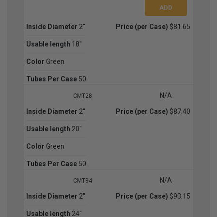
Inside Diameter
2''
Price (per Case)
$81.65
Usable length
18''
Color
Green
Tubes Per Case
50
N/A
CMT28
Inside Diameter
2''
Price (per Case)
$87.40
Usable length
20''
Color
Green
Tubes Per Case
50
N/A
CMT34
Inside Diameter
2''
Price (per Case)
$93.15
Usable length
24''