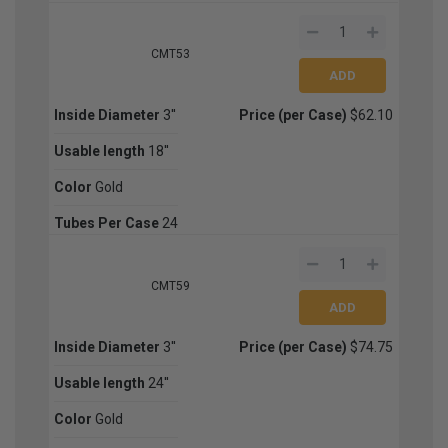
CMT53
Inside Diameter
3''
Price (per Case)
$62.10
Usable length
18''
Color
Gold
Tubes Per Case
24
CMT59
Inside Diameter
3''
Price (per Case)
$74.75
Usable length
24''
Color
Gold