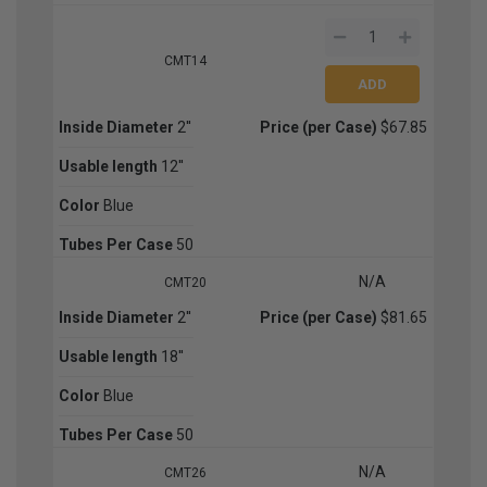
CMT14
Inside Diameter
2''
Price (per Case)
$67.85
Usable length
12''
Color
Blue
Tubes Per Case
50
N/A
CMT20
Inside Diameter
2''
Price (per Case)
$81.65
Usable length
18''
Color
Blue
Tubes Per Case
50
N/A
CMT26