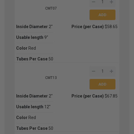
CMT07
Inside Diameter
2''
Price (per Case)
$58.65
Usable length
9''
Color
Red
Tubes Per Case
50
CMT13
Inside Diameter
2''
Price (per Case)
$67.85
Usable length
12''
Color
Red
Tubes Per Case
50