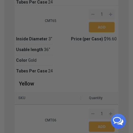
Tubes Per Case
24
CMT65
Inside Diameter
3''
Price (per Case)
$96.60
Usable length
36''
Color
Gold
Tubes Per Case
24
Yellow
SKU
Quantity
CMT06