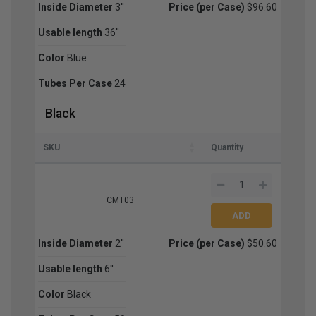
Inside Diameter
3''
Price (per Case)
$96.60
Usable length
36''
Color
Blue
Tubes Per Case
24
Black
SKU
Quantity
CMT03
Inside Diameter
2''
Price (per Case)
$50.60
Usable length
6''
Color
Black