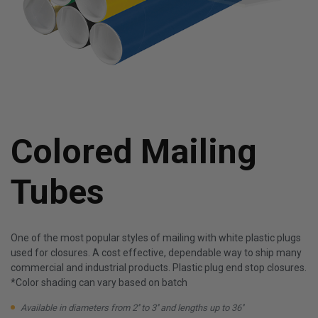
Colored Mailing
Tubes
One of the most popular styles of mailing with white plastic plugs
used for closures. A cost effective, dependable way to ship many
commercial and industrial products. Plastic plug end stop closures.
*Color shading can vary based on batch
Available in diameters from 2'' to 3'' and lengths up to 36''