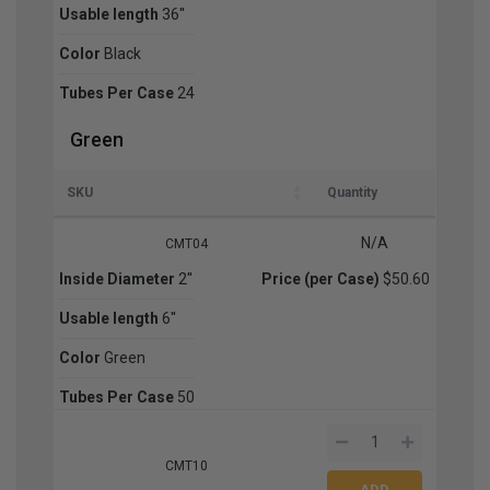
Usable length
36''
Color
Black
Tubes Per Case
24
Green
SKU
Quantity
N/A
CMT04
Inside Diameter
2''
Price (per Case)
$50.60
Usable length
6''
Color
Green
Tubes Per Case
50
CMT10