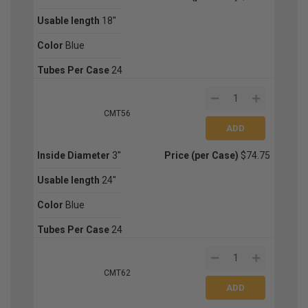
Usable length
18''
Color
Blue
Tubes Per Case
24
CMT56
Inside Diameter
3''
Price (per Case)
$74.75
Usable length
24''
Color
Blue
Tubes Per Case
24
CMT62