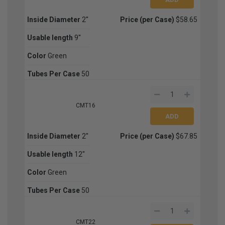
Inside Diameter
2''
Price (per Case)
$58.65
Usable length
9''
Color
Green
Tubes Per Case
50
CMT16
Inside Diameter
2''
Price (per Case)
$67.85
Usable length
12''
Color
Green
Tubes Per Case
50
CMT22