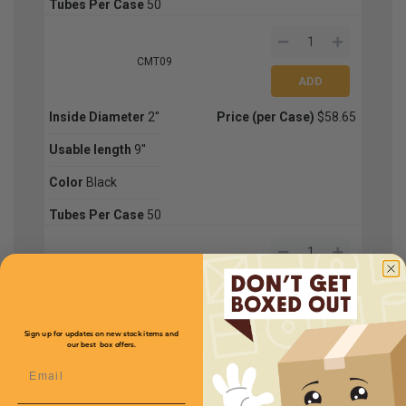
Tubes Per Case
50
CMT09
Inside Diameter
2''
Price (per Case)
$58.65
Usable length
9''
Color
Black
Tubes Per Case
50
CMT15
Inside Diameter
2''
Price (per Case)
$67.85
Sign up for updates on new stock items and
our best box offers.
Usable length
12''
Email
Color
Black