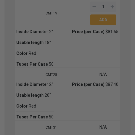
CMT19
Inside Diameter
2''
Price (per Case)
$81.65
Usable length
18''
Color
Red
Tubes Per Case
50
N/A
CMT25
Inside Diameter
2''
Price (per Case)
$87.40
Usable length
20''
Color
Red
Tubes Per Case
50
N/A
CMT31