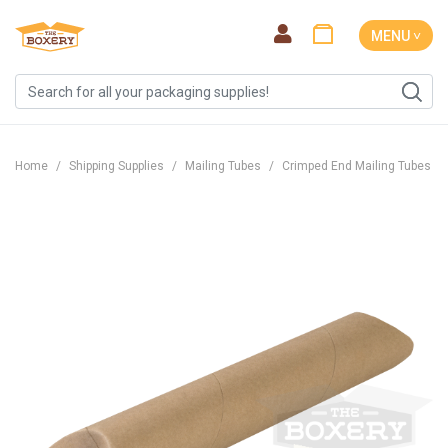
MENU ˅
Home
Shipping Supplies
Mailing Tubes
Crimped End Mailing Tubes