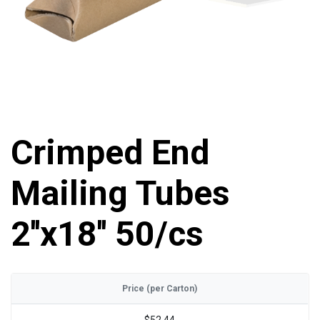
Crimped End
Mailing Tubes
2''x18'' 50/cs
Price (per Carton)
$52.44