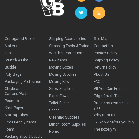
Corrugated Boxes
Shipping Accessories
Site Map
Mailers
Strapping Tools & Twine
Contact Us
Tape
Weather Protection
Privacy Policy
Stretch & Film
New Items
Shipping Policy
Bubble
Moving Boxes
Return Policy
Poly Bags
Moving Supplies
About Us
Packaging Protection
Moving Kits
FAQ's
Chipboard
Snow Supplies
All You Can Freight
Cartons/Pads
Paper Towels
Edge Crush Test
Peanuts
Toilet Paper
Business owners like
Kraft Paper
you
Soaps
Mailing Tubes
Why trust us
Cleaning Supplies
Eco Friendly Items
FYI know before you buy
Lunch Room Supplies
Foam
The boxery tv
Home
Packing Slips & Labels