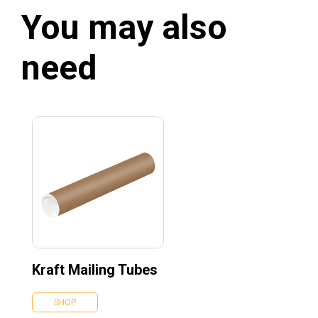
You may also
need
Kraft Mailing Tubes
SHOP