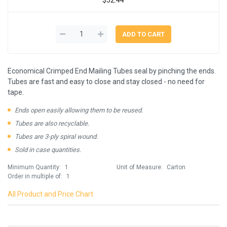
Economical Crimped End Mailing Tubes seal by pinching the ends.
Tubes are fast and easy to close and stay closed - no need for
tape.
Ends open easily allowing them to be reused.
Tubes are also recyclable.
Tubes are 3-ply spiral wound.
Sold in case quantities.
Minimum Quantity:
1
Unit of Measure:
Carton
Order in multiple of:
1
All Product and Price Chart