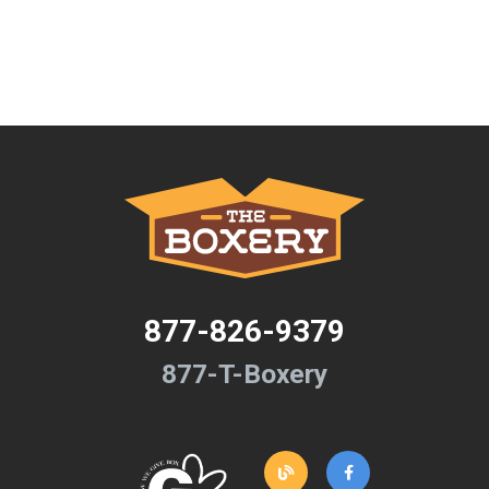
877-826-9379
877-T-Boxery