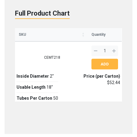
Full Product Chart
SKU
Quantity
CEMT218
Inside Diameter
2''
Price (per Carton)
$52.44
Usable Length
18''
Tubes Per Carton
50