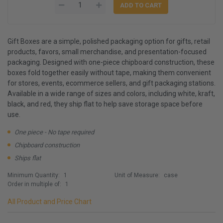
Gift Boxes are a simple, polished packaging option for gifts, retail
products, favors, small merchandise, and presentation-focused
packaging. Designed with one-piece chipboard construction, these
boxes fold together easily without tape, making them convenient
for stores, events, ecommerce sellers, and gift packaging stations.
Available in a wide range of sizes and colors, including white, kraft,
black, and red, they ship flat to help save storage space before
use.
One piece - No tape required
Chipboard construction
Ships flat
Minimum Quantity:
1
Unit of Measure:
case
Order in multiple of:
1
All Product and Price Chart