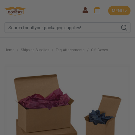
MENU ˅
Home
Shipping Supplies
Tag Attachments
Gift Boxes