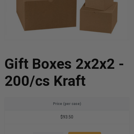
Gift Boxes 2x2x2 -
200/cs Kraft
Price (per case)
$93.50