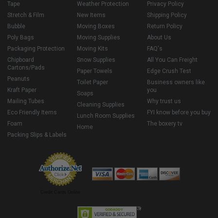
Tape
Weather Protection
Privacy Policy
Stretch & Film
New Items
Shipping Policy
Bubble
Moving Boxes
Return Policy
Poly Bags
Moving Supplies
About Us
Packaging Protection
Moving Kits
FAQ's
Chipboard
Snow Supplies
All You Can Freight
Cartons/Pads
Paper Towels
Edge Crush Test
Peanuts
Toilet Paper
Business owners like
Kraft Paper
you
Soaps
Mailing Tubes
Why trust us
Cleaning Supplies
Eco Friendly Items
FYI know before you buy
Lunch Room Supplies
Foam
The boxery tv
Home
Packing Slips & Labels
Credit Cards Online