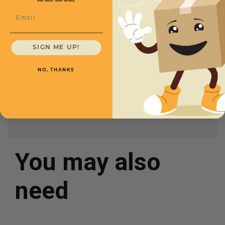
our best box offers.
Email
Height
2
Suggested Use
Small
Keepsakes
SIGN ME UP!
Boxes Per Case
200
NO, THANKS
Color
Kraft
You may also
need