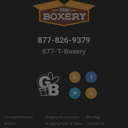
877-826-9379
877-T-Boxery
Corrugated Boxes
Shipping Accessories
Site Map
Mailers
Strapping Tools & Twine
Contact Us