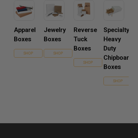
Apparel
Jewelry
Reverse
Specialty
Boxes
Boxes
Tuck
Heavy
Boxes
Duty
SHOP
SHOP
Chipboard
SHOP
Boxes
SHOP