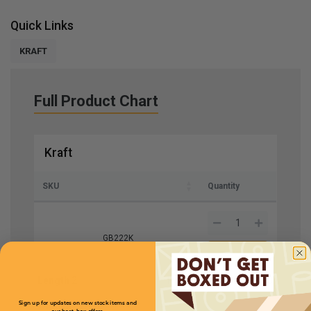
Quick Links
KRAFT
Full Product Chart
Kraft
SKU
Quantity
GB222K
Length
2
Price (per case)
$93.50
Width
2
Sign up for updates on new stock items and