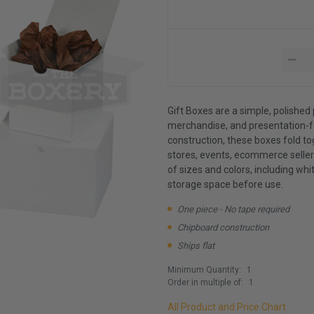
Gift Boxes are a simple, polished 
merchandise, and presentation-f
construction, these boxes fold t
stores, events, ecommerce sellers
of sizes and colors, including whit
storage space before use.
One piece - No tape required
Chipboard construction
Ships flat
Minimum Quantity:
1
Order in multiple of:
1
All Product and Price Chart