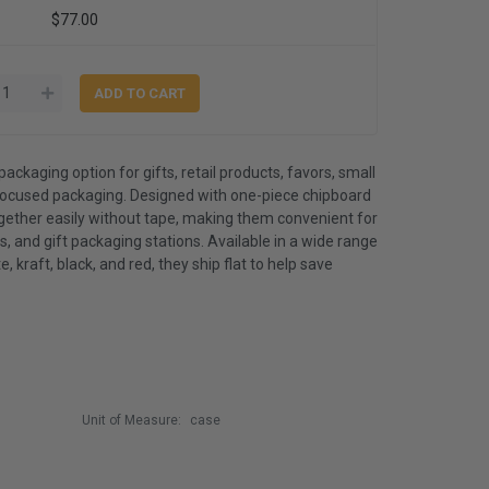
$77.00
packaging option for gifts, retail products, favors, small
ocused packaging. Designed with one-piece chipboard
ogether easily without tape, making them convenient for
, and gift packaging stations. Available in a wide range
e, kraft, black, and red, they ship flat to help save
Unit of Measure:
case