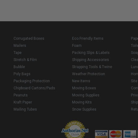
Corrugated Boxes
Eco Friendly Items
Pap
Mailers
Foam
Toil
Tape
Packing Slips & Labels
Soa
Stretch & Film
Shipping Accessories
Cle
Bubble
Strapping Tools & Twine
Lun
Poly Bags
Weather Protection
Ho
Packaging Protection
New Items
Sit
Chipboard Cartons/Pads
Moving Boxes
Con
Peanuts
Moving Supplies
Priv
Kraft Paper
Moving Kits
Ship
Mailing Tubes
Snow Supplies
Retu