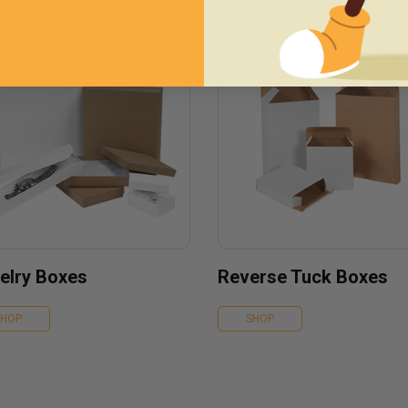
elry Boxes
Reverse Tuck Boxes
SHOP
SHOP