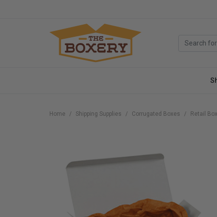
S
Home
Shipping Supplies
Corrugated Boxes
Retail Bo