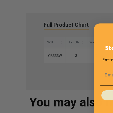
Full Product Chart
SKU
Length
Width
Hei
St
GB333W
3
3
Sign up
Emai
You may also 