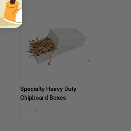
Specialty Heavy Duty
Chipboard Boxes
SHOP