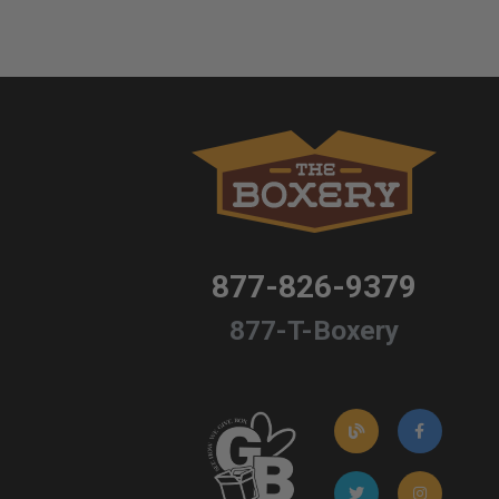
877-826-9379
877-T-Boxery