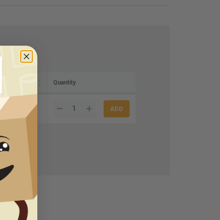
(per case)
Quantity
$77.00