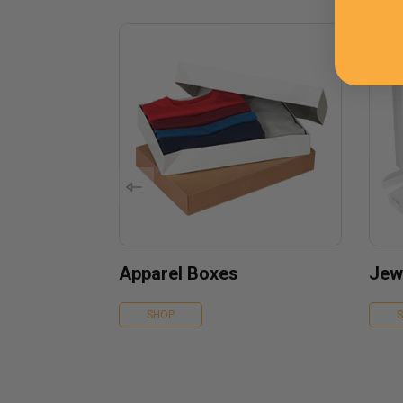
Apparel Boxes
Jew
SHOP