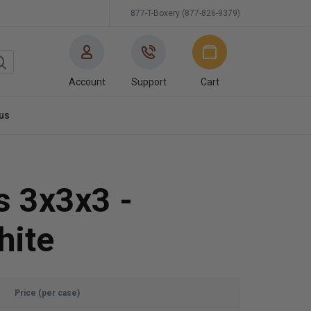
877-T-Boxery (877-826-9379)
Account
Support
Cart
us
s 3x3x3 -
hite
Price (per case)