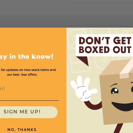
ght
Suggested Use
Boxes Per Case
Color
Price 
ay in the know!
3
White
100
White
 for updates on new stock items and
our best box offers.
l
SIGN ME UP!
need
NO, THANKS