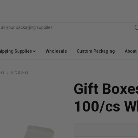
hipping Supplies
Wholesale
Custom Packaging
About 
xes
Gift Boxes
Gift Boxe
100/cs W