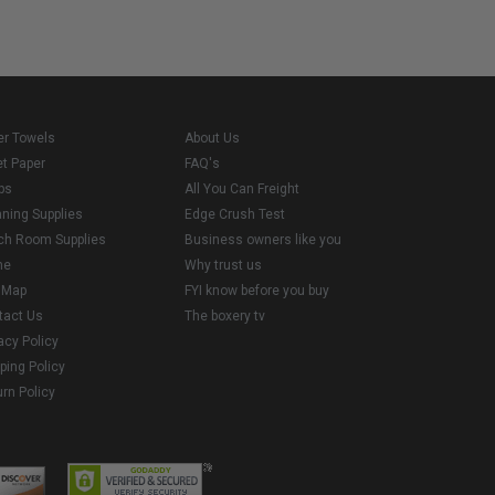
er Towels
About Us
et Paper
FAQ's
ps
All You Can Freight
aning Supplies
Edge Crush Test
ch Room Supplies
Business owners like you
me
Why trust us
e Map
FYI know before you buy
tact Us
The boxery tv
acy Policy
ping Policy
rn Policy