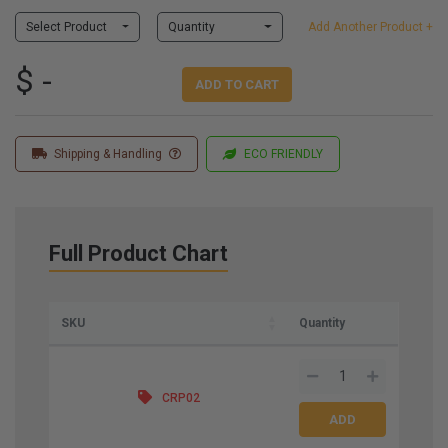
Select Product
Quantity
Add Another Product +
$ -
ADD TO CART
Shipping & Handling
ECO FRIENDLY
Full Product Chart
SKU
Quantity
CRP02