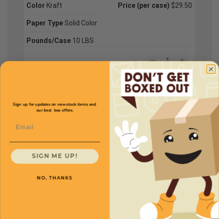
Color
Kraft
Price (per case)
$29.50
Paper Type
Solid Color
Pounds/Case
10 LBS
CRP04
Color
Ivory
Price (per case)
$42.50
Sign up for updates on new stock items and
our best box offers.
Paper Type
Solid Color
Email
Pounds/Case
10 LBS
SIGN ME UP!
CRP01
NO, THANKS
Color
Kraft
Price (per case)
$115.00
Paper Type
Solid Color