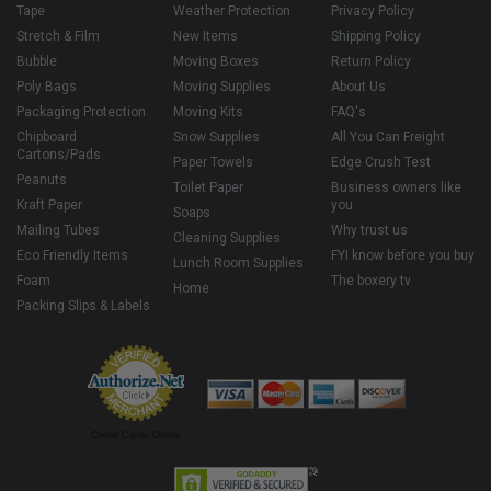
Tape
Weather Protection
Privacy Policy
Stretch & Film
New Items
Shipping Policy
Bubble
Moving Boxes
Return Policy
Poly Bags
Moving Supplies
About Us
Packaging Protection
Moving Kits
FAQ's
Chipboard
Snow Supplies
All You Can Freight
Cartons/Pads
Paper Towels
Edge Crush Test
Peanuts
Toilet Paper
Business owners like
Kraft Paper
you
Soaps
Mailing Tubes
Why trust us
Cleaning Supplies
Eco Friendly Items
FYI know before you buy
Lunch Room Supplies
Foam
The boxery tv
Home
Packing Slips & Labels
Credit Cards Online