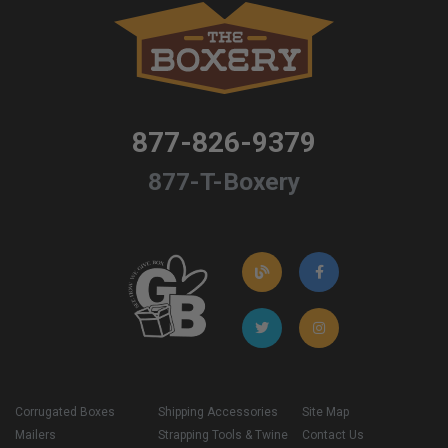
877-826-9379
877-T-Boxery
Corrugated Boxes
Shipping Accessories
Site Map
Mailers
Strapping Tools & Twine
Contact Us