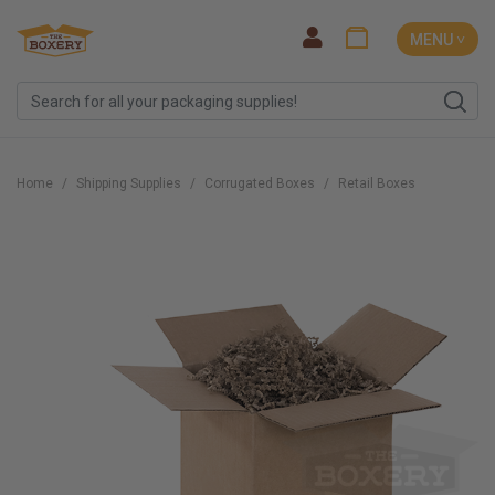
MENU ˅
Home
Shipping Supplies
Corrugated Boxes
Retail Boxes