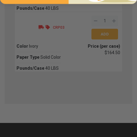
Pounds/Case
40 LBS
CRP03
Color
Ivory
Price (per case)
$164.50
Paper Type
Solid Color
Pounds/Case
40 LBS