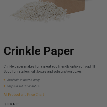
Crinkle Paper
Crinkle paper makes for a great eco friendly option of void fill.
Good for retailers, gift boxes and subscription boxes.
Available in Kraft & Ivory
Ships in 10LBS or 40LBS
All Product and Price Chart
QUICK ADD: