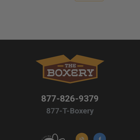
877-826-9379
877-T-Boxery