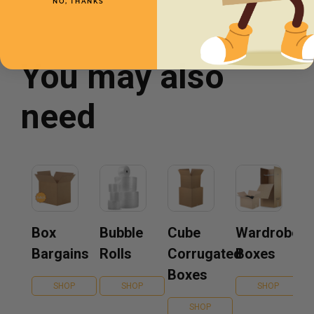
NO, THANKS
You may also
need
Box
Bubble
Cube
Wardrobe
Bargains
Rolls
Corrugated
Boxes
Boxes
SHOP
SHOP
SHOP
SHOP