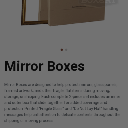
Mirror Boxes
Mirror Boxes are designed to help protect mirrors, glass panels,
framed artwork, and other fragile flat items during moving,
storage, or shipping. Each complete 2-piece set includes an inner
and outer box that slide together for added coverage and
protection. Printed “Fragile Glass” and “Do Not Lay Flat” handling
messages help call attention to delicate contents throughout the
shipping or moving process.