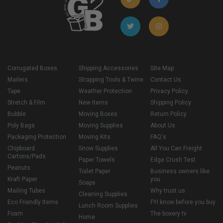
Corrugated Boxes
Shipping Accessories
Site Map
Mailers
Strapping Tools & Twine
Contact Us
Tape
Weather Protection
Privacy Policy
Stretch & Film
New Items
Shipping Policy
Bubble
Moving Boxes
Return Policy
Poly Bags
Moving Supplies
About Us
Packaging Protection
Moving Kits
FAQ's
Chipboard
Snow Supplies
All You Can Freight
Cartons/Pads
Paper Towels
Edge Crush Test
Peanuts
Toilet Paper
Business owners like
Kraft Paper
you
Soaps
Mailing Tubes
Why trust us
Cleaning Supplies
Eco Friendly Items
FYI know before you buy
Lunch Room Supplies
Foam
The boxery tv
Home