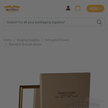
MENU ˅
Home
Shipping Supplies
Corrugated Boxes
Standard Strength Boxes