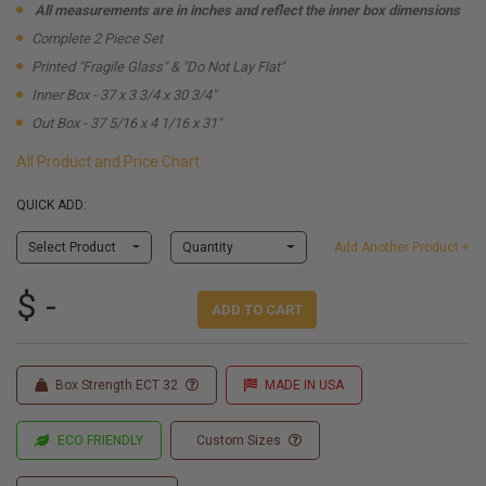
All measurements are in inches and reflect the inner box dimensions
Complete 2 Piece Set
Printed "Fragile Glass" & "Do Not Lay Flat"
Inner Box - 37 x 3 3/4 x 30 3/4"
Out Box - 37 5/16 x 4 1/16 x 31"
All Product and Price Chart
QUICK ADD:
Select Product
Quantity
Add Another Product +
$ -
ADD TO CART
Box Strength ECT 32
MADE IN USA
ECO FRIENDLY
Custom Sizes