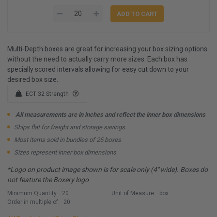
Multi-Depth boxes are great for increasing your box sizing options
without the need to actually carry more sizes. Each box has
specially scored intervals allowing for easy cut down to your
desired box size.
ECT 32 Strength
All measurements are in inches and reflect the inner box dimensions
Ships flat for freight and storage savings.
Most items sold in bundles of 25 boxes
Sizes represent inner box dimensions
*Logo on product image shown is for scale only (4" wide). Boxes do
not feature the Boxery logo
Minimum Quantity:
20
Unit of Measure:
box
Order in multiple of:
20