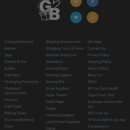
Corrugated Boxes
Shipping Accessories
Site Map
Mailers
Strapping Tools & Twine
Contact Us
Tape
Weather Protection
Privacy Policy
Stretch & Film
New Items
Shipping Policy
Bubble
Moving Boxes
Return Policy
Poly Bags
Moving Supplies
About Us
Packaging Protection
Moving Kits
FAQ's
Chipboard
Snow Supplies
All You Can Freight
Cartons/Pads
Paper Towels
Edge Crush Test
Peanuts
Toilet Paper
Business owners like
Kraft Paper
you
Soaps
Mailing Tubes
Why trust us
Cleaning Supplies
Eco Friendly Items
FYI know before you buy
Lunch Room Supplies
Foam
The boxery tv
Home