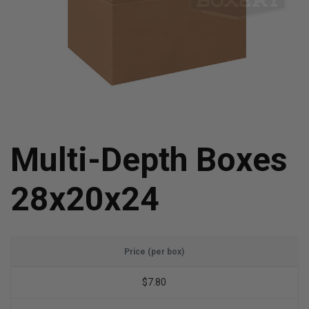
Multi-Depth Boxes
28x20x24
Price (per box)
$7.80