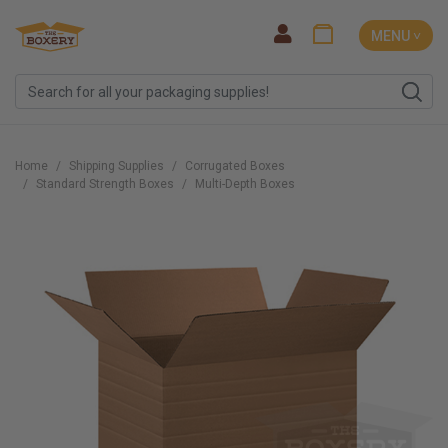
MENU ˅
Home
Shipping Supplies
Corrugated Boxes
Standard Strength Boxes
Multi-Depth Boxes