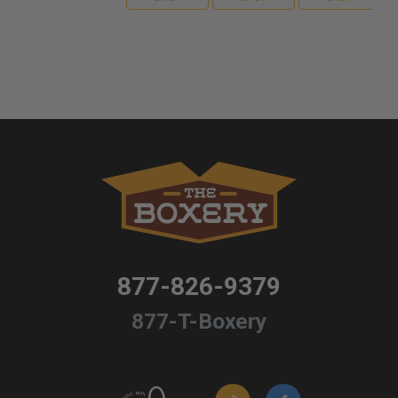
877-826-9379
877-T-Boxery