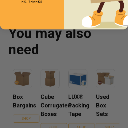
NO, THANKS
You may also
need
Box
Cube
LUX®
Used
Bargains
Corrugated
Packing
Box
Boxes
Tape
Sets
SHOP
SHOP
SHOP
SHOP