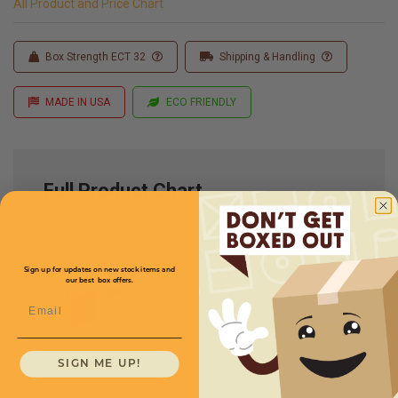
All Product and Price Chart
Box Strength ECT 32
Shipping & Handling
MADE IN USA
ECO FRIENDLY
Full Product Chart
SKU
Quantity
Sign up for updates on new stock items and
our best box offers.
28 x 20 x 24 -
Email
MD282024
Multi-Depth: 2220181614
$7.80/box
SIGN ME UP!