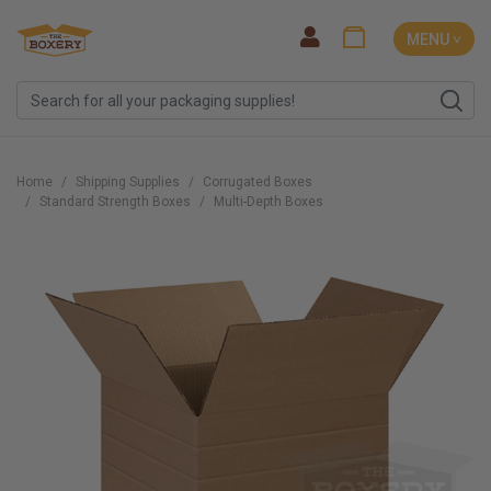
MENU ˅
Home
Shipping Supplies
Corrugated Boxes
Standard Strength Boxes
Multi-Depth Boxes