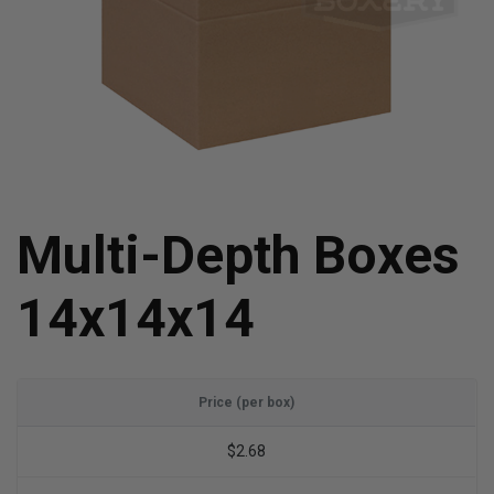
Multi-Depth Boxes
14x14x14
Price (per box)
$2.68