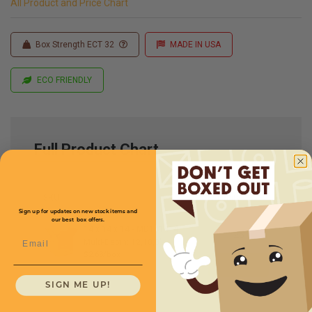
All Product and Price Chart
Box Strength ECT 32
MADE IN USA
ECO FRIENDLY
Full Product Chart
SKU
Quantity
Sign up for updates on new stock items and
our best box offers.
14 x 14 x 14 -
MD141414
Email
Multi-Depth: 12,10,8''
$2.68/box
SIGN ME UP!