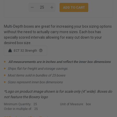
Multi-Depth boxes are great for increasing your box sizing options
without the need to actually carry more sizes. Each box has
specially scored intervals allowing for easy cut down to your
desired box size.
ECT 32 Strength
All measurements are in inches and reflect the inner box dimensions
Ships flat for freight and storage savings.
Most items sold in bundles of 25 boxes
Sizes represent inner box dimensions
*Logo on product image shown is for scale only (4" wide). Boxes do
not feature the Boxery logo
Minimum Quantity:
25
Unit of Measure:
box
Order in multiple of:
25