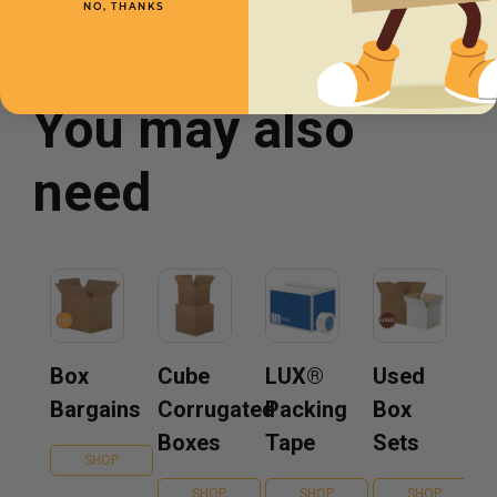
NO, THANKS
You may also
need
Box
Cube
LUX®
Used
Bargains
Corrugated
Packing
Box
Boxes
Tape
Sets
SHOP
SHOP
SHOP
SHOP