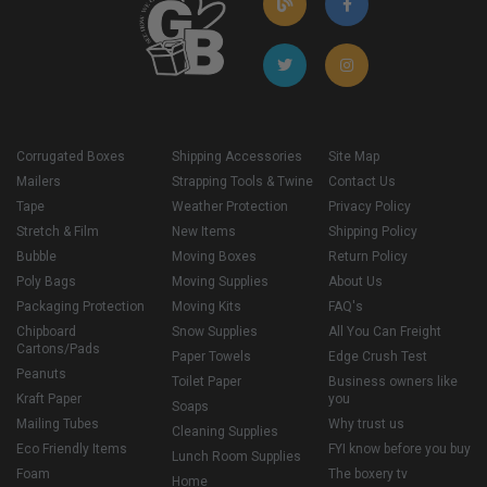
Corrugated Boxes
Shipping Accessories
Site Map
Mailers
Strapping Tools & Twine
Contact Us
Tape
Weather Protection
Privacy Policy
Stretch & Film
New Items
Shipping Policy
Bubble
Moving Boxes
Return Policy
Poly Bags
Moving Supplies
About Us
Packaging Protection
Moving Kits
FAQ's
Chipboard
Snow Supplies
All You Can Freight
Cartons/Pads
Paper Towels
Edge Crush Test
Peanuts
Toilet Paper
Business owners like
Kraft Paper
you
Soaps
Mailing Tubes
Why trust us
Cleaning Supplies
Eco Friendly Items
FYI know before you buy
Lunch Room Supplies
Foam
The boxery tv
Home