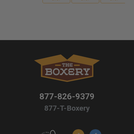
877-826-9379
877-T-Boxery