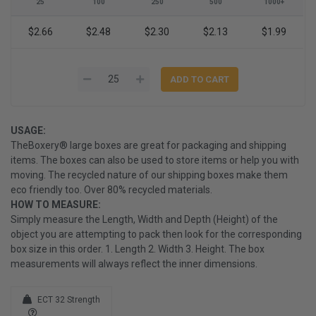
25
100
250
500
1000+
$2.66
$2.48
$2.30
$2.13
$1.99
USAGE:
TheBoxery® large boxes are great for packaging and shipping
items. The boxes can also be used to store items or help you with
moving. The recycled nature of our shipping boxes make them
eco friendly too. Over 80% recycled materials.
HOW TO MEASURE:
Simply measure the Length, Width and Depth (Height) of the
object you are attempting to pack then look for the corresponding
box size in this order. 1. Length 2. Width 3. Height. The box
measurements will always reflect the inner dimensions.
ECT 32 Strength