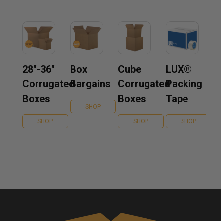
28''-36''
Box
Cube
LUX®
Corrugated
Bargains
Corrugated
Packing
Boxes
Boxes
Tape
SHOP
SHOP
SHOP
SHOP