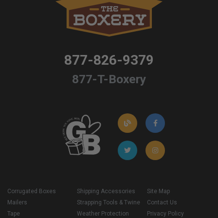
877-826-9379
877-T-Boxery
Corrugated Boxes
Shipping Accessories
Site Map
Mailers
Strapping Tools & Twine
Contact Us
Tape
Weather Protection
Privacy Policy