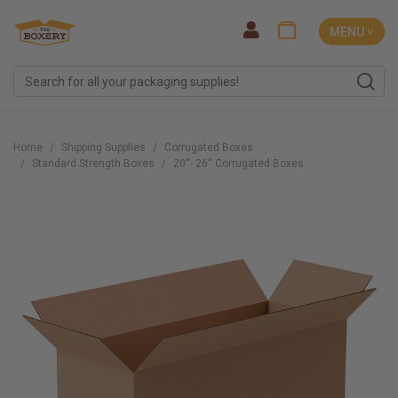
MENU ˅
Home
Shipping Supplies
Corrugated Boxes
Standard Strength Boxes
20''- 26'' Corrugated Boxes