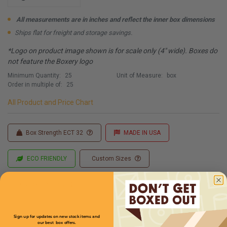
All measurements are in inches and reflect the inner box dimensions
Ships flat for freight and storage savings.
*Logo on product image shown is for scale only (4" wide). Boxes do
not feature the Boxery logo
Minimum Quantity:
25
Unit of Measure:
box
Order in multiple of:
25
All Product and Price Chart
Box Strength ECT 32
MADE IN USA
ECO FRIENDLY
Custom Sizes
Custom Printing
Sign up for updates on new stock items and
our best box offers.