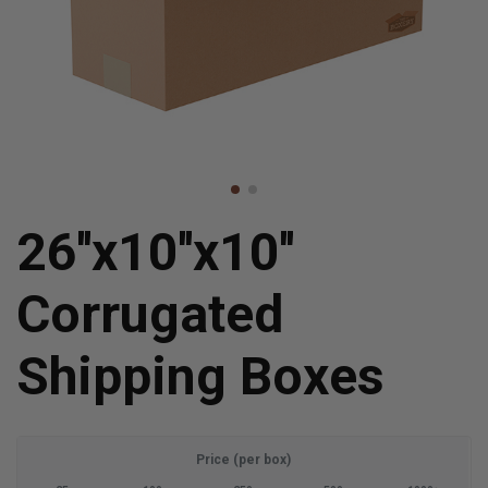
26''x10''x10''
Corrugated
Shipping Boxes
Price (per box)