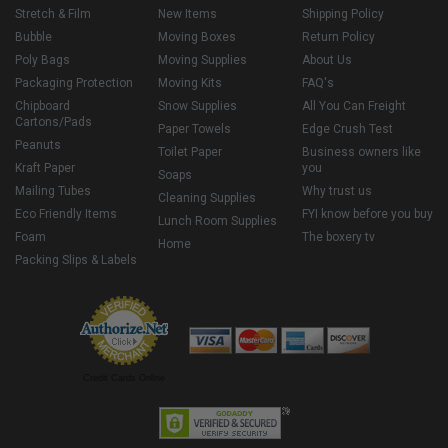
Stretch & Film
New Items
Shipping Policy
Bubble
Moving Boxes
Return Policy
Poly Bags
Moving Supplies
About Us
Packaging Protection
Moving Kits
FAQ's
Chipboard
Snow Supplies
All You Can Freight
Cartons/Pads
Paper Towels
Edge Crush Test
Peanuts
Toilet Paper
Business owners like
Kraft Paper
you
Soaps
Mailing Tubes
Why trust us
Cleaning Supplies
Eco Friendly Items
FYI know before you buy
Lunch Room Supplies
Foam
The boxery tv
Home
Packing Slips & Labels
Credit Cards Online