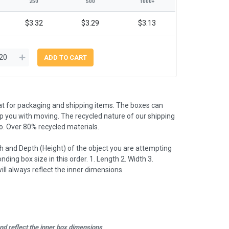
250
500
1000+
$3.32
$3.29
$3.13
t for packaging and shipping items. The boxes can
lp you with moving. The recycled nature of our shipping
. Over 80% recycled materials.
 and Depth (Height) of the object you are attempting
nding box size in this order. 1. Length 2. Width 3.
l always reflect the inner dimensions.
d reflect the inner box dimensions