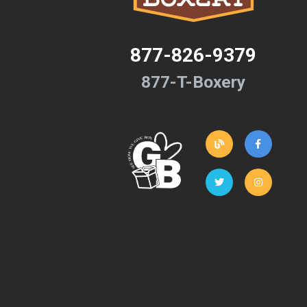
877-826-9379
877-T-Boxery