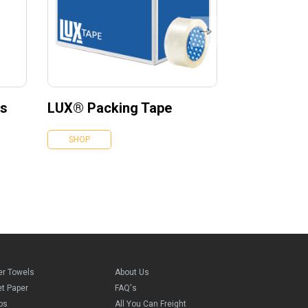
es
LUX® Packing Tape
SHOP
er Towels
About Us
et Paper
FAQ's
ps
All You Can Freight