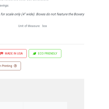
avings.
or scale only (4" wide). Boxes do not feature the Boxery
Unit of Measure:
box
MADE IN USA
ECO FRIENDLY
 Printing