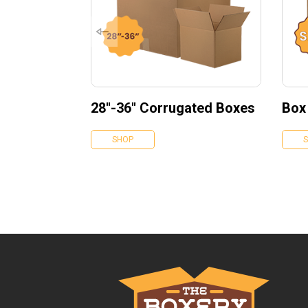
28''-36'' Corrugated Boxes
Box
SHOP