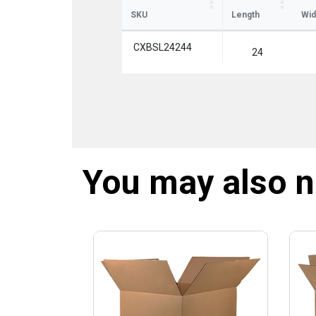
SKU
Length
Wid
CXBSL24244
24
You may also 