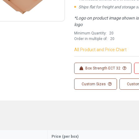
Ships flat for freight and storage s
*Logo on product image shown is f
logo
Minimum Quantity:
20
Order in multiple of:
20
All Product and Price Chart
Box Strength ECT 32
Custom Sizes
Custom
Price (per box)