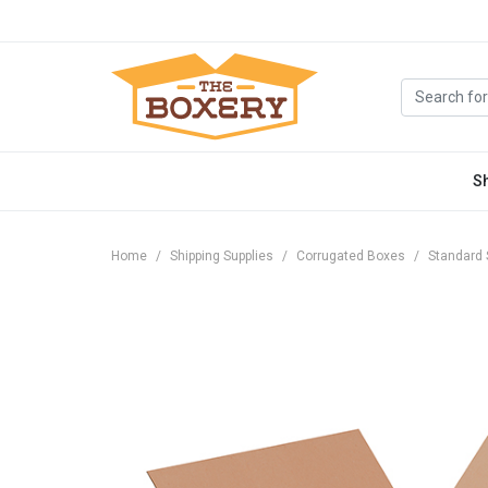
S
Home
Shipping Supplies
Corrugated Boxes
Standard 