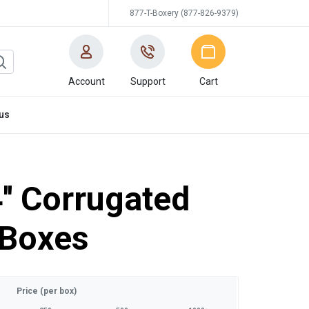
877-T-Boxery (877-826-9379)
Account
Support
Cart
us
4'' Corrugated
 Boxes
Price (per box)