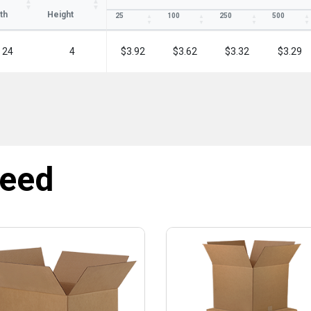
th
Height
25
100
250
500
24
4
$3.92
$3.62
$3.32
$3.29
need