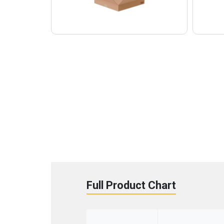
Full Product Chart