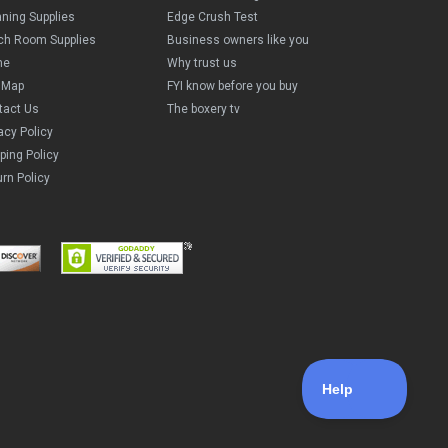
aning Supplies
Edge Crush Test
ch Room Supplies
Business owners like you
me
Why trust us
e Map
FYI know before you buy
tact Us
The boxery tv
acy Policy
ping Policy
rn Policy