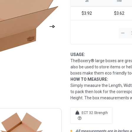
25
100
$3.92
$3.62
USAGE:
TheBoxery® large boxes are grea
also be used to store items or he
boxes make them eco friendly too
HOW TO MEASURE:
Simply measure the Length, Width
to pack then look for the correspo
Height. The box measurements wil
ECT 32 Strength
All measurements are in inches an