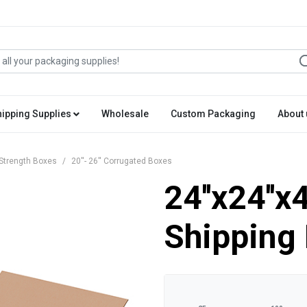
hipping Supplies
Wholesale
Custom Packaging
About 
Strength Boxes
20''- 26'' Corrugated Boxes
24''x24''x
Shipping