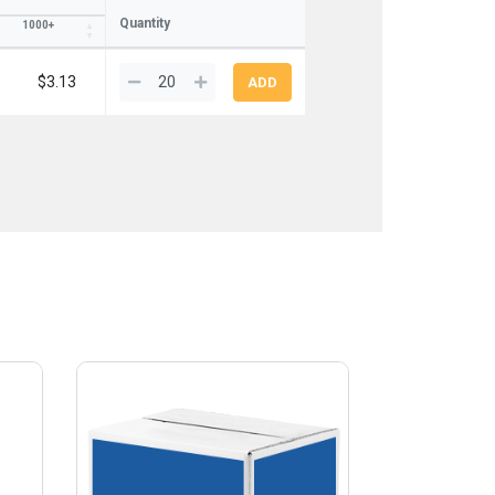
Quantity
1000+
$3.13