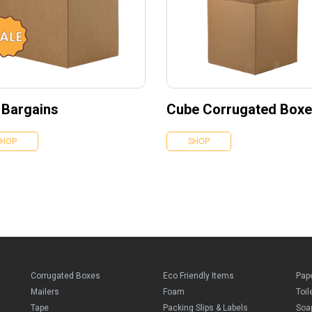
 Bargains
Cube Corrugated Box
SHOP
SHOP
Corrugated Boxes
Eco Friendly Items
Pap
Mailers
Foam
Toil
Tape
Packing Slips & Labels
Soa