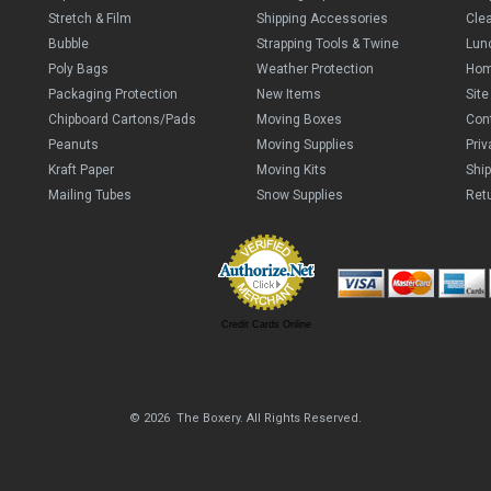
Stretch & Film
Shipping Accessories
Cle
Bubble
Strapping Tools & Twine
Lun
Poly Bags
Weather Protection
Ho
Packaging Protection
New Items
Sit
Chipboard Cartons/Pads
Moving Boxes
Con
Peanuts
Moving Supplies
Priv
Kraft Paper
Moving Kits
Ship
Mailing Tubes
Snow Supplies
Retu
Credit Cards Online
© 2026 The Boxery. All Rights Reserved.