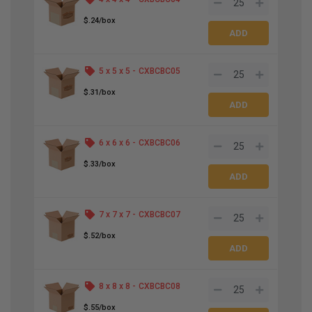
$.24/box
5 x 5 x 5 -
CXBCBC05
$.31/box
6 x 6 x 6 -
CXBCBC06
$.33/box
7 x 7 x 7 -
CXBCBC07
$.52/box
8 x 8 x 8 -
CXBCBC08
$.55/box