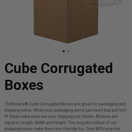
Cube Corrugated
Boxes
TheBoxery® Cube Corrugated Boxes are great for packaging and
shipping items. When your packaging items just need that perfect
fit these cube sizes are your shipping box choice. All sizes are
equal in Length, Width and Height. The recycled nature of our
shipping boxes make them eco friendly too. Over 80% recycled