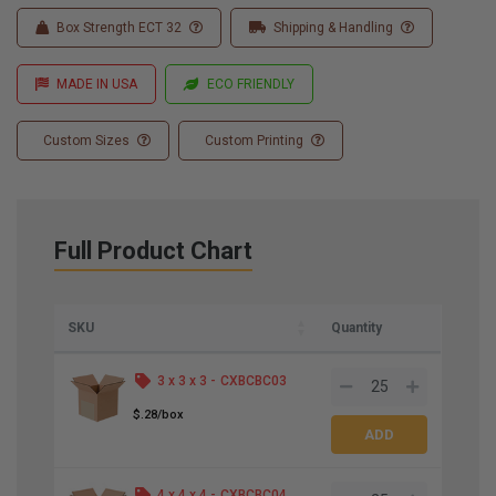
Box Strength ECT 32
Shipping & Handling
MADE IN USA
ECO FRIENDLY
Custom Sizes
Custom Printing
Full Product Chart
SKU
Quantity
3 x 3 x 3 -
CXBCBC03
$.28/box
4 x 4 x 4 -
CXBCBC04