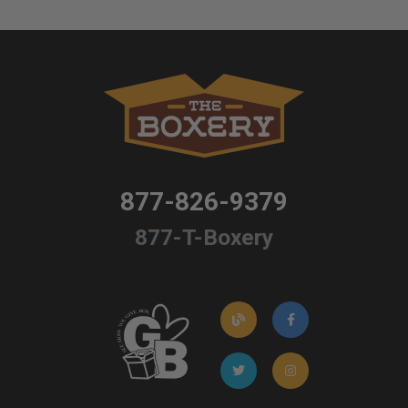
877-826-9379
877-T-Boxery