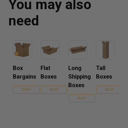
You may also
need
Box
Flat
Long
Tall
Bargains
Boxes
Shipping
Boxes
Boxes
SHOP
SHOP
SHOP
SHOP