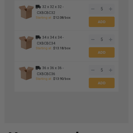
32 x 32 x 32 -
CXBCBC32
Starting at
$12.08/box
34 x 34 x 34 -
CXBCBC34
Starting at
$13.18/box
36 x 36 x 36 -
CXBCBC36
Starting at
$13.90/box