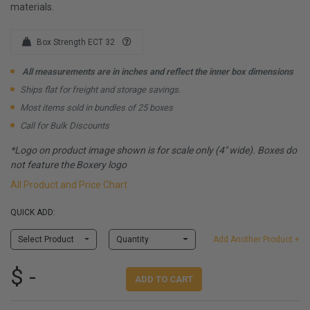
materials.
Box Strength ECT 32
All measurements are in inches and reflect the inner box dimensions
Ships flat for freight and storage savings.
Most items sold in bundles of 25 boxes
Call for Bulk Discounts
*Logo on product image shown is for scale only (4" wide). Boxes do
not feature the Boxery logo
All Product and Price Chart
QUICK ADD:
Select Product
Quantity
Add Another Product +
$ -
ADD TO CART