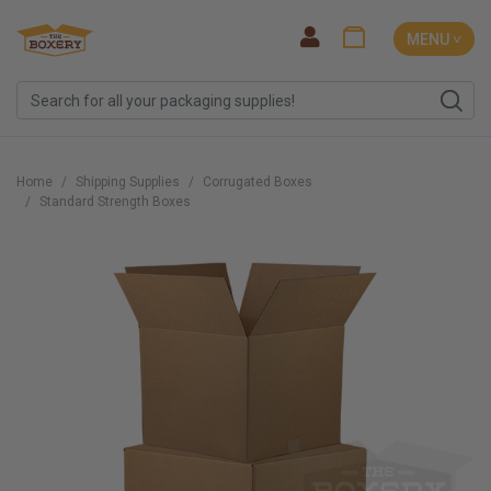
MENU ˅
Home
Shipping Supplies
Corrugated Boxes
Standard Strength Boxes