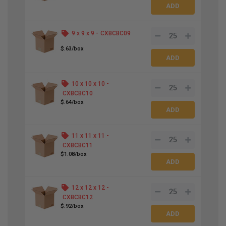
9 x 9 x 9 -
CXBCBC09
$.63/box
10 x 10 x 10 -
CXBCBC10
$.64/box
11 x 11 x 11 -
CXBCBC11
$1.08/box
12 x 12 x 12 -
CXBCBC12
$.92/box