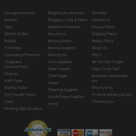
Corrugated Boxes
Shipping Accessories
Site Map
Mailers
Strapping Tools & Twine
Contact Us
Tape
Weather Protection
Privacy Policy
Stretch & Film
New Items
Shipping Policy
Bubble
Moving Boxes
Return Policy
Poly Bags
Moving Supplies
About Us
Packaging Protection
Moving Kits
FAQ's
Chipboard
Snow Supplies
All You Can Freight
Cartons/Pads
Paper Towels
Edge Crush Test
Peanuts
Toilet Paper
Business owners like
Kraft Paper
you
Soaps
Mailing Tubes
Why trust us
Cleaning Supplies
Eco Friendly Items
FYI know before you buy
Lunch Room Supplies
Foam
The boxery tv
Home
Packing Slips & Labels