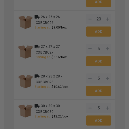
26 x 26 x 26 -
CXBCBC26
Starting at
$9.00/box
27 x 27 x 27 -
CXBCBC27
Starting at
$8.16/box
28 x 28 x 28 -
CXBCBC28
Starting at
$10.62/box
30 x 30 x 30 -
CXBCBC30
Starting at
$12.25/box