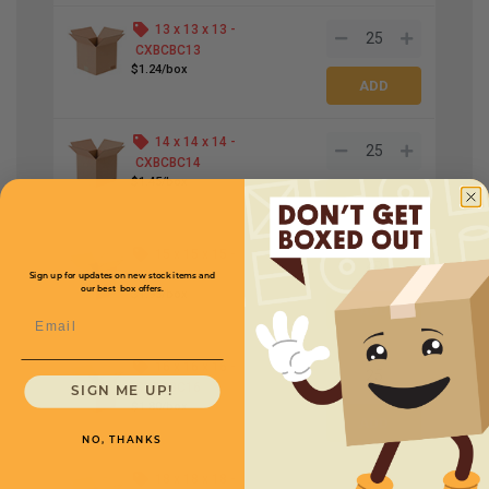
13 x 13 x 13 -
CXBCBC13
$1.24/box
14 x 14 x 14 -
CXBCBC14
$1.45/box
15 x 15 x 15 -
CXBCBC15
Sign up for updates on new stock items and
our best box offers.
$1.95/box
Email
16 x 16 x 16 -
CXBCBC16
SIGN ME UP!
$1.80/box
NO, THANKS
18 x 18 x 18 -