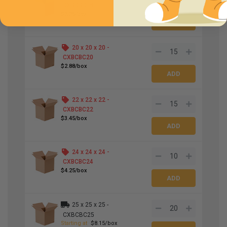
CXBCBC18
$2.25/box
20 x 20 x 20 -
CXBCBC20
$2.88/box
22 x 22 x 22 -
CXBCBC22
$3.45/box
24 x 24 x 24 -
CXBCBC24
$4.25/box
25 x 25 x 25 -
CXBCBC25
Starting at
$8.15/box