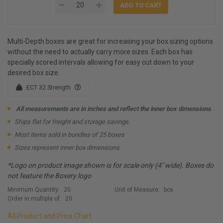
Multi-Depth boxes are great for increasing your box sizing options
without the need to actually carry more sizes. Each box has
specially scored intervals allowing for easy cut down to your
desired box size.
ECT 32 Strength
All measurements are in inches and reflect the inner box dimensions
Ships flat for freight and storage savings.
Most items sold in bundles of 25 boxes
Sizes represent inner box dimensions
*Logo on product image shown is for scale only (4" wide). Boxes do
not feature the Boxery logo
Minimum Quantity:
20
Unit of Measure:
box
Order in multiple of:
20
All Product and Price Chart