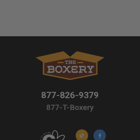
877-826-9379
877-T-Boxery