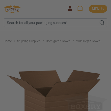
MENU ˅
Home
Shipping Supplies
Corrugated Boxes
Multi-Depth Boxes