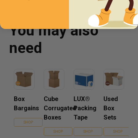
You may also
need
Box
Cube
LUX®
Used
Bargains
Corrugated
Packing
Box
Boxes
Tape
Sets
SHOP
SHOP
SHOP
SHOP