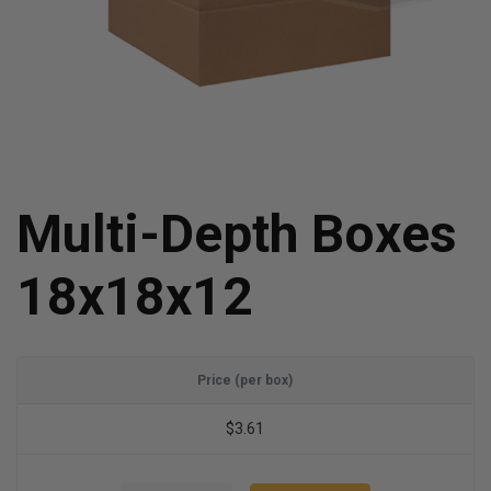
Multi-Depth Boxes
18x18x12
Price (per box)
$3.61