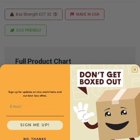
Box Strength ECT 32
MADE IN USA
ECO FRIENDLY
Full Product Chart
SKU
Quantity
Sign up for updates on new stock items and
our best box offers.
18 x 18 x 12 -
MD181812
Multi-Depth: 10,8,6''
Email
$3.61/box
SIGN ME UP!
NO, THANKS