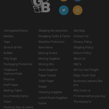
Corrugated Boxes
Shipping Accessories
Site Map
Mailers
Strapping Tools & Twine
Contact Us
Tape
Weather Protection
Privacy Policy
Stretch & Film
New Items
Shipping Policy
Bubble
Moving Boxes
Return Policy
Poly Bags
Moving Supplies
About Us
Packaging Protection
Moving Kits
FAQ's
Chipboard
Snow Supplies
All You Can Freight
Cartons/Pads
Paper Towels
Edge Crush Test
Peanuts
Toilet Paper
Business owners like
Kraft Paper
you
Soaps
Mailing Tubes
Why trust us
Cleaning Supplies
Eco Friendly Items
FYI know before you buy
Lunch Room Supplies
Foam
The boxery tv
Home
Packing Slips & Labels