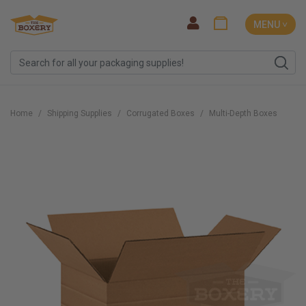
MENU ˅
Home
Shipping Supplies
Corrugated Boxes
Multi-Depth Boxes