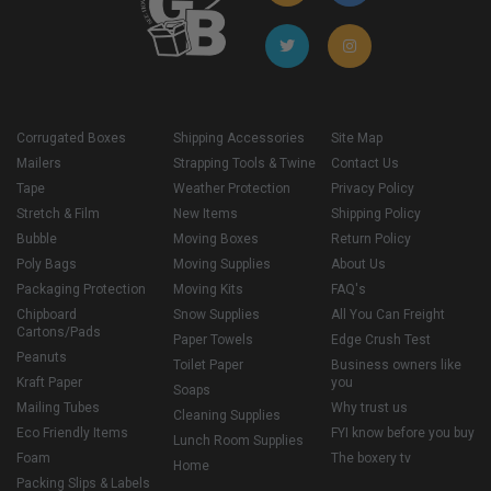
Corrugated Boxes
Shipping Accessories
Site Map
Mailers
Strapping Tools & Twine
Contact Us
Tape
Weather Protection
Privacy Policy
Stretch & Film
New Items
Shipping Policy
Bubble
Moving Boxes
Return Policy
Poly Bags
Moving Supplies
About Us
Packaging Protection
Moving Kits
FAQ's
Chipboard
Snow Supplies
All You Can Freight
Cartons/Pads
Paper Towels
Edge Crush Test
Peanuts
Toilet Paper
Business owners like
Kraft Paper
you
Soaps
Mailing Tubes
Why trust us
Cleaning Supplies
Eco Friendly Items
FYI know before you buy
Lunch Room Supplies
Foam
The boxery tv
Home
Packing Slips & Labels