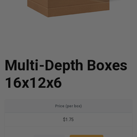
Multi-Depth Boxes
16x12x6
Price (per box)
$1.75