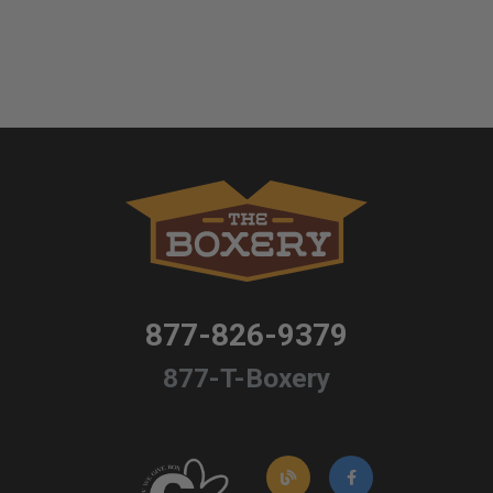
877-826-9379
877-T-Boxery