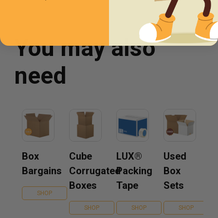
You may also
need
Box
Cube
LUX®
Used
Bargains
Corrugated
Packing
Box
Boxes
Tape
Sets
SHOP
SHOP
SHOP
SHOP