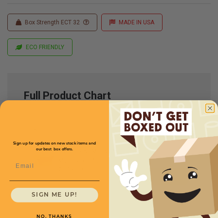
Box Strength ECT 32
MADE IN USA
ECO FRIENDLY
Full Product Chart
SKU
Quantity
Sign up for updates on new stock items and
our best box offers.
16 x 12 x 6 -
MD16126
Multi-Depth: 4,2''
Email
$1.75/box
SIGN ME UP!
NO, THANKS