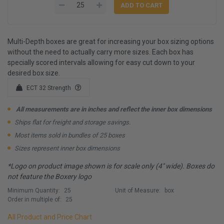
Multi-Depth boxes are great for increasing your box sizing options
without the need to actually carry more sizes. Each box has
specially scored intervals allowing for easy cut down to your
desired box size.
ECT 32 Strength
All measurements are in inches and reflect the inner box dimensions
Ships flat for freight and storage savings.
Most items sold in bundles of 25 boxes
Sizes represent inner box dimensions
*Logo on product image shown is for scale only (4" wide). Boxes do
not feature the Boxery logo
Minimum Quantity:
25
Unit of Measure:
box
Order in multiple of:
25
All Product and Price Chart