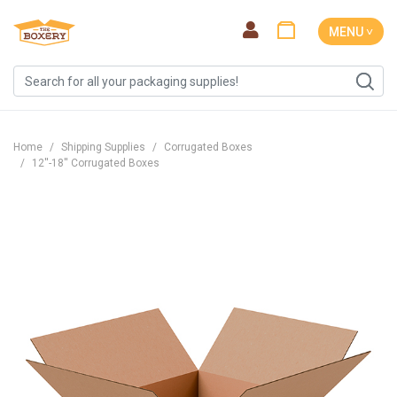
MENU ˅
Home
Shipping Supplies
Corrugated Boxes
12''-18'' Corrugated Boxes