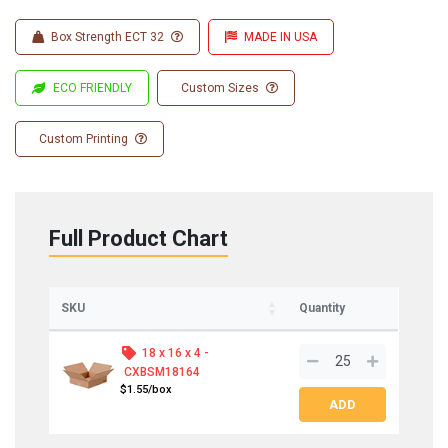
Box Strength ECT 32
MADE IN USA
ECO FRIENDLY
Custom Sizes
Custom Printing
Full Product Chart
SKU
Quantity
18 x 16 x 4 -
CXBSM18164
$1.55/box