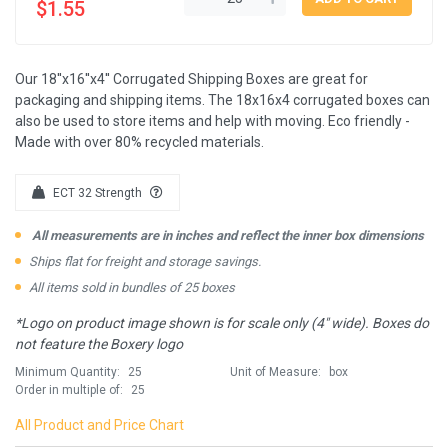
$1.55
Our 18''x16''x4'' Corrugated Shipping Boxes are great for
packaging and shipping items. The 18x16x4 corrugated boxes can
also be used to store items and help with moving. Eco friendly -
Made with over 80% recycled materials.
ECT 32 Strength
All measurements are in inches and reflect the inner box dimensions
Ships flat for freight and storage savings.
All items sold in bundles of 25 boxes
*Logo on product image shown is for scale only (4" wide). Boxes do
not feature the Boxery logo
Minimum Quantity:
25
Unit of Measure:
box
Order in multiple of:
25
All Product and Price Chart