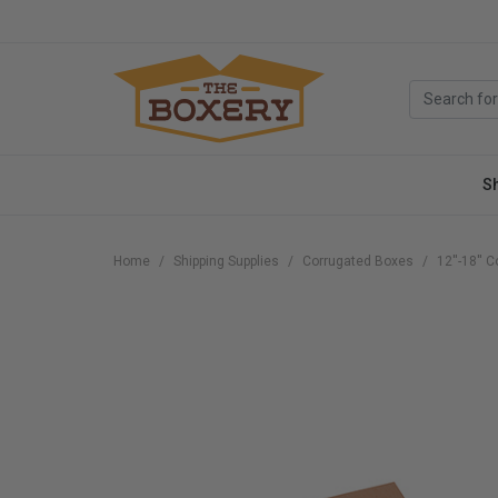
S
Home
Shipping Supplies
Corrugated Boxes
12''-18''