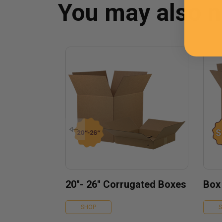
You may also 
20''- 26'' Corrugated Boxes
Box
SHOP