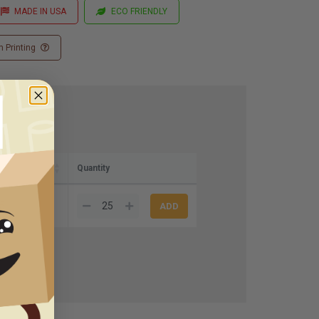
MADE IN USA
ECO FRIENDLY
 Printing
Quantity
5