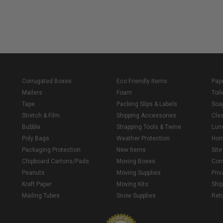
Corrugated Boxes
Eco Friendly Items
Pap
Mailers
Foam
Toil
Tape
Packing Slips & Labels
Soa
Stretch & Film
Shipping Accessories
Cle
Bubble
Strapping Tools & Twine
Lun
Poly Bags
Weather Protection
Ho
Packaging Protection
New Items
Sit
Chipboard Cartons/Pads
Moving Boxes
Con
Peanuts
Moving Supplies
Priv
Kraft Paper
Moving Kits
Ship
Mailing Tubes
Snow Supplies
Retu