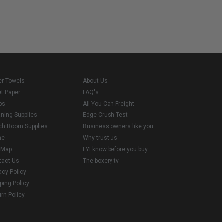
er Towels
About Us
et Paper
FAQ's
ps
All You Can Freight
aning Supplies
Edge Crush Test
ch Room Supplies
Business owners like you
me
Why trust us
e Map
FYI know before you buy
tact Us
The boxery tv
acy Policy
ping Policy
rn Policy