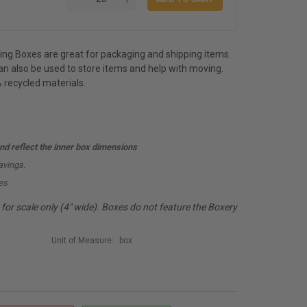
ping Boxes are great for packaging and shipping items.
 also be used to store items and help with moving.
 recycled materials.
d reflect the inner box dimensions
avings.
es
or scale only (4" wide). Boxes do not feature the Boxery
Unit of Measure:
box