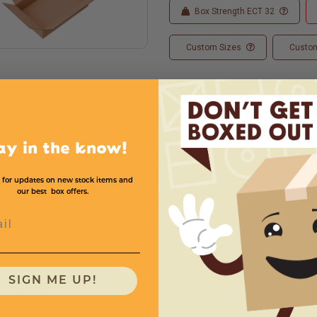
Box Strength ECT 32
Custom Sizes
Custom
ay in the know!
th
Width
Height
Price (per box)
 for updates on new stock items and
our best box offers.
18
12
4
$1.1
l
SIGN ME UP!