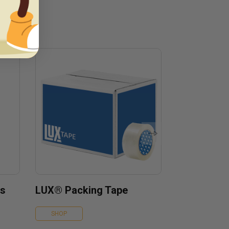
es
LUX® Packing Tape
SHOP