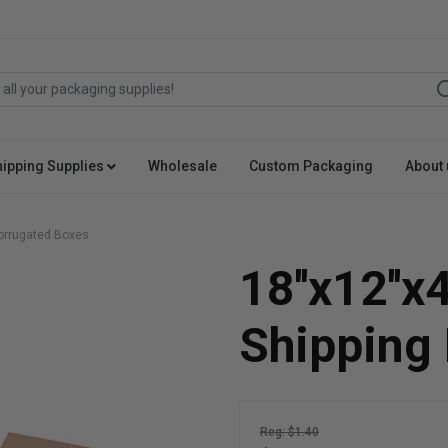
hipping Supplies
Wholesale
Custom Packaging
About 
 Corrugated Boxes
18''x12''x
Shipping
Reg: $1.40