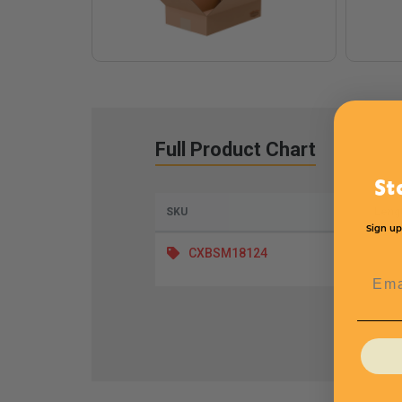
Full Product Chart
St
SKU
Leng
Sign up
CXBSM18124
Emai