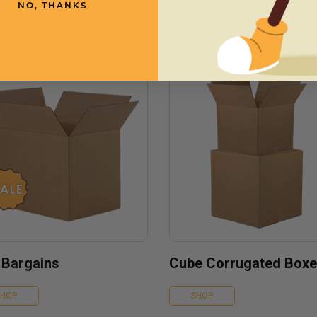
need
NO, THANKS
 Bargains
Cube Corrugated Box
SHOP
SHOP