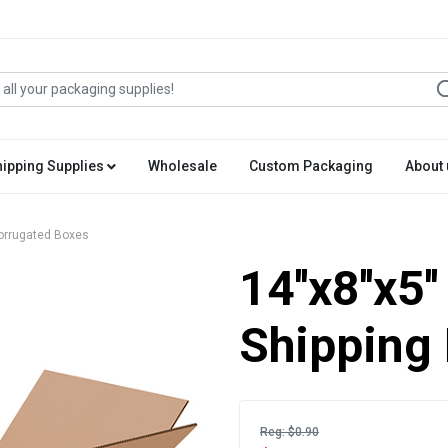
hipping Supplies
Wholesale
Custom Packaging
About 
 Corrugated Boxes
14''x8''x5
Shipping
Reg: $0.90