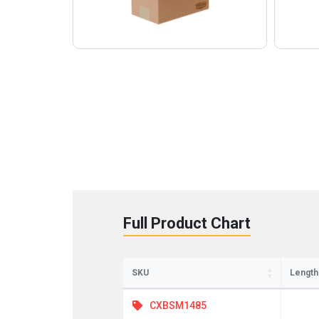
Full Product Chart
SKU
Length
CXBSM1485