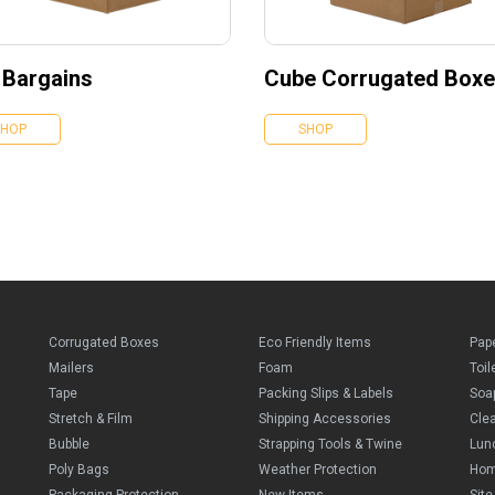
 Bargains
Cube Corrugated Box
SHOP
SHOP
Corrugated Boxes
Eco Friendly Items
Pap
Mailers
Foam
Toil
Tape
Packing Slips & Labels
Soa
Stretch & Film
Shipping Accessories
Cle
Bubble
Strapping Tools & Twine
Lun
Poly Bags
Weather Protection
Ho
Packaging Protection
New Items
Sit