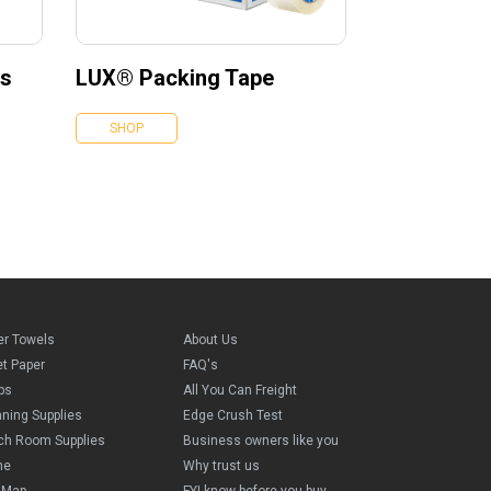
es
LUX® Packing Tape
SHOP
er Towels
About Us
et Paper
FAQ's
ps
All You Can Freight
aning Supplies
Edge Crush Test
ch Room Supplies
Business owners like you
me
Why trust us
e Map
FYI know before you buy