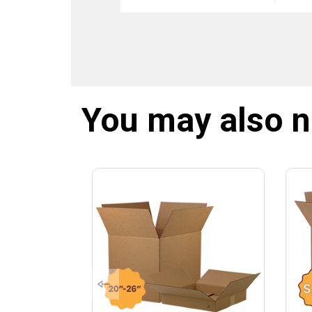
You may also 