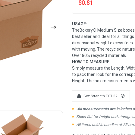
$0.81
USAGE:
TheBoxery® Medium Size boxes ar
best seller and ideal for all thing
dimensional weight excess fees. 
with moving. The recycled nature
Over 80% recycled materials.
HOW TO MEASURE:
Simply measure the Length, Width
to pack then look for the correspo
Height. The box measurements wil
Box Strength ECT 32
All measurements are in inches an
Ships flat for freight and storage s
All items sold in bundles of 25 box