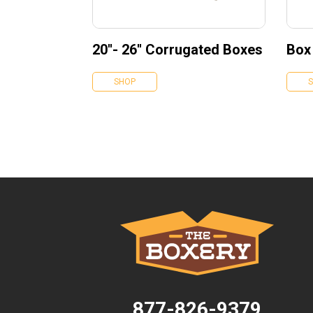
20''- 26'' Corrugated Boxes
Box
SHOP
877-826-9379