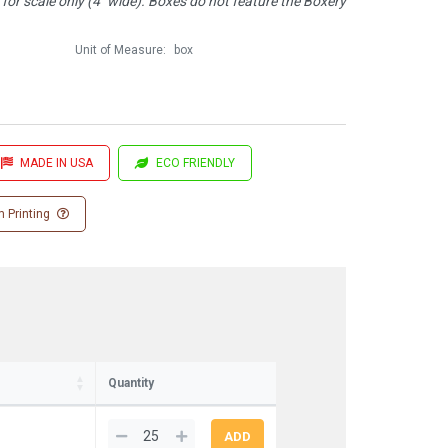
or scale only (4" wide). Boxes do not feature the Boxery
Unit of Measure:
box
MADE IN USA
ECO FRIENDLY
 Printing
Quantity
1