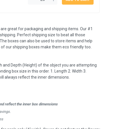
e great for packaging and shipping items. Our #1
s shipping. Perfect shipping size to beat all those
The boxes can also be used to store items and help
 of our shipping boxes make them eco friendly too.
 and Depth (Height) of the object you are attempting
nding box size in this order. 1. Length 2. Width 3.
l always reflect the inner dimensions.
d reflect the inner box dimensions
avings.
es