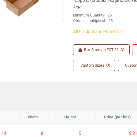
*Logo on product image shown is f
logo
Minimum Quantity:
25
Order in multiple of:
25
All Product and Price Chart
Box Strength ECT 32
Custom Sizes
Custom
Width
Height
Price (per box)
14
8
5
$.8