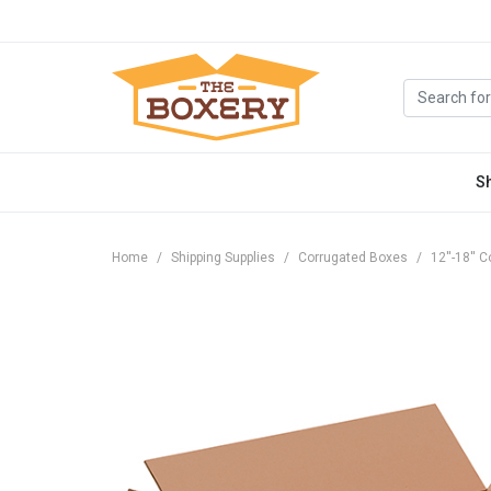
S
Home
Shipping Supplies
Corrugated Boxes
12''-18''