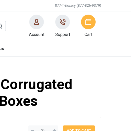
877-T-Boxery (877-826-9379)
Account
Support
Cart
us
'' Corrugated
 Boxes