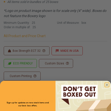
All items sold in bundles of 25 boxes
*Logo on product image shown is for scale only (4" wide). Boxes do
not feature the Boxery logo
Minimum Quantity:
25
Unit of Measure:
box
Order in multiple of:
25
All Product and Price Chart
Box Strength ECT 32
MADE IN USA
ECO FRIENDLY
Custom Sizes
Custom Printing
Full Product Chart
Sign up for updates on new stock items and
our best box offers.