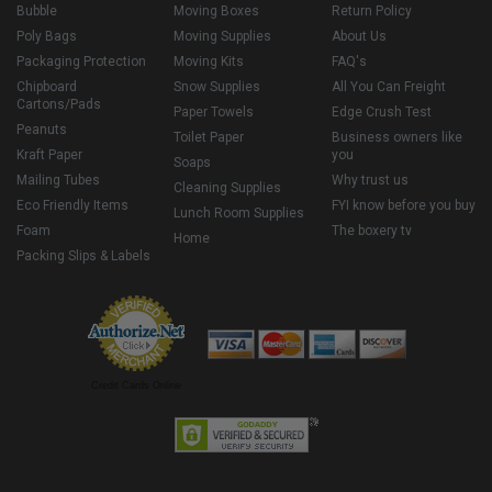
Bubble
Moving Boxes
Return Policy
Poly Bags
Moving Supplies
About Us
Packaging Protection
Moving Kits
FAQ's
Chipboard
Snow Supplies
All You Can Freight
Cartons/Pads
Paper Towels
Edge Crush Test
Peanuts
Toilet Paper
Business owners like
Kraft Paper
you
Soaps
Mailing Tubes
Why trust us
Cleaning Supplies
Eco Friendly Items
FYI know before you buy
Lunch Room Supplies
Foam
The boxery tv
Home
Packing Slips & Labels
Credit Cards Online