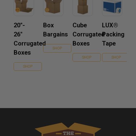
20''-
Box
Cube
LUX®
26''
Bargains
Corrugated
Packing
Corrugated
Boxes
Tape
SHOP
Boxes
SHOP
SHOP
SHOP