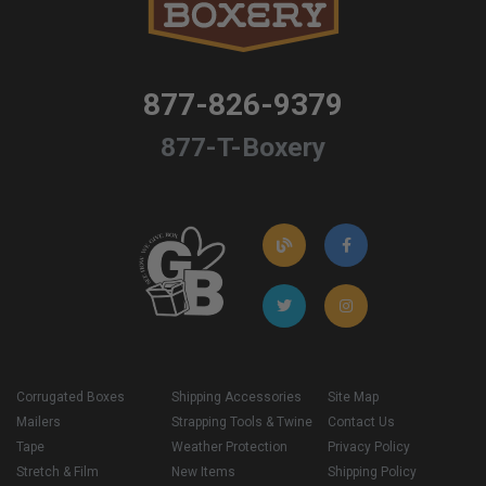
877-826-9379
877-T-Boxery
Corrugated Boxes
Shipping Accessories
Site Map
Mailers
Strapping Tools & Twine
Contact Us
Tape
Weather Protection
Privacy Policy
Stretch & Film
New Items
Shipping Policy