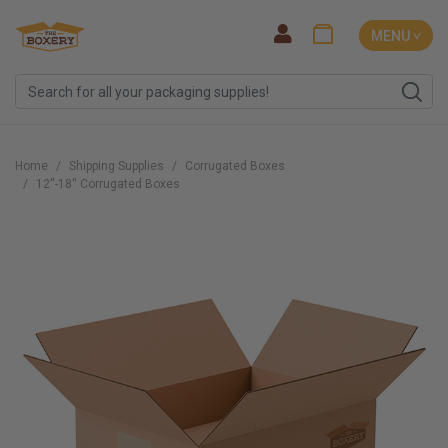
MENU ˅
Home
Shipping Supplies
Corrugated Boxes
12''-18'' Corrugated Boxes