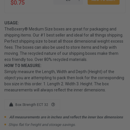
$0.75
USAGE:
TheBoxery® Medium Size boxes are great for packaging and
shipping items. Our #1 best seller and ideal for all things shipping.
Perfect shipping size to beat all those dimensional weight excess
fees. The boxes can also be used to store items and help with
moving. The recycled nature of our shipping boxes make them
eco friendly too. Over 80% recycled materials.
HOW TO MEASURE:
Simply measure the Length, Width and Depth (Height) of the
object you are attempting to pack then look for the corresponding
box size in this order. 1. Length 2. Width 3. Height. The box
measurements will always reflect the inner dimensions.
Box Strength ECT 32
All measurements are in inches and reflect the inner box dimensions
Ships flat for freight and storage savings.