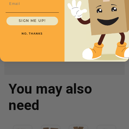
Email
SKU
Quantity
14 x
10
1
/
2
x 3 -
SIGN ME UP!
CXBSM143
$.75/box
NO, THANKS
You may also
need