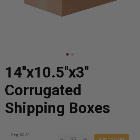
14''x10.5''x3''
Corrugated
Shipping Boxes
Reg: $0.89