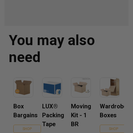
You may also
need
Box
LUX®
Moving
Wardrobe
Bargains
Packing
Kit - 1
Boxes
Tape
BR
SHOP
SHOP