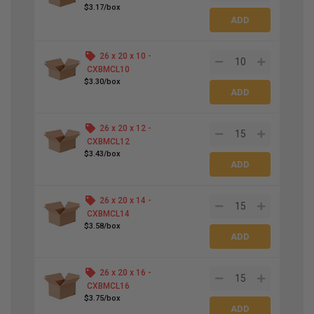
$3.17/box
26 x 20 x 10 -
CXBMCL10
$3.30/box
26 x 20 x 12 -
CXBMCL12
$3.43/box
26 x 20 x 14 -
CXBMCL14
$3.58/box
26 x 20 x 16 -
CXBMCL16
$3.75/box