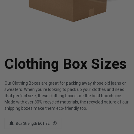
Clothing Box Sizes
Our Clothing Boxes are great for packing away those old jeans or
sweaters. When you're looking to pack up your clothes and need
that perfect size, these clothing boxes are the best box choice.
Made with over 80% recycled materials, the recycled nature of our
shipping boxes make them eco-friendly too.
Box Strength ECT 32