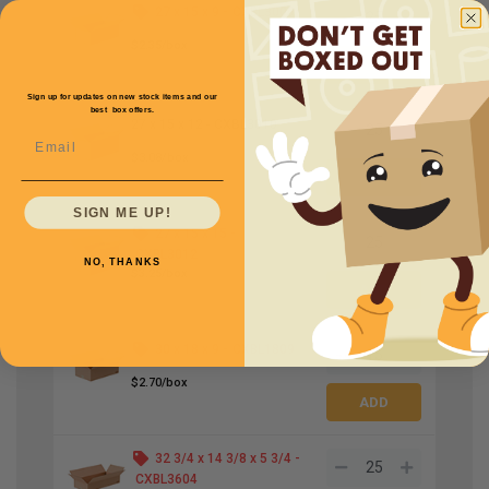
27 x 15 x 9 -
CXBL3009
$2.35/box
Sign up for updates on new stock items and our
best box offers.
27 x 15 x 12 -
CXBL3010
Email
$3.08/box
SIGN ME UP!
27 x 15 x 15 -
CXBL3012
NO, THANKS
$3.25/box
30 x 18 x 9 -
CXBL1809
$2.70/box
32 3/4 x 14 3/8 x 5 3/4 -
CXBL3604