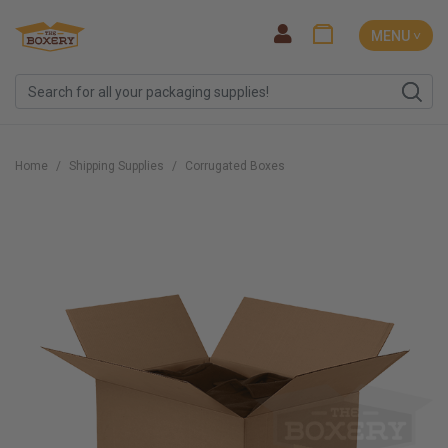
MENU ˅
Home
Shipping Supplies
Corrugated Boxes