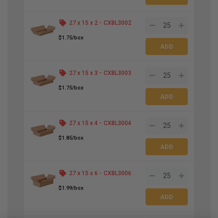
27 x 15 x 2 -
CXBL3002
$1.75/box
27 x 15 x 3 -
CXBL3003
$1.75/box
27 x 15 x 4 -
CXBL3004
$1.85/box
27 x 15 x 6 -
CXBL3006
$1.99/box