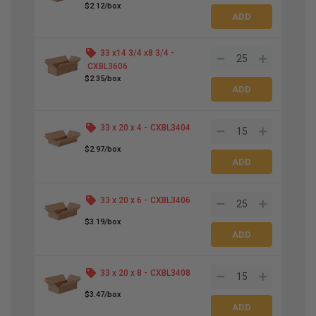
$2.12/box
33 x
14
3
/
4
x
8
3
/
4
-
CXBL3606
$2.35/box
33 x 20 x 4 -
CXBL3404
$2.97/box
33 x 20 x 6 -
CXBL3406
$3.19/box
33 x 20 x 8 -
CXBL3408
$3.47/box