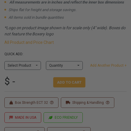
All measurements are in inches and reflect the inner box dimensions
Ships flat for freight and storage savings.
All items sold in bundle quantities
*Logo on product image shown is for scale only (4" wide). Boxes do
not feature the Boxery logo
All Product and Price Chart
QUICK ADD:
Select Product
Quantity
Add Another Product +
$ -
ADD TO CART
Box Strength ECT 32
Shipping & Handling
MADE IN USA
ECO FRIENDLY