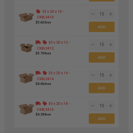
33 x 20 x 10 -
CXBL3410
$3.63/box
33 x 20 x 12 -
CXBL3412
$3.75/box
33 x 20 x 14 -
CXBL3414
$4.06/box
33 x 20 x 16 -
CXBL3416
$4.29/box