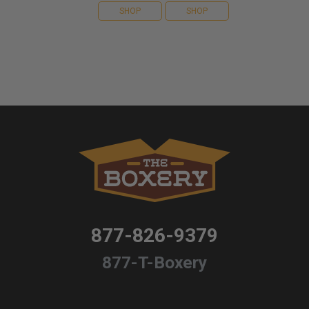
SHOP
SHOP
877-826-9379
877-T-Boxery