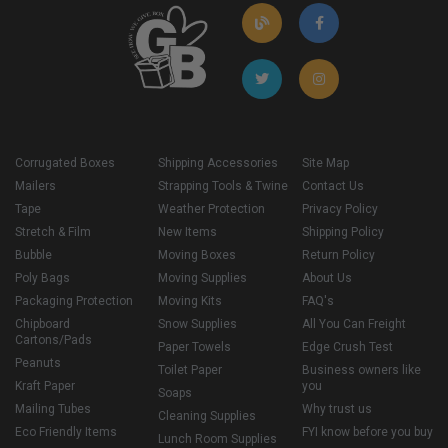
Corrugated Boxes
Shipping Accessories
Site Map
Mailers
Strapping Tools & Twine
Contact Us
Tape
Weather Protection
Privacy Policy
Stretch & Film
New Items
Shipping Policy
Bubble
Moving Boxes
Return Policy
Poly Bags
Moving Supplies
About Us
Packaging Protection
Moving Kits
FAQ's
Chipboard
Snow Supplies
All You Can Freight
Cartons/Pads
Paper Towels
Edge Crush Test
Peanuts
Toilet Paper
Business owners like
Kraft Paper
you
Soaps
Mailing Tubes
Why trust us
Cleaning Supplies
Eco Friendly Items
FYI know before you buy
Lunch Room Supplies