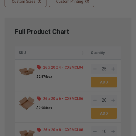
Custom Sizes
Custom Printing
Full Product Chart
SKU
Quantity
26 x 20 x 4 -
CXBMCL04
$2.87/box
26 x 20 x 6 -
CXBMCL06
$2.95/box
26 x 20 x 8 -
CXBMCL08