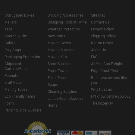
Corrugated Boxes
Shipping Accessories
Site Map
Mailers
Strapping Tools & Twine
Contact Us
Tape
Weather Protection
Privacy Policy
Stretch & Film
New Items
Shipping Policy
Bubble
Moving Boxes
Return Policy
Poly Bags
Moving Supplies
About Us
Packaging Protection
Moving Kits
FAQ's
Chipboard
Snow Supplies
All You Can Freight
Cartons/Pads
Paper Towels
Edge Crush Test
Peanuts
Toilet Paper
Business owners like
Kraft Paper
you
Soaps
Mailing Tubes
Why trust us
Cleaning Supplies
Eco Friendly Items
FYI know before you buy
Lunch Room Supplies
Foam
The boxery tv
Home
Packing Slips & Labels