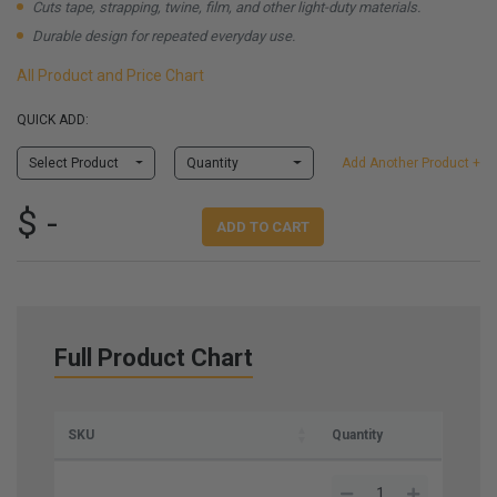
Cuts tape, strapping, twine, film, and other light-duty materials.
Durable design for repeated everyday use.
All Product and Price Chart
QUICK ADD:
Select Product
Quantity
Add Another Product +
$ -
ADD TO CART
Full Product Chart
SKU
Quantity