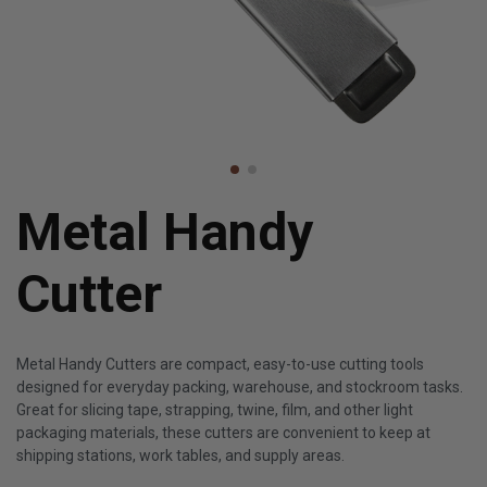
Metal Handy
Cutter
Metal Handy Cutters are compact, easy-to-use cutting tools
designed for everyday packing, warehouse, and stockroom tasks.
Great for slicing tape, strapping, twine, film, and other light
packaging materials, these cutters are convenient to keep at
shipping stations, work tables, and supply areas.