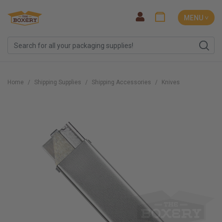
MENU ˅
Home
Shipping Supplies
Shipping Accessories
Knives