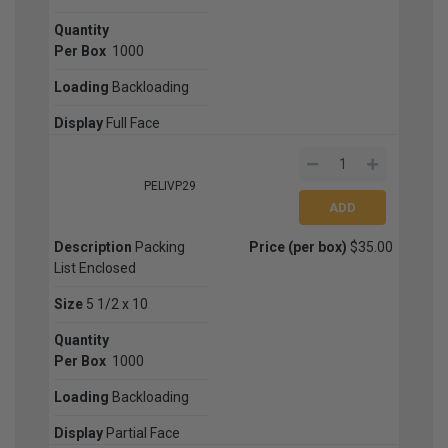
Quantity
Per Box
1000
Loading
Backloading
Display
Full Face
PELIVP29
Description
Packing
Price (per box)
$35.00
List Enclosed
Size
5 1/2 x 10
Quantity
Per Box
1000
Loading
Backloading
Display
Partial Face