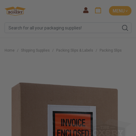
MENU ˅
Home
Shipping Supplies
Packing Slips & Labels
Packing Slips