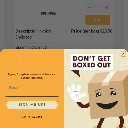
PELIVP08
Description
Invoice
Price (per box)
$23.50
Enclosed
Size
4 1/2 x 5 1/2
Quantity
Per Box
1000
Loading
Backloading
Sign up for updates on new stock items and
our best box offers.
Display
Partial Face
Email
PELIVP09
SIGN ME UP!
NO, THANKS
Description
Invoice
Price (per box)
$23.50
Enclosed