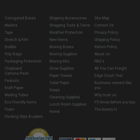
Corrugated Boxes
Shipping Accessories
Site Map
Mailers
Strapping Tools & Twine
Contact Us
Tape
Weather Protection
Privacy Policy
Stretch & Film
New Items
Shipping Policy
Bubble
Moving Boxes
Return Policy
Poly Bags
Moving Supplies
About Us
Packaging Protection
Moving Kits
FAQ's
Chipboard
Snow Supplies
All You Can Freight
Cartons/Pads
Paper Towels
Edge Crush Test
Peanuts
Toilet Paper
Business owners like
Kraft Paper
you
Soaps
Mailing Tubes
Why trust us
Cleaning Supplies
Eco Friendly Items
FYI know before you buy
Lunch Room Supplies
Foam
The boxery tv
Home
Packing Slips & Labels