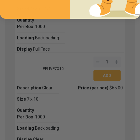
Size
4 1/2 x 5 1/2
Quantity
Per Box
1000
Loading
Backloading
Display
Full Face
PELIVP7X10
Description
Clear
Price (per box)
$65.00
Size
7 x 10
Quantity
Per Box
1000
Loading
Backloading
Display
Clear