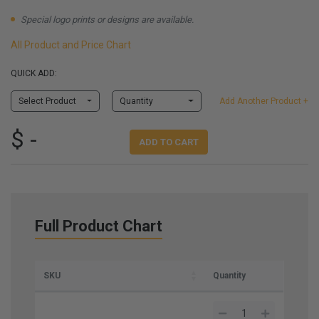
Special logo prints or designs are available.
All Product and Price Chart
QUICK ADD:
Select Product
Quantity
Add Another Product +
$ -
ADD TO CART
Full Product Chart
SKU
Quantity