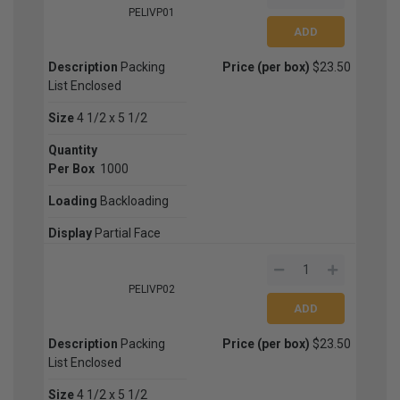
PELIVP01
Description
Packing
Price (per box)
$23.50
List Enclosed
Size
4 1/2 x 5 1/2
Quantity
Per Box
1000
Loading
Backloading
Display
Partial Face
PELIVP02
Description
Packing
Price (per box)
$23.50
List Enclosed
Size
4 1/2 x 5 1/2