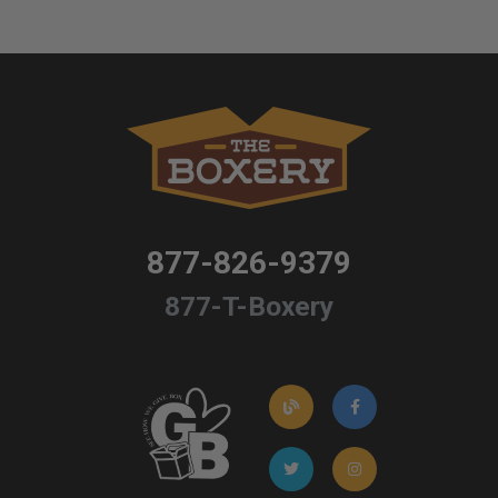
877-826-9379
877-T-Boxery