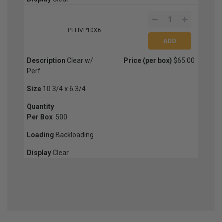
PELIVP10X6
Description
Clear w/
Price (per box)
$65.00
Perf
Size
10 3/4 x 6 3/4
Quantity
Per Box
500
Loading
Backloading
Display
Clear