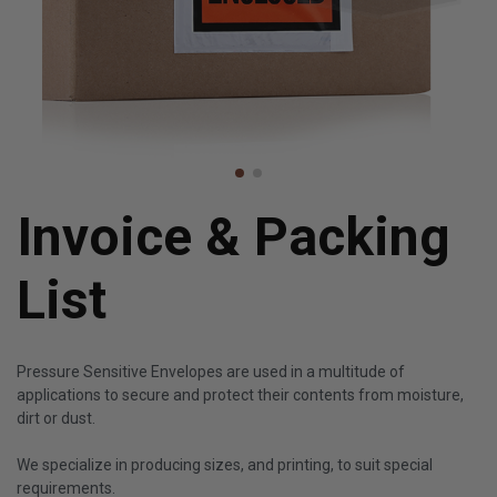
Invoice & Packing
List
Pressure Sensitive Envelopes are used in a multitude of
applications to secure and protect their contents from moisture,
dirt or dust.
We specialize in producing sizes, and printing, to suit special
requirements.