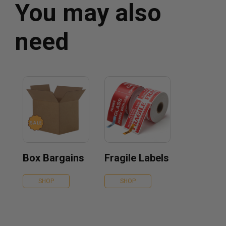
You may also
need
Box Bargains
Fragile Labels
SHOP
SHOP