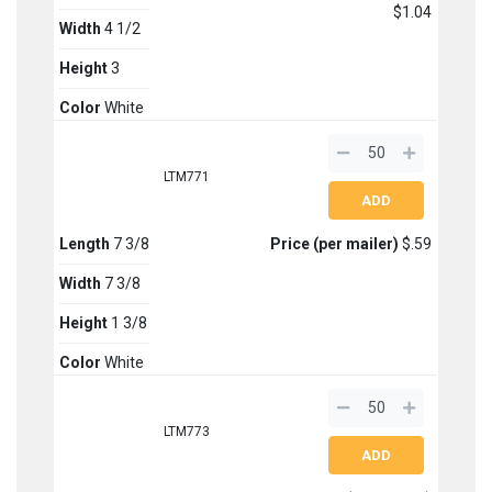
$1.04
Width
4 1/2
Height
3
Color
White
LTM771
Length
7 3/8
Price (per mailer)
$.59
Width
7 3/8
Height
1 3/8
Color
White
LTM773