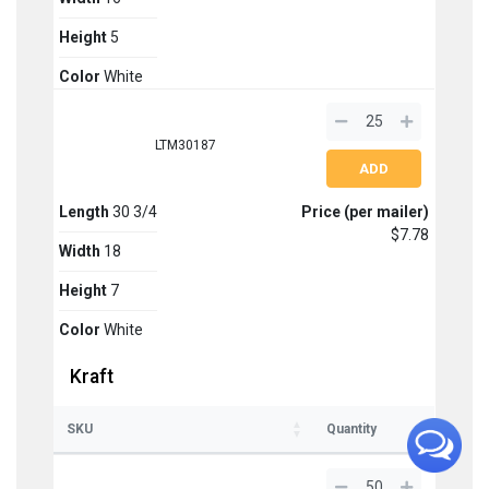
Height
5
Color
White
LTM30187
Length
30 3/4
Price (per mailer)
$7.78
Width
18
Height
7
Color
White
Kraft
SKU
Quantity