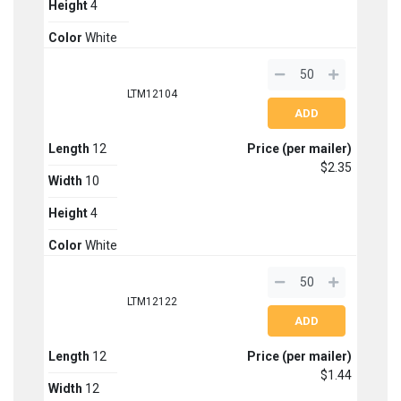
Height
4
Color
White
LTM12104
Length
12
Price (per mailer)
$2.35
Width
10
Height
4
Color
White
LTM12122
Length
12
Price (per mailer)
$1.44
Width
12