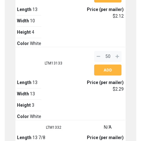
Length
13
Price (per mailer)
$2.12
Width
10
Height
4
Color
White
LTM13133
Length
13
Price (per mailer)
$2.29
Width
13
Height
3
Color
White
N/A
LTM1332
Length
13 7/8
Price (per mailer)