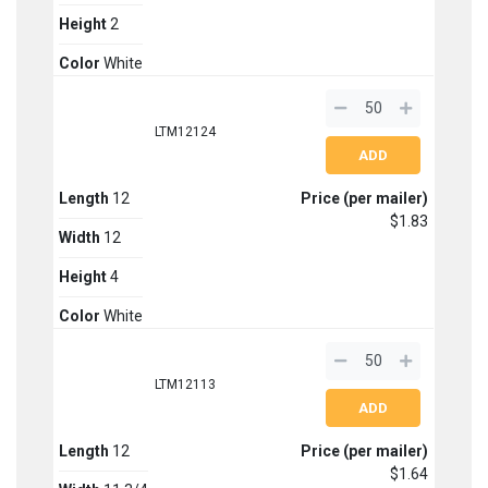
Height
2
Color
White
LTM12124
Length
12
Price (per mailer)
$1.83
Width
12
Height
4
Color
White
LTM12113
Length
12
Price (per mailer)
$1.64