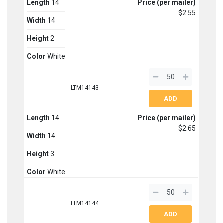
Length
14
Price (per mailer)
$2.55
Width
14
Height
2
Color
White
LTM14143
Length
14
Price (per mailer)
$2.65
Width
14
Height
3
Color
White
LTM14144