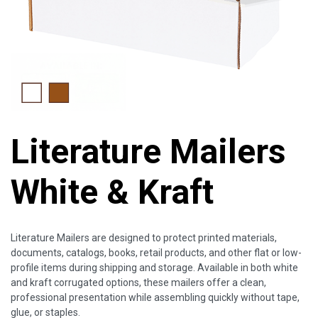
Literature Mailers
White & Kraft
Literature Mailers are designed to protect printed materials,
documents, catalogs, books, retail products, and other flat or low-
profile items during shipping and storage. Available in both white
and kraft corrugated options, these mailers offer a clean,
professional presentation while assembling quickly without tape,
glue, or staples.