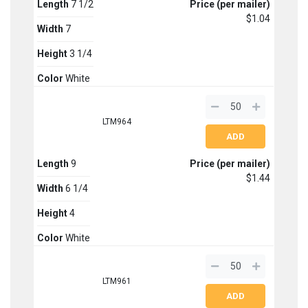
Length
7 1/2
Price (per mailer)
$1.04
Width
7
Height
3 1/4
Color
White
LTM964
Length
9
Price (per mailer)
$1.44
Width
6 1/4
Height
4
Color
White
LTM961