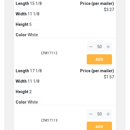
Length
15 1/8
Price (per mailer)
$3.27
Width
11 1/8
Height
5
Color
White
LTM17112
Length
17 1/8
Price (per mailer)
$1.57
Width
11 1/8
Height
2
Color
White
LTM17113