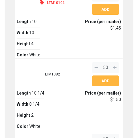
LTM10104
Length
10
Price (per mailer)
$1.45
Width
10
Height
4
Color
White
LTM1082
Length
10 1/4
Price (per mailer)
$1.50
Width
8 1/4
Height
2
Color
White