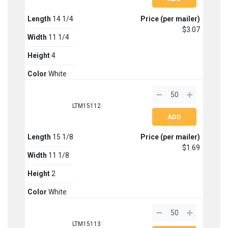
Length
14 1/4
Price (per mailer)
$3.07
Width
11 1/4
Height
4
Color
White
LTM15112
Length
15 1/8
Price (per mailer)
$1.69
Width
11 1/8
Height
2
Color
White
LTM15113