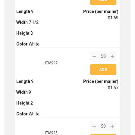
Length
9
Price (per mailer)
$1.69
Width
7 1/2
Height
3
Color
White
LTM992
Length
9
Price (per mailer)
$1.57
Width
9
Height
2
Color
White
LTM993