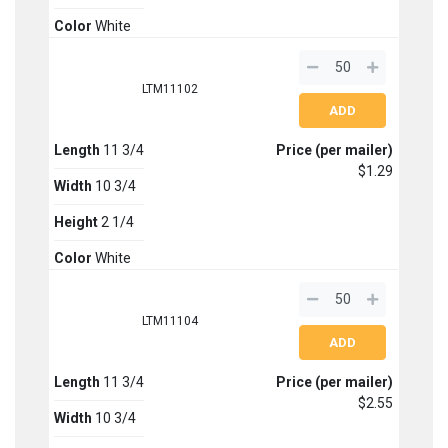
Color
White
LTM11102
Length
11 3/4
Price (per mailer)
$1.29
Width
10 3/4
Height
2 1/4
Color
White
LTM11104
Length
11 3/4
Price (per mailer)
$2.55
Width
10 3/4