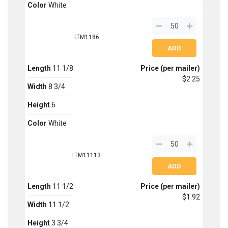
Color
White
LTM1186
Length
11 1/8
Price (per mailer)
$2.25
Width
8 3/4
Height
6
Color
White
LTM11113
Length
11 1/2
Price (per mailer)
$1.92
Width
11 1/2
Height
3 3/4