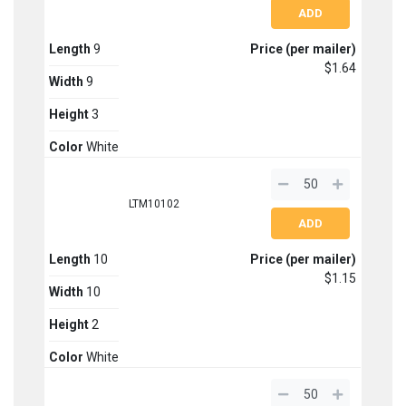
Length
9
Price (per mailer)
$1.64
Width
9
Height
3
Color
White
LTM10102
Length
10
Price (per mailer)
$1.15
Width
10
Height
2
Color
White