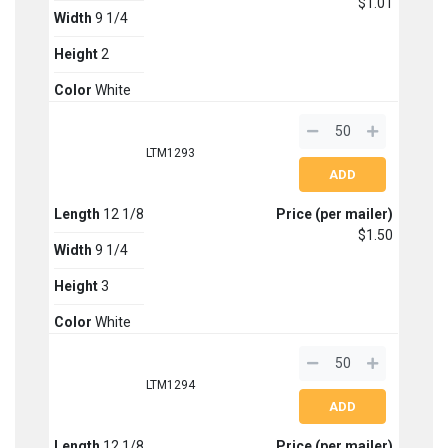
$1.01
Width
9 1/4
Height
2
Color
White
LTM1293
Length
12 1/8
Price (per mailer)
$1.50
Width
9 1/4
Height
3
Color
White
LTM1294
Length
12 1/8
Price (per mailer)