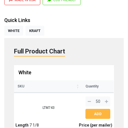
Quick Links
WHITE
KRAFT
Full Product Chart
White
SKU
Quantity
LTM743
Length
7 1/8
Price (per mailer)