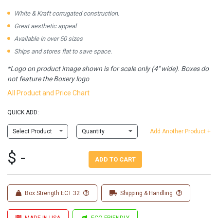
White & Kraft corrugated construction.
Great aesthetic appeal
Available in over 50 sizes
Ships and stores flat to save space.
*Logo on product image shown is for scale only (4" wide). Boxes do
not feature the Boxery logo
All Product and Price Chart
QUICK ADD:
Select Product
Quantity
Add Another Product +
$ -
ADD TO CART
Box Strength ECT 32
Shipping & Handling
MADE IN USA
ECO FRIENDLY