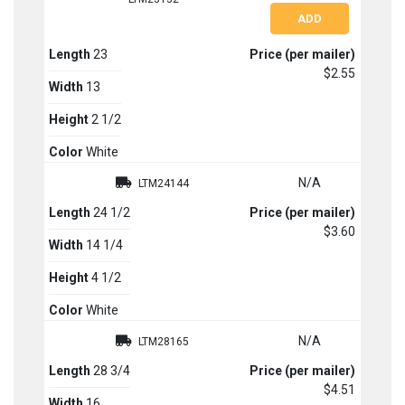
Length
23
Price (per mailer)
$2.55
Width
13
Height
2 1/2
Color
White
N/A
LTM24144
Length
24 1/2
Price (per mailer)
$3.60
Width
14 1/4
Height
4 1/2
Color
White
N/A
LTM28165
Length
28 3/4
Price (per mailer)
$4.51
Width
16