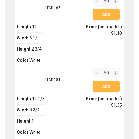
LTM1163
Length
11
Price (per mailer)
$1.10
Width
6 1/2
Height
2 3/4
Color
White
LTM1181
Length
11 1/8
Price (per mailer)
$1.35
Width
8 3/4
Height
1
Color
White