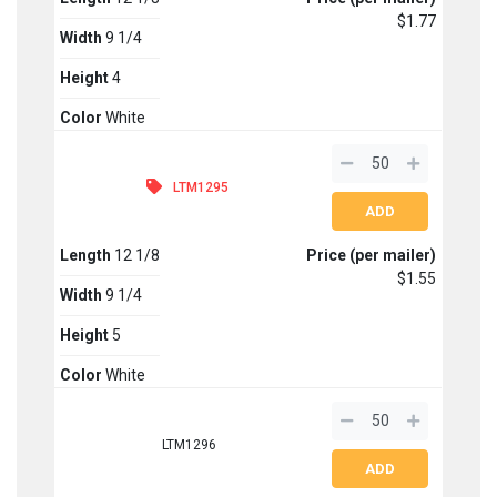
$1.77
Width
9 1/4
Height
4
Color
White
LTM1295
Length
12 1/8
Price (per mailer)
$1.55
Width
9 1/4
Height
5
Color
White
LTM1296