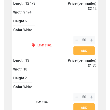
Length
12 1/8
Price (per mailer)
$2.42
Width
9 1/4
Height
6
Color
White
LTM13102
Length
13
Price (per mailer)
$1.70
Width
10
Height
2
Color
White
LTM13104