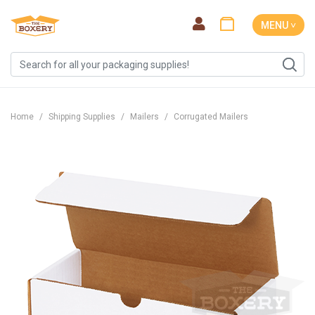
MENU ˅
Home
Shipping Supplies
Mailers
Corrugated Mailers