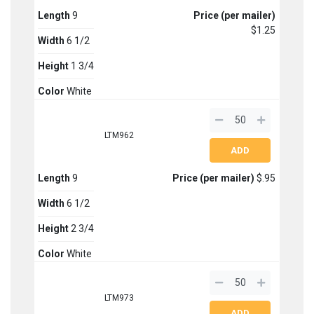
Length
9
Price (per mailer)
$1.25
Width
6 1/2
Height
1 3/4
Color
White
LTM962
Length
9
Price (per mailer)
$.95
Width
6 1/2
Height
2 3/4
Color
White
LTM973