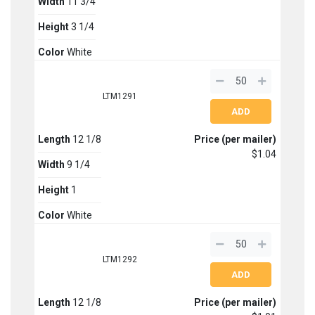
Width
11 3/4
Height
3 1/4
Color
White
LTM1291
Length
12 1/8
Price (per mailer)
$1.04
Width
9 1/4
Height
1
Color
White
LTM1292
Length
12 1/8
Price (per mailer)