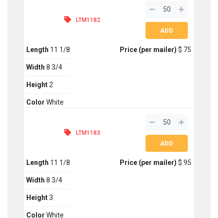
LTM1182
Length
11 1/8
Price (per mailer)
$.75
Width
8 3/4
Height
2
Color
White
LTM1183
Length
11 1/8
Price (per mailer)
$.95
Width
8 3/4
Height
3
Color
White