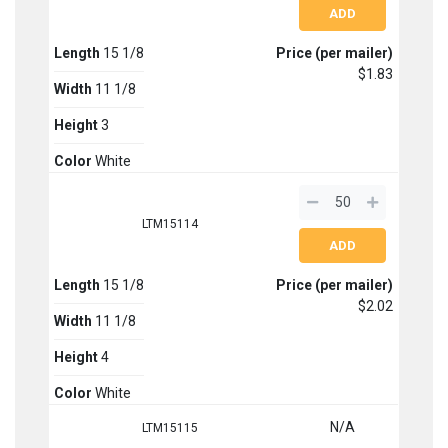
Length
15 1/8
Price (per mailer)
$1.83
Width
11 1/8
Height
3
Color
White
LTM15114
Length
15 1/8
Price (per mailer)
$2.02
Width
11 1/8
Height
4
Color
White
N/A
LTM15115