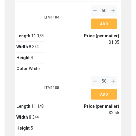
LTM1184
Length
11 1/8
Price (per mailer)
$1.35
Width
8 3/4
Height
4
Color
White
LTM1185
Length
11 1/8
Price (per mailer)
$2.55
Width
8 3/4
Height
5