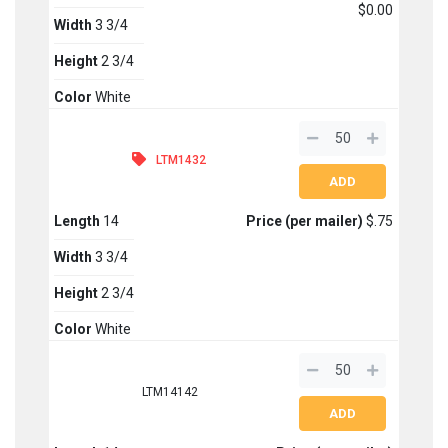
$0.00
Width
3 3/4
Height
2 3/4
Color
White
LTM1432
Length
14
Price (per mailer)
$.75
Width
3 3/4
Height
2 3/4
Color
White
LTM14142