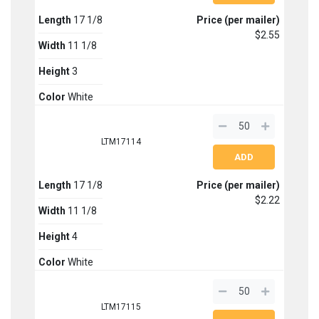
Length
17 1/8
Price (per mailer)
$2.55
Width
11 1/8
Height
3
Color
White
LTM17114
Length
17 1/8
Price (per mailer)
$2.22
Width
11 1/8
Height
4
Color
White
LTM17115