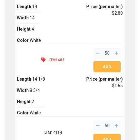
Length
14
Price (per mailer)
$2.80
Width
14
Height
4
Color
White
LTM1482
Length
14 1/8
Price (per mailer)
$1.65
Width
8 3/4
Height
2
Color
White
LTM14114