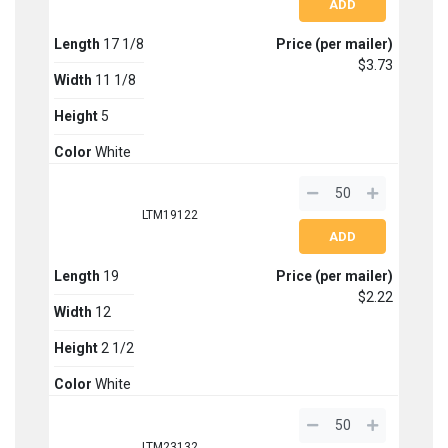
Length
17 1/8
Price (per mailer)
$3.73
Width
11 1/8
Height
5
Color
White
LTM19122
Length
19
Price (per mailer)
$2.22
Width
12
Height
2 1/2
Color
White
LTM23132