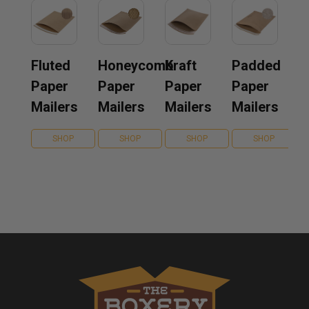
Fluted
Honeycomb
Kraft
Padded
Paper
Paper
Paper
Paper
Mailers
Mailers
Mailers
Mailers
SHOP
SHOP
SHOP
SHOP