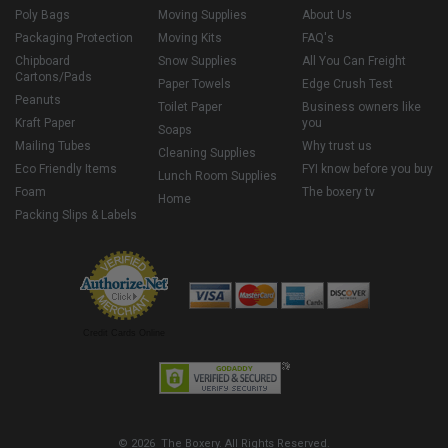
Poly Bags
Moving Supplies
About Us
Packaging Protection
Moving Kits
FAQ's
Chipboard
Snow Supplies
All You Can Freight
Cartons/Pads
Paper Towels
Edge Crush Test
Peanuts
Toilet Paper
Business owners like
Kraft Paper
you
Soaps
Mailing Tubes
Why trust us
Cleaning Supplies
Eco Friendly Items
FYI know before you buy
Lunch Room Supplies
Foam
The boxery tv
Home
Packing Slips & Labels
Credit Cards Online
© 2026 The Boxery. All Rights Reserved.