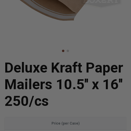
Deluxe Kraft Paper
Mailers 10.5'' x 16''
250/cs
Price (per Case)