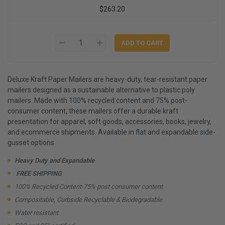
$263.20
Deluxe Kraft Paper Mailers are heavy-duty, tear-resistant paper
mailers designed as a sustainable alternative to plastic poly
mailers. Made with 100% recycled content and 75% post-
consumer content, these mailers offer a durable kraft
presentation for apparel, soft goods, accessories, books, jewelry,
and ecommerce shipments. Available in flat and expandable side-
gusset options
Heavy Duty and Expandable
FREE SHIPPING
100% Recycled Content-75% post consumer content
Compositable, Curbside Recyclable & Biodegradable
Water resistant