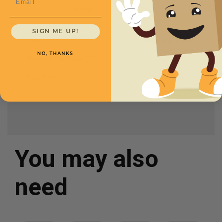
KPMT5
SIGN ME UP!
Size
10.5'' x 16''
Price (per Case)
$263.20
NO, THANKS
Mailers Per Case
250
Bag Style
Flat
You may also
need