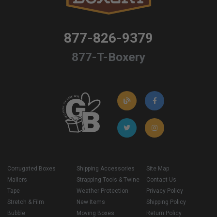
877-826-9379
877-T-Boxery
Corrugated Boxes
Shipping Accessories
Site Map
Mailers
Strapping Tools & Twine
Contact Us
Tape
Weather Protection
Privacy Policy
Stretch & Film
New Items
Shipping Policy
Bubble
Moving Boxes
Return Policy