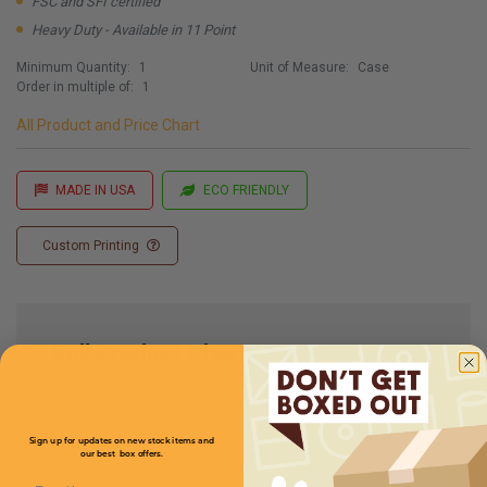
FSC and SFI certified
Heavy Duty - Available in 11 Point
Minimum Quantity:
1
Unit of Measure:
Case
Order in multiple of:
1
All Product and Price Chart
MADE IN USA
ECO FRIENDLY
Custom Printing
Full Product Chart
SKU
Quantity
Sign up for updates on new stock items and
our best box offers.
Email