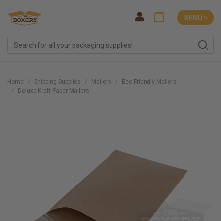
MENU ˅
Home
Shipping Supplies
Mailers
Eco-Friendly Mailers
Deluxe Kraft Paper Mailers