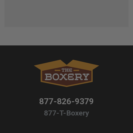
877-826-9379
877-T-Boxery