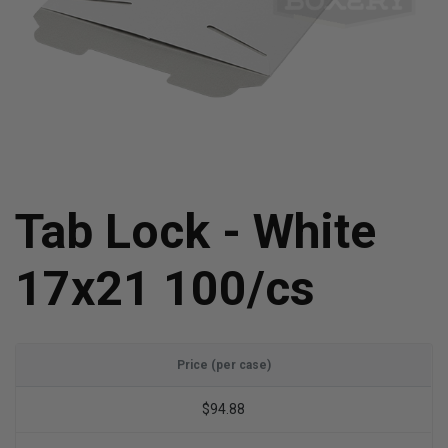
Tab Lock - White
17x21 100/cs
Price (per case)
$94.88