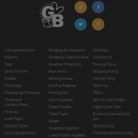
Corrugated Boxes
Shipping Accessories
Site Map
Mailers
Strapping Tools & Twine
Contact Us
Tape
Weather Protection
Privacy Policy
Stretch & Film
New Items
Shipping Policy
Bubble
Moving Boxes
Return Policy
Poly Bags
Moving Supplies
About Us
Packaging Protection
Moving Kits
FAQ's
Chipboard
Snow Supplies
All You Can Freight
Cartons/Pads
Paper Towels
Edge Crush Test
Peanuts
Toilet Paper
Business owners like
Kraft Paper
you
Soaps
Mailing Tubes
Why trust us
Cleaning Supplies
Eco Friendly Items
FYI know before you buy
Lunch Room Supplies