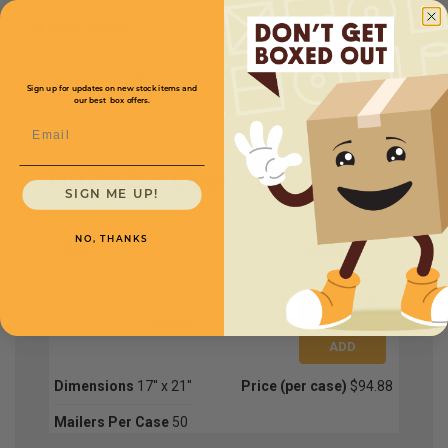
MADE IN USA
ECO FRIENDLY
Custom Printing
Sign up for updates on new stock items and
our best box offers.
Email
Full Product Chart
SIGN ME UP!
NO, THANKS
SKU
Quantity
TLW10
Dimensions
17'' x 21''
Price (per case)
$94.88
Mailers Per Case
50