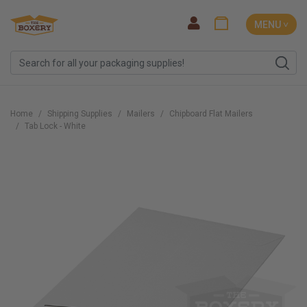
MENU ˅
Home
Shipping Supplies
Mailers
Chipboard Flat Mailers
Tab Lock - White