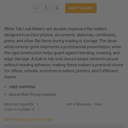
White Tab Lock Mailers are durable chipboard flat mailers
designed to protect photos, documents, diplomas, certificates,
prints, and other flat items during mailing or storage. The clean
white exterior gives shipments a professional presentation, while
the rigid construction helps guard against bending, creasing, and
edge damage. A built-in tab-lock closure keeps contents secure
without needing adhesive, making these mailers a practical choice
for offices, schools, ecommerce sellers, printers, and fulfillment
teams.
FREE SHIPPING
Special Bulk Pricing Available
Minimum Quantity:
1
Unit of Measure:
case
Order in multiple of:
1
All Product and Price Chart