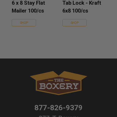
6 x 8 Stay Flat
Tab Lock - Kraft
Mailer 100/cs
6x8 100/cs
SHOP
SHOP
877-826-9379