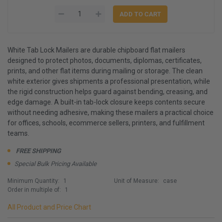
White Tab Lock Mailers are durable chipboard flat mailers
designed to protect photos, documents, diplomas, certificates,
prints, and other flat items during mailing or storage. The clean
white exterior gives shipments a professional presentation, while
the rigid construction helps guard against bending, creasing, and
edge damage. A built-in tab-lock closure keeps contents secure
without needing adhesive, making these mailers a practical choice
for offices, schools, ecommerce sellers, printers, and fulfillment
teams.
FREE SHIPPING
Special Bulk Pricing Available
Minimum Quantity:
1
Unit of Measure:
case
Order in multiple of:
1
All Product and Price Chart