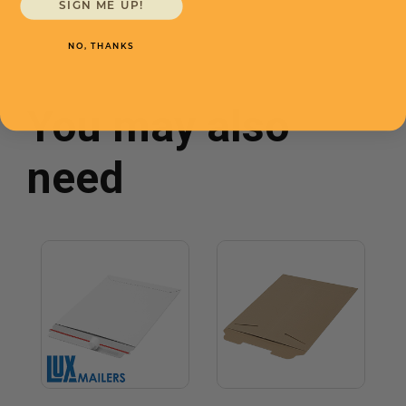
SIGN ME UP!
NO, THANKS
You may also
need