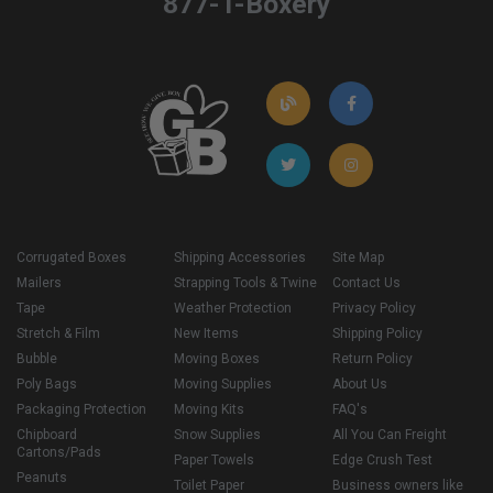
877-T-Boxery
Corrugated Boxes
Shipping Accessories
Site Map
Mailers
Strapping Tools & Twine
Contact Us
Tape
Weather Protection
Privacy Policy
Stretch & Film
New Items
Shipping Policy
Bubble
Moving Boxes
Return Policy
Poly Bags
Moving Supplies
About Us
Packaging Protection
Moving Kits
FAQ's
Chipboard
Snow Supplies
All You Can Freight
Cartons/Pads
Paper Towels
Edge Crush Test
Peanuts
Toilet Paper
Business owners like