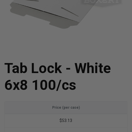
Tab Lock - White
6x8 100/cs
Price (per case)
$53.13