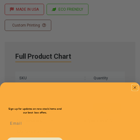
MADE IN USA
ECO FRIENDLY
Custom Printing
Full Product Chart
SKU
Quantity
TLW02
Sign up for updates on new stock items and
our best box offers.
Dimensions
6'' x 8''
Price (per case)
$53.13
Email
Mailers Per Case
100