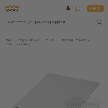
MENU ˅
Home
Shipping Supplies
Mailers
Chipboard Flat Mailers
Tab Lock - White