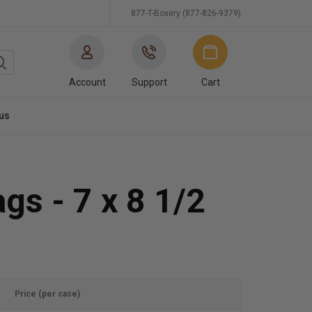
877-T-Boxery (877-826-9379)
Account
Support
Cart
us
gs - 7 x 8 1/2
Price (per case)