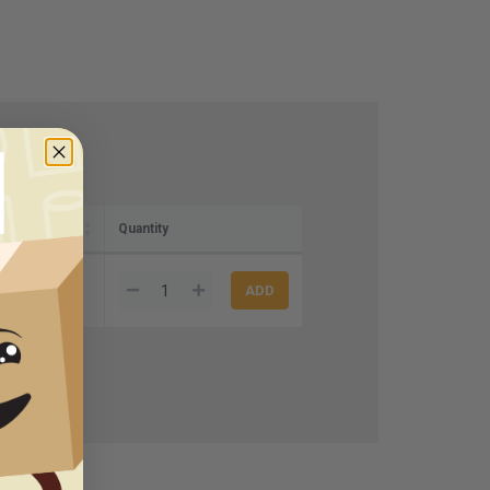
Quantity
0