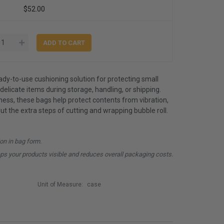
$52.00
ady-to-use cushioning solution for protecting small
delicate items during storage, handling, or shipping.
ness, these bags help protect contents from vibration,
ut the extra steps of cutting and wrapping bubble roll.
ion in bag form.
ps your products visible and reduces overall packaging costs.
Unit of Measure:
case