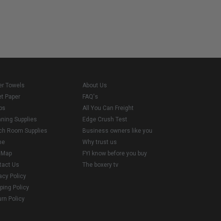
er Towels
About Us
et Paper
FAQ's
ps
All You Can Freight
aning Supplies
Edge Crush Test
ch Room Supplies
Business owners like you
me
Why trust us
e Map
FYI know before you buy
tact Us
The boxery tv
acy Policy
ping Policy
rn Policy