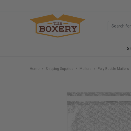
S
Home
Shipping Supplies
Mailers
Poly Bubble Mailers