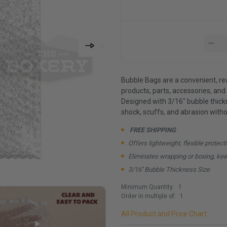
Bubble Bags are a convenient, re
products, parts, accessories, and 
Designed with 3/16" bubble thick
shock, scuffs, and abrasion witho
FREE SHIPPING
Offers lightweight, flexible protect
Eliminates wrapping or boxing, kee
3/16'' Bubble Thickness Size
Minimum Quantity:
1
Order in multiple of:
1
All Product and Price Chart