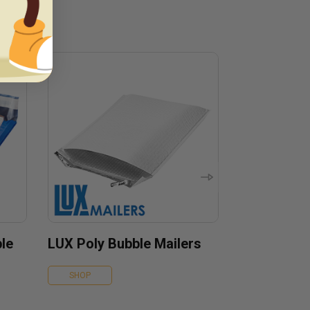
le
LUX Poly Bubble Mailers
SHOP