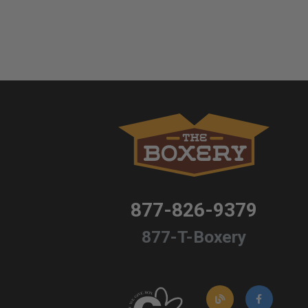
877-826-9379
877-T-Boxery