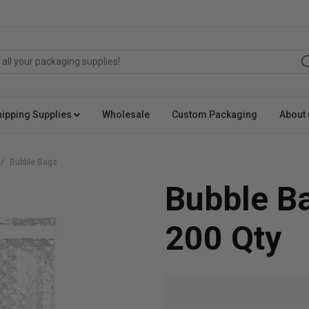
hipping Supplies
Wholesale
Custom Packaging
About 
Bubble Bags
Bubble Ba
200 Qty