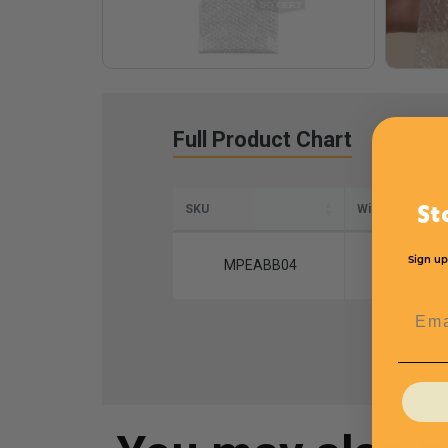
Full Product Chart
SKU
Width
St
Sign up
MPEABB04
7
Emai