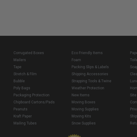
Corrugated Boxes
Eco Friendly Items
Pap
Mailers
Foam
Toil
Tape
Packing Slips & Labels
Soa
Stretch & Film
Shipping Accessories
Cle
Bubble
Strapping Tools & Twine
Lun
Poly Bags
Weather Protection
Ho
Packaging Protection
New Items
Sit
Chipboard Cartons/Pads
Moving Boxes
Con
Peanuts
Moving Supplies
Priv
Kraft Paper
Moving Kits
Ship
Mailing Tubes
Snow Supplies
Retu