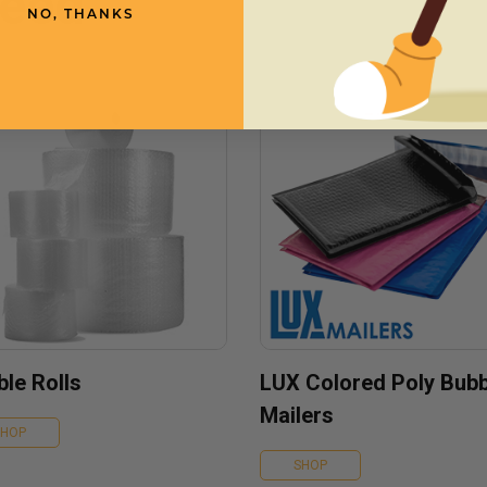
need
NO, THANKS
le Rolls
LUX Colored Poly Bubb
Mailers
SHOP
SHOP