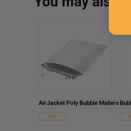
You may also 
AirJacket Poly Bubble Mailers
Bubb
SHOP