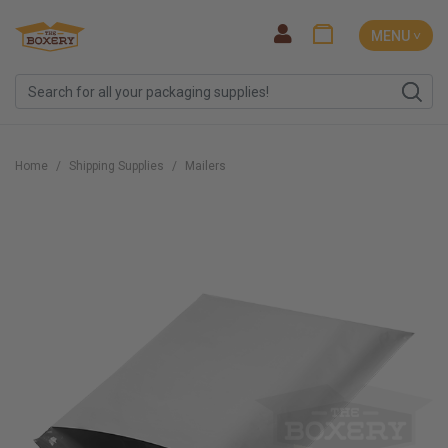
MENU ˅
Home
Shipping Supplies
Mailers