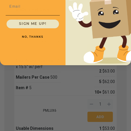
2
$58.00
Email
Mailers Per Case
500
5
$57.00
Item #
5
10+
$56.00
SIGN ME UP!
NO, THANKS
PMLUX5DP
Usable Dimensions
12''
1
$64.00
x 15.5'' w/ perf
2
$63.00
Mailers Per Case
500
5
$62.00
Item #
5
10+
$61.00
PMLUX6
Usable Dimensions
1
$53.00