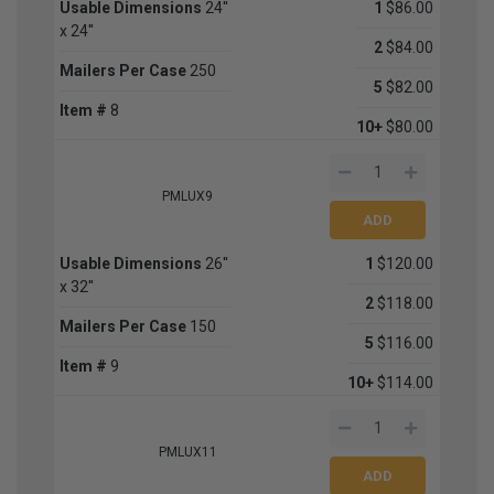
Usable Dimensions
24''
1
$86.00
x 24''
2
$84.00
Mailers Per Case
250
5
$82.00
Item #
8
10+
$80.00
PMLUX9
Usable Dimensions
26''
1
$120.00
x 32''
2
$118.00
Mailers Per Case
150
5
$116.00
Item #
9
10+
$114.00
PMLUX11