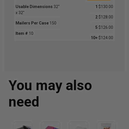
Usable Dimensions
32''
1
$130.00
x 32''
2
$128.00
Mailers Per Case
150
5
$126.00
Item #
10
10+
$124.00
You may also
need