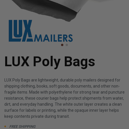
LUX Poly Bags
LUX Poly Bags are lightweight, durable poly mailers designed for
shipping clothing, books, soft goods, documents, and other non-
fragile items. Made with polyethylene for strong tear and puncture
resistance, these courier bags help protect shipments from water,
dirt, and everyday handling. The white outer layer creates a clean
surface for labels or printing, while the opaque inner layer helps
keep contents private during transit.
FREE SHIPPING