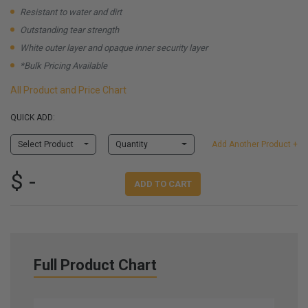
Resistant to water and dirt
Outstanding tear strength
White outer layer and opaque inner security layer
*Bulk Pricing Available
All Product and Price Chart
QUICK ADD:
Select Product
Quantity
Add Another Product +
$ -
ADD TO CART
Full Product Chart