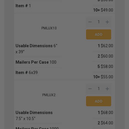
Item #
1
10+
$49.00
PMLUX10
Usable Dimensions
6''
1
$62.00
x 39''
2
$60.00
Mailers Per Case
100
5
$58.00
Item #
6x39
10+
$55.00
PMLUX2
Usable Dimensions
1
$68.00
7.5'' x 10.5''
2
$64.00
Mailers Per Case
1000