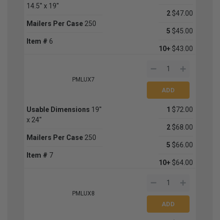
14.5'' x 19''
2
$47.00
Mailers Per Case
250
5
$45.00
Item #
6
10+
$43.00
PMLUX7
Usable Dimensions
19''
1
$72.00
x 24''
2
$68.00
Mailers Per Case
250
5
$66.00
Item #
7
10+
$64.00
PMLUX8