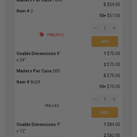
5
$59.00
Item #
2
10+
$57.00
PMLUX12
Usable Dimensions
8''
1
$75.00
x 24''
2
$75.00
Mailers Per Case
500
5
$75.00
Item #
8x24
10+
$75.00
PMLUX3
Usable Dimensions
9''
1
$84.00
x 12''
2
$82.00