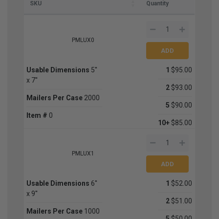
SKU
Quantity
PMLUX0
Usable Dimensions
5''
1
$95.00
x 7''
2
$93.00
Mailers Per Case
2000
5
$90.00
Item #
0
10+
$85.00
PMLUX1
Usable Dimensions
6''
1
$52.00
x 9''
2
$51.00
Mailers Per Case
1000
5
$50.00