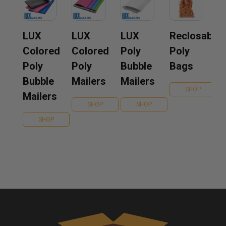
LUX
LUX
LUX
Reclosable
Colored
Colored
Poly
Poly
Poly
Poly
Bubble
Bags
Bubble
Mailers
Mailers
SHOP
Mailers
SHOP
SHOP
SHOP