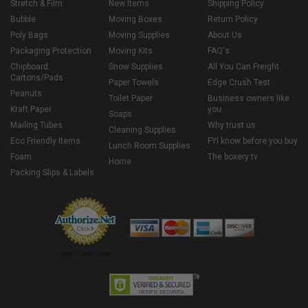
Stretch & Film
New Items
Shipping Policy
Bubble
Moving Boxes
Return Policy
Poly Bags
Moving Supplies
About Us
Packaging Protection
Moving Kits
FAQ's
Chipboard
Snow Supplies
All You Can Freight
Cartons/Pads
Paper Towels
Edge Crush Test
Peanuts
Toilet Paper
Business owners like
Kraft Paper
you
Soaps
Mailing Tubes
Why trust us
Cleaning Supplies
Eco Friendly Items
FYI know before you buy
Lunch Room Supplies
Foam
The boxery tv
Home
Packing Slips & Labels
Credit Cards Online