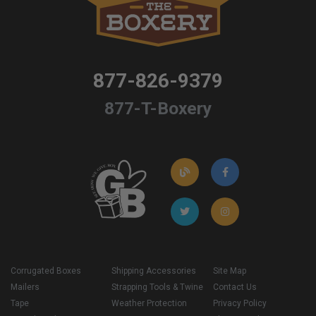
877-826-9379
877-T-Boxery
Corrugated Boxes
Shipping Accessories
Site Map
Mailers
Strapping Tools & Twine
Contact Us
Tape
Weather Protection
Privacy Policy