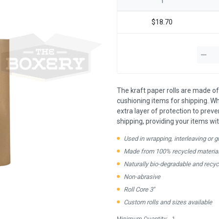
1
$18.70
The kraft paper rolls are made of
cushioning items for shipping. Wh
extra layer of protection to preven
shipping, providing your items wit
Used in wrapping, interleaving or gre
Made from 100% recycled material
Naturally bio-degradable and recyc
Non-abrasive
Roll Core 3''
Custom rolls and sizes available
Minimum Quantity:
1