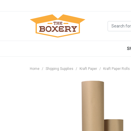
S
Home
Shipping Supplies
Kraft Paper
Kraft Paper Rolls