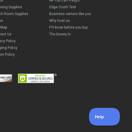
ps
All You Can Freight
aning Supplies
Edge Crush Test
ch Room Supplies
Business owners like you
me
Why trust us
e Map
FYI know before you buy
tact Us
The boxery tv
acy Policy
ping Policy
rn Policy