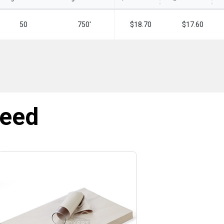
50
750'
$18.70
$17.60
need