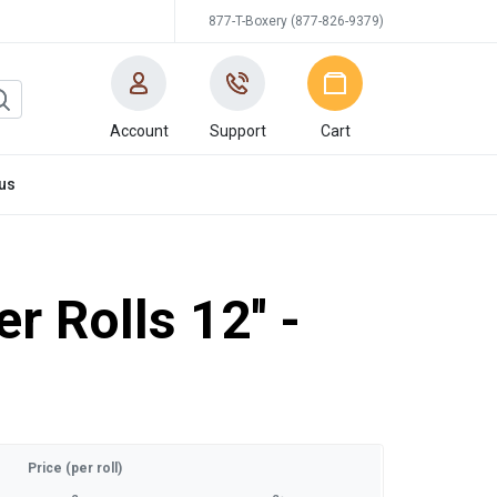
877-T-Boxery (877-826-9379)
Account
Support
Cart
us
r Rolls 12'' -
Price (per roll)