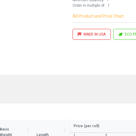
Order in multiple of:
1
All Product and Price Chart
MADE IN USA
ECO F
Price (per roll)
Basis
Weight
Length
1
2