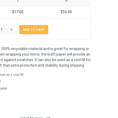
2
3+
$17.60
$16.50
 100% recyclable material and is great for wrapping or
en wrapping your items, the kraft paper will provide an
t against scratches. It can also be used as a void fill for
h that extra protection and stability during shipping.
at as a void fill.
.
lable
Unit of Measure:
roll