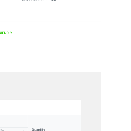
RIENDLY
Quantity
3+