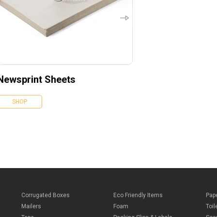
Newsprint Sheets
SHOP
Corrugated Boxes
Eco Friendly Items
Pap
Mailers
Foam
Toil