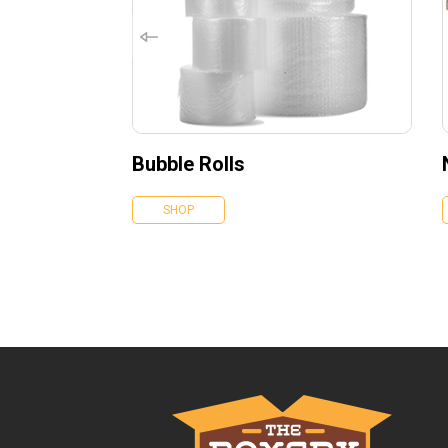
Bubble Rolls
SHOP