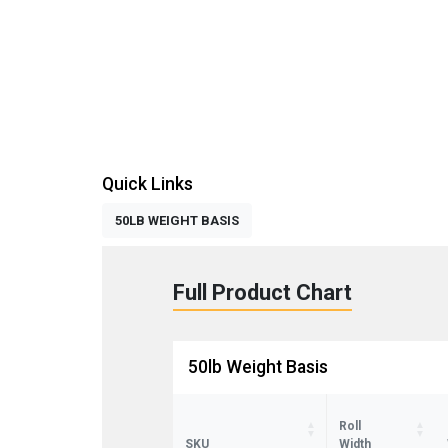
Quick Links
50LB WEIGHT BASIS
Full Product Chart
50lb Weight Basis
Roll
SKU
Width