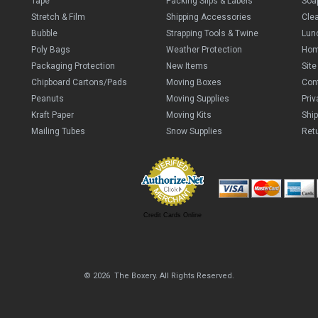
Tape
Packing Slips & Labels
Soa
Stretch & Film
Shipping Accessories
Cle
Bubble
Strapping Tools & Twine
Lun
Poly Bags
Weather Protection
Ho
Packaging Protection
New Items
Sit
Chipboard Cartons/Pads
Moving Boxes
Con
Peanuts
Moving Supplies
Priv
Kraft Paper
Moving Kits
Ship
Mailing Tubes
Snow Supplies
Retu
Credit Cards Online
© 2026 The Boxery. All Rights Reserved.