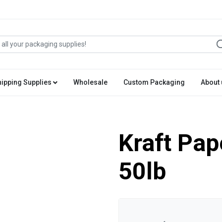
hipping Supplies
Wholesale
Custom Packaging
About 
Kraft Pape
50lb