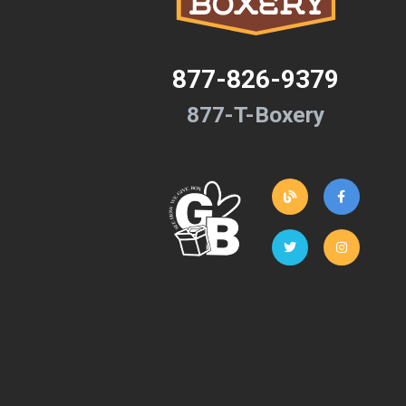
877-826-9379
877-T-Boxery