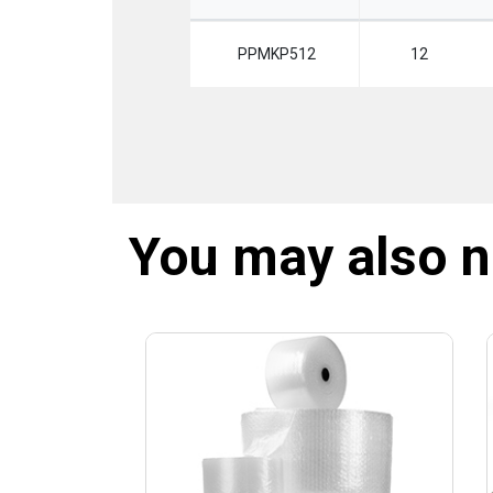
PPMKP512
12
You may also 