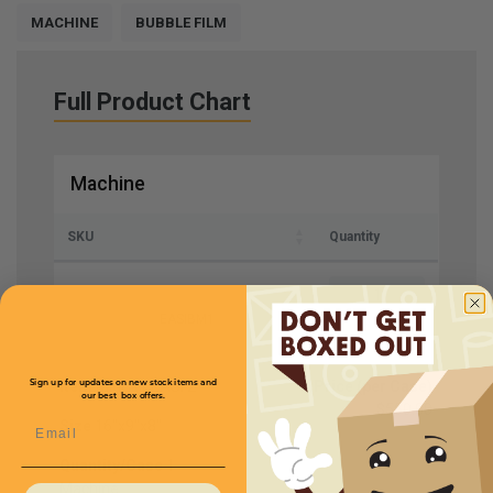
MACHINE
BUBBLE FILM
Full Product Chart
Machine
SKU
Quantity
EASIBM1
Item
Mini Air EASi 2
Price (per Case)
Sign up for updates on new stock items and
our best box offers.
$550.00
Email
Size
16"x9"x8"
Quantity/Case
1
Machine