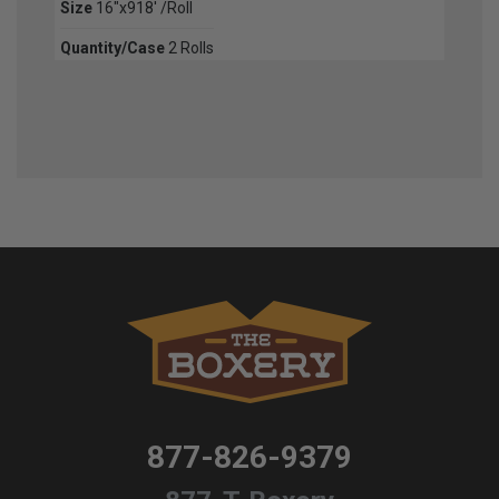
Size
16"x918' /Roll
Quantity/Case
2 Rolls
877-826-9379