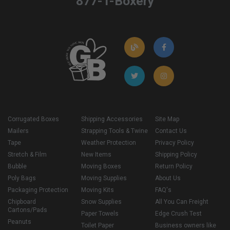
877-T-Boxery
Corrugated Boxes
Shipping Accessories
Site Map
Mailers
Strapping Tools & Twine
Contact Us
Tape
Weather Protection
Privacy Policy
Stretch & Film
New Items
Shipping Policy
Bubble
Moving Boxes
Return Policy
Poly Bags
Moving Supplies
About Us
Packaging Protection
Moving Kits
FAQ's
Chipboard
Snow Supplies
All You Can Freight
Cartons/Pads
Paper Towels
Edge Crush Test
Peanuts
Toilet Paper
Business owners like