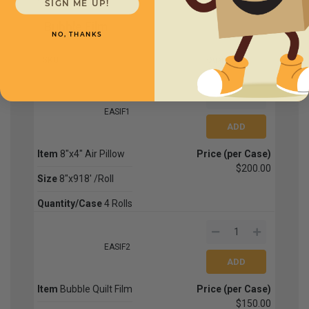
SIGN ME UP!
Bubble Film
NO, THANKS
SKU
Quantity
EASIF1
Item
8"x4" Air Pillow
Price (per Case)
$200.00
Size
8"x918' /Roll
Quantity/Case
4 Rolls
EASIF2
Item
Bubble Quilt Film
Price (per Case)
$150.00