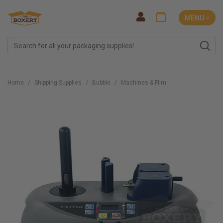
MENU ˅
Home
Shipping Supplies
Bubble
Machines & Film