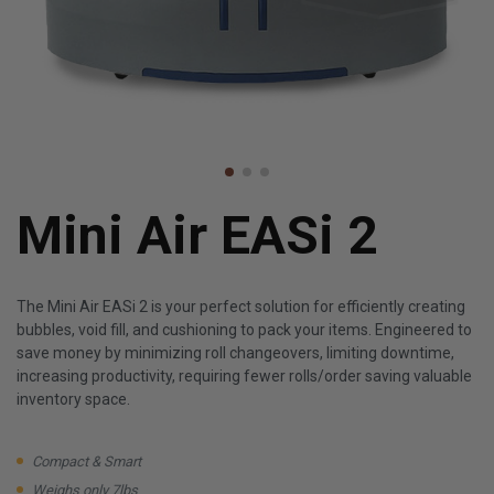
Mini Air EASi 2
The Mini Air EASi 2 is your perfect solution for efficiently creating
bubbles, void fill, and cushioning to pack your items. Engineered to
save money by minimizing roll changeovers, limiting downtime,
increasing productivity, requiring fewer rolls/order saving valuable
inventory space.
Compact & Smart
Weighs only 7lbs