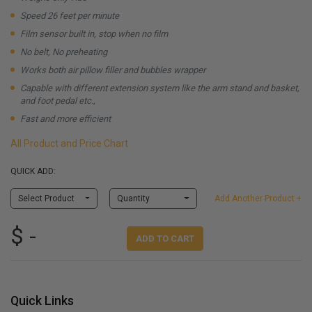
Speed 26 feet per minute
Film sensor built in, stop when no film
No belt, No preheating
Works both air pillow filler and bubbles wrapper
Capable with different extension system like the arm stand and basket,
and foot pedal etc.,
Fast and more efficient
All Product and Price Chart
QUICK ADD:
Select Product
Quantity
Add Another Product +
$ -
ADD TO CART
Quick Links