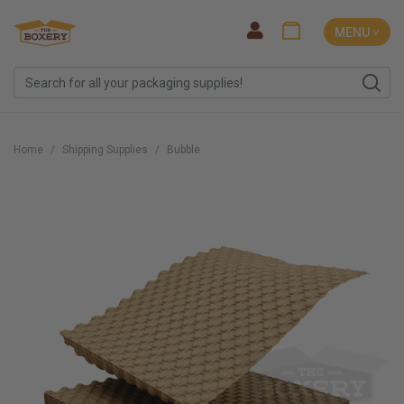
MENU ˅
Home
Shipping Supplies
Bubble