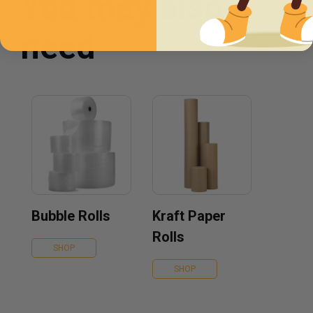
You may also
need
Bubble Rolls
Kraft Paper
Rolls
SHOP
SHOP