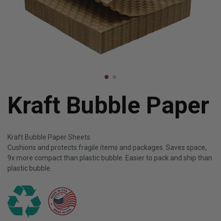
Kraft Bubble Paper
Kraft Bubble Paper Sheets.
Cushions and protects fragile items and packages. Saves space,
9x more compact than plastic bubble. Easier to pack and ship than
plastic bubble.