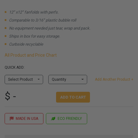
12” x12” fanfolds with perfs.
Comparable to 3/16” plastic bubble roll
No equipment needed just tear, wrap and pack.
Ships in box for easy storage.
Curbside recyclable
All Product and Price Chart
QUICK ADD:
Select Product
Quantity
Add Another Product +
$ -
ADD TO CART
MADE IN USA
ECO FRIENDLY