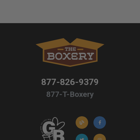
877-826-9379
877-T-Boxery