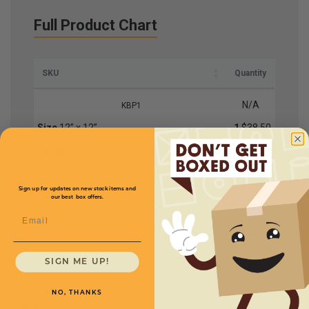
Full Product Chart
SKU
Quantity
N/A
KBP1
Size
12” x 12”
1
$38.50
Sheets
250
2
$37.50
5
$33.50
Sign up for updates on new stock items and
our best box offers.
10+
$30.00
Email
SIGN ME UP!
NO, THANKS