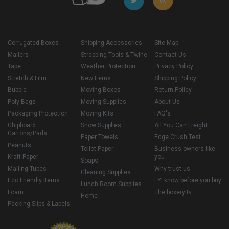
Corrugated Boxes
Shipping Accessories
Site Map
Mailers
Strapping Tools & Twine
Contact Us
Tape
Weather Protection
Privacy Policy
Stretch & Film
New Items
Shipping Policy
Bubble
Moving Boxes
Return Policy
Poly Bags
Moving Supplies
About Us
Packaging Protection
Moving Kits
FAQ's
Chipboard
Snow Supplies
All You Can Freight
Cartons/Pads
Paper Towels
Edge Crush Test
Peanuts
Toilet Paper
Business owners like
Kraft Paper
you
Soaps
Mailing Tubes
Why trust us
Cleaning Supplies
Eco Friendly Items
FYI know before you buy
Lunch Room Supplies
Foam
The boxery tv
Home
Packing Slips & Labels