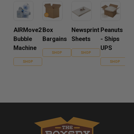
AIRMove2
Box
Newsprint
Peanuts
Bubble
Bargains
Sheets
- Ships
Machine
UPS
SHOP
SHOP
SHOP
SHOP