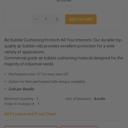
Air Bubble Cushioning Protects All Your Interests. Our durable top-
quality air bubble rolls provides excellent protection for a wide
variety of applications.
Commercial grade air bubble cushioning material designed for the
majority of industrial needs.
Perforated every 12" for easy tear off.
Option for Non-perforated rolls always available.
Sold per Bundle
Minimum Quantity:
1
Unit of Measure:
Bundle
Order in multiple of:
1
All Product and Price Chart