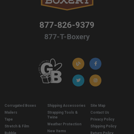
877-826-9379
877-T-Boxery
Corrugated Boxes
Shipping Accessories
Site Map
Mailers
Strapping Tools &
Contact Us
Twine
Tape
Privacy Policy
Weather Protection
Stretch & Film
Shipping Policy
New Items
Bubble
Return Policy