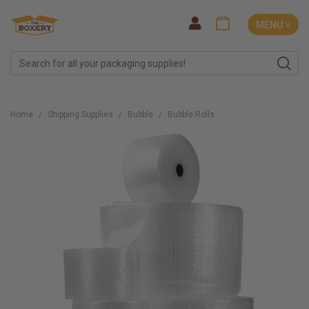
MENU ˅
Home
Shipping Supplies
Bubble
Bubble Rolls