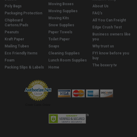
Moving Boxes
Poly Bags
About Us
Moving Supplies
Packaging Protection
FAQ's
Moving Kits
Chipboard
All You Can Freight
Cartons/Pads
Snow Supplies
Edge Crush Test
Peanuts
Paper Towels
Business owners like
Kraft Paper
Toilet Paper
you
Mailing Tubes
Soaps
Why trust us
Eco Friendly Items
Cleaning Supplies
FYI know before you
buy
Foam
Lunch Room Supplies
The boxery tv
Packing Slips & Labels
Home
Credit Cards Online