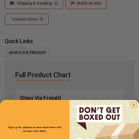
Shipping & Handling
MADE IN USA
Custom Sizes
Quick Links
SHIPS VIA FREIGHT
Full Product Chart
Ships Via Freight
SKU
Quantity
Sign up for updates on new stock items and
our best box offers.
BBL21
Email