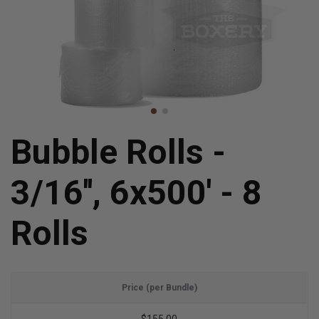
Bubble Rolls -
3/16'', 6x500' - 8
Rolls
Price (per Bundle)
$155.00