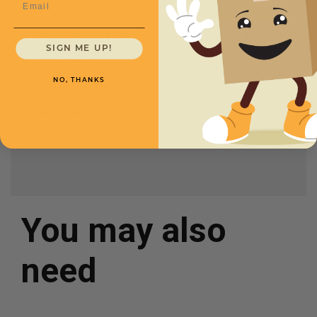
Bubble Height
3/16
Price (per Bundle)
SIGN ME UP!
$155.00
Rolls Size
6''
NO, THANKS
Roll Length
500'
Rolls per Bundle
8
You may also
need