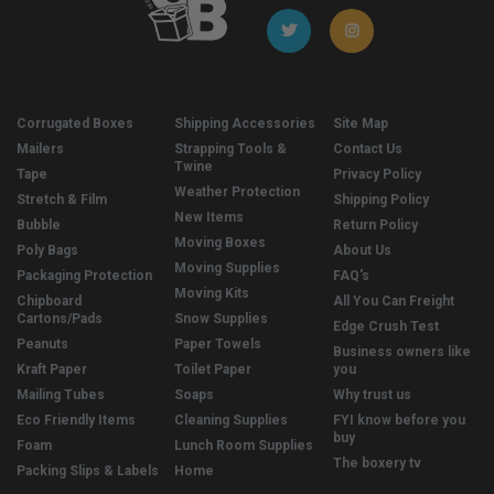
Corrugated Boxes
Shipping Accessories
Site Map
Mailers
Strapping Tools &
Contact Us
Twine
Tape
Privacy Policy
Weather Protection
Stretch & Film
Shipping Policy
New Items
Bubble
Return Policy
Moving Boxes
Poly Bags
About Us
Moving Supplies
Packaging Protection
FAQ's
Moving Kits
Chipboard
All You Can Freight
Cartons/Pads
Snow Supplies
Edge Crush Test
Peanuts
Paper Towels
Business owners like
Kraft Paper
Toilet Paper
you
Mailing Tubes
Soaps
Why trust us
Eco Friendly Items
Cleaning Supplies
FYI know before you
buy
Foam
Lunch Room Supplies
The boxery tv
Packing Slips & Labels
Home