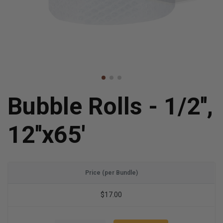
Bubble Rolls - 1/2'',
12''x65'
Price (per Bundle)
$17.00