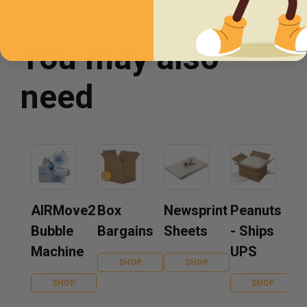
You may also
need
AIRMove2
Box
Newsprint
Peanuts
Bubble
Bargains
Sheets
- Ships
Machine
UPS
SHOP
SHOP
SHOP
SHOP