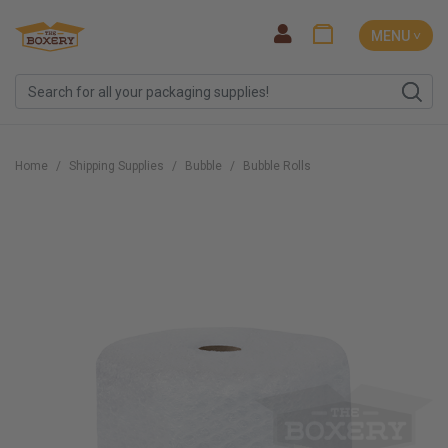
MENU ˅
Home
Shipping Supplies
Bubble
Bubble Rolls