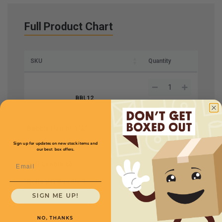
Full Product Chart
SKU
Quantity
BBL12
Bubble Height
1/2''
Price (per Bundle)
$17.00
Sign up for updates on new stock items and
Rolls Size
12''
our best box offers.
Email
Roll Length
65'
Rolls per Bundle
1
SIGN ME UP!
NO, THANKS