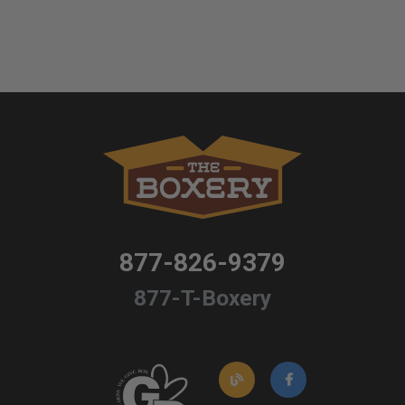
877-826-9379
877-T-Boxery