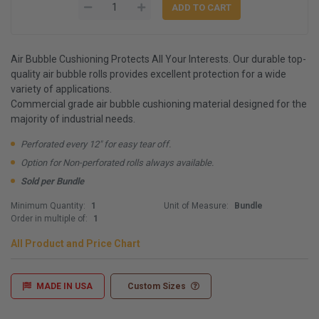
Air Bubble Cushioning Protects All Your Interests. Our durable top-
quality air bubble rolls provides excellent protection for a wide
variety of applications.
Commercial grade air bubble cushioning material designed for the
majority of industrial needs.
Perforated every 12" for easy tear off.
Option for Non-perforated rolls always available.
Sold per Bundle
Minimum Quantity:
1
Unit of Measure:
Bundle
Order in multiple of:
1
All Product and Price Chart
MADE IN USA
Custom Sizes