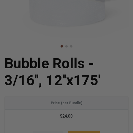
Bubble Rolls -
3/16'', 12''x175'
Price (per Bundle)
$24.00