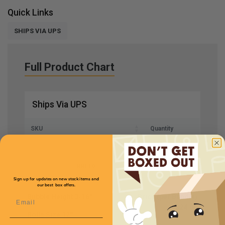
Quick Links
SHIPS VIA UPS
Full Product Chart
Ships Via UPS
SKU
Quantity
BBL10
Sign up for updates on new stock items and
our best box offers.
Bubble Height
3/16''
Price (per Bundle)
Email
$24.00
Rolls Size
12''