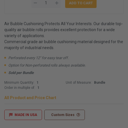
Air Bubble Cushioning Protects All Your Interests. Our durable top-
quality air bubble rolls provides excellent protection for a wide
variety of applications.
Commercial grade air bubble cushioning material designed for the
majority of industrial needs.
Perforated every 12" for easy tear off.
Option for Non-perforated rolls always available.
Sold per Bundle
Minimum Quantity:
1
Unit of Measure:
Bundle
Order in multiple of:
1
All Product and Price Chart
MADE IN USA
Custom Sizes