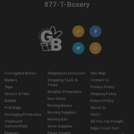
877-T-Boxery
Corrugated Boxes
Shipping Accessories
Site Map
Mailers
Strapping Tools &
Contact Us
Twine
Tape
Privacy Policy
Weather Protection
Stretch & Film
Shipping Policy
New Items
Bubble
Return Policy
Moving Boxes
Poly Bags
About Us
Moving Supplies
Packaging Protection
FAQ's
Moving Kits
Chipboard
All You Can Freight
Cartons/Pads
Snow Supplies
Edge Crush Test
Peanuts
Paper Towels