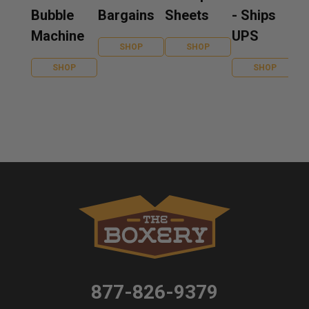
Bubble
Bargains
Sheets
- Ships
Machine
UPS
SHOP
SHOP
SHOP
SHOP
877-826-9379