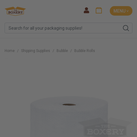
MENU ˅
Home
Shipping Supplies
Bubble
Bubble Rolls