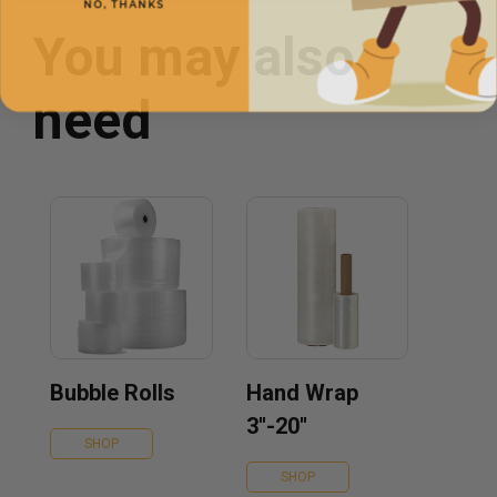
You may also
need
Bubble Rolls
Hand Wrap
3''-20''
SHOP
SHOP