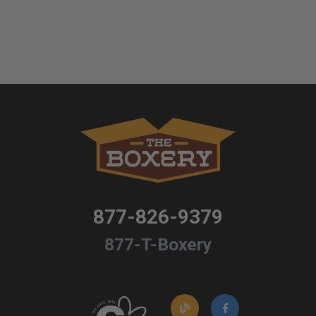
877-826-9379
877-T-Boxery