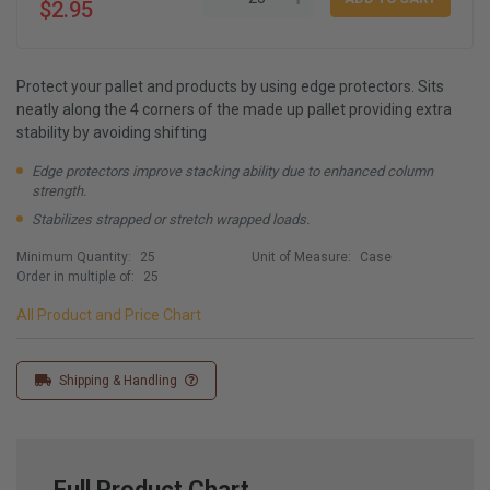
$2.95
Protect your pallet and products by using edge protectors. Sits
neatly along the 4 corners of the made up pallet providing extra
stability by avoiding shifting
Edge protectors improve stacking ability due to enhanced column
strength.
Stabilizes strapped or stretch wrapped loads.
Minimum Quantity:
25
Unit of Measure:
Case
Order in multiple of:
25
All Product and Price Chart
Shipping & Handling
Full Product Chart