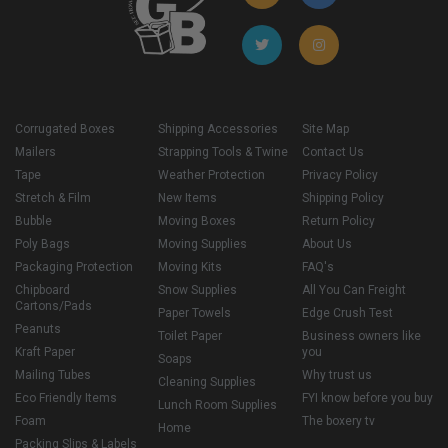
Corrugated Boxes
Shipping Accessories
Site Map
Mailers
Strapping Tools & Twine
Contact Us
Tape
Weather Protection
Privacy Policy
Stretch & Film
New Items
Shipping Policy
Bubble
Moving Boxes
Return Policy
Poly Bags
Moving Supplies
About Us
Packaging Protection
Moving Kits
FAQ's
Chipboard
Snow Supplies
All You Can Freight
Cartons/Pads
Paper Towels
Edge Crush Test
Peanuts
Toilet Paper
Business owners like
Kraft Paper
you
Soaps
Mailing Tubes
Why trust us
Cleaning Supplies
Eco Friendly Items
FYI know before you buy
Lunch Room Supplies
Foam
The boxery tv
Home
Packing Slips & Labels