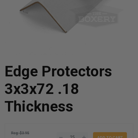
Edge Protectors
3x3x72 .18
Thickness
Reg: $3.95