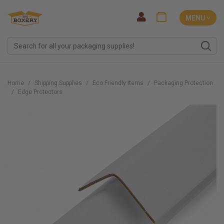
MENU ˅
Home
Shipping Supplies
Eco Friendly Items
Packaging Protection
Edge Protectors