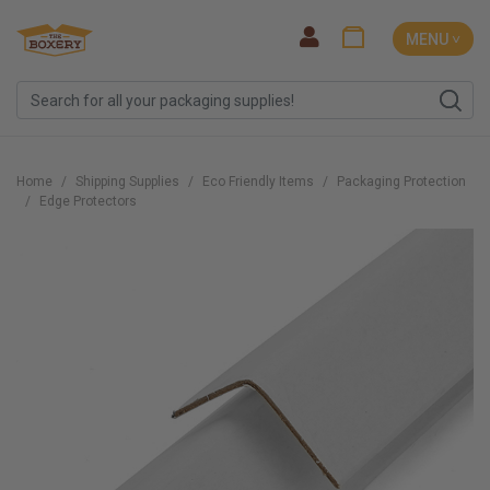
MENU ˅
Home
Shipping Supplies
Eco Friendly Items
Packaging Protection
Edge Protectors