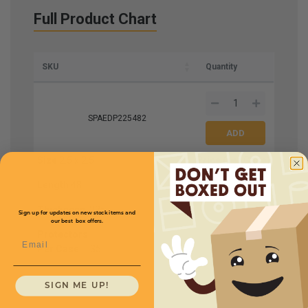
Full Product Chart
SKU
Quantity
SPAEDP225482
Size
2.5 x 2.5
Price (per Case)
$114.75
Length
48
Thickness
.225
Sign up for updates on new stock items and
our best box offers.
Protectors
Email
Per Case
35
SIGN ME UP!