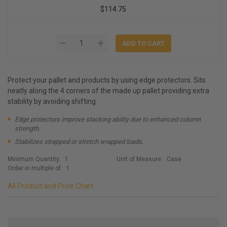
$114.75
Protect your pallet and products by using edge protectors. Sits
neatly along the 4 corners of the made up pallet providing extra
stability by avoiding shifting
Edge protectors improve stacking ability due to enhanced column
strength.
Stabilizes strapped or stretch wrapped loads.
Minimum Quantity:
1
Unit of Measure:
Case
Order in multiple of:
1
All Product and Price Chart