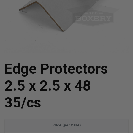
Edge Protectors
2.5 x 2.5 x 48
35/cs
Price (per Case)