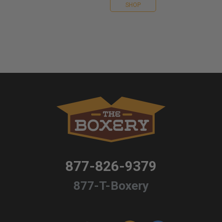
SHOP
877-826-9379
877-T-Boxery