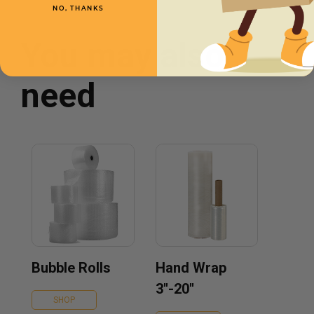
NO, THANKS
You may also
need
Bubble Rolls
Hand Wrap
3''-20''
SHOP