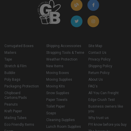
Corrugated Boxes
Shipping Accessories
Site Map
Mailers
Strapping Tools & Twine
Contact Us
Tape
Weather Protection
Privacy Policy
Stretch & Film
New Items
Shipping Policy
Bubble
Moving Boxes
Return Policy
Poly Bags
Moving Supplies
About Us
Packaging Protection
Moving Kits
FAQ's
Chipboard
Snow Supplies
All You Can Freight
Cartons/Pads
Paper Towels
Edge Crush Test
Peanuts
Toilet Paper
Business owners like
Kraft Paper
you
Soaps
Mailing Tubes
Why trust us
Cleaning Supplies
Eco Friendly Items
FYI know before you buy
Lunch Room Supplies