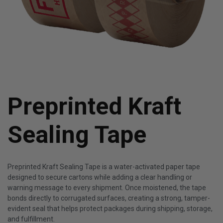
Preprinted Kraft
Sealing Tape
Preprinted Kraft Sealing Tape is a water-activated paper tape
designed to secure cartons while adding a clear handling or
warning message to every shipment. Once moistened, the tape
bonds directly to corrugated surfaces, creating a strong, tamper-
evident seal that helps protect packages during shipping, storage,
and fulfillment.