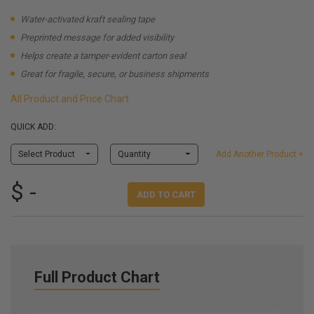
Water-activated kraft sealing tape
Preprinted message for added visibility
Helps create a tamper-evident carton seal
Great for fragile, secure, or business shipments
All Product and Price Chart
QUICK ADD:
Select Product
Quantity
Add Another Product +
$ -
ADD TO CART
Full Product Chart