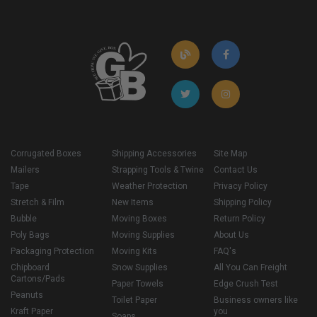
Corrugated Boxes
Shipping Accessories
Site Map
Mailers
Strapping Tools & Twine
Contact Us
Tape
Weather Protection
Privacy Policy
Stretch & Film
New Items
Shipping Policy
Bubble
Moving Boxes
Return Policy
Poly Bags
Moving Supplies
About Us
Packaging Protection
Moving Kits
FAQ's
Chipboard
Snow Supplies
All You Can Freight
Cartons/Pads
Paper Towels
Edge Crush Test
Peanuts
Toilet Paper
Business owners like
Kraft Paper
you
Soaps