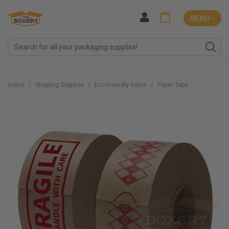
MENU ˅
Home
Shipping Supplies
Eco Friendly Items
Paper Tape