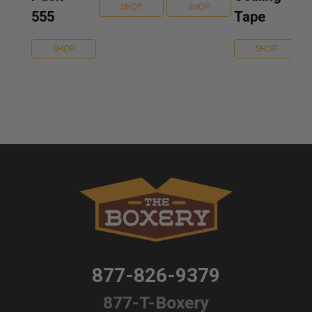
SHOP
SHOP
555
Tape
SHOP
SHOP
877-826-9379
877-T-Boxery