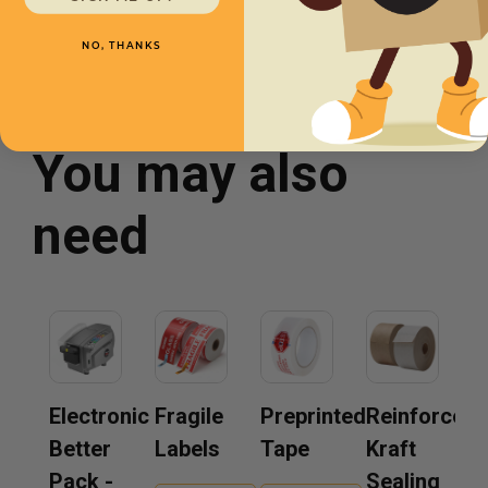
NO, THANKS
You may also
need
Electronic
Fragile
Preprinted
Reinforced
Better
Labels
Tape
Kraft
Pack -
Sealing