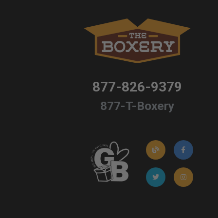
877-826-9379
877-T-Boxery