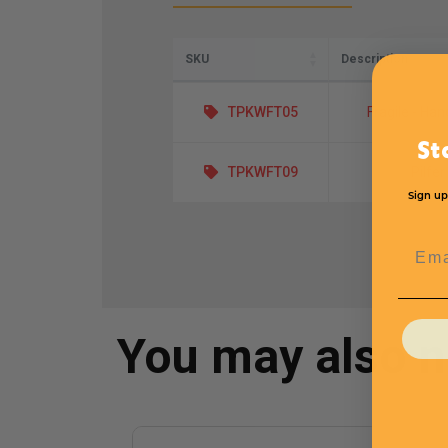
SKU
Description
TPKWFT05
Fragile - Han
St
TPKWFT09
Pilfer
Sign up
Emai
You may also 