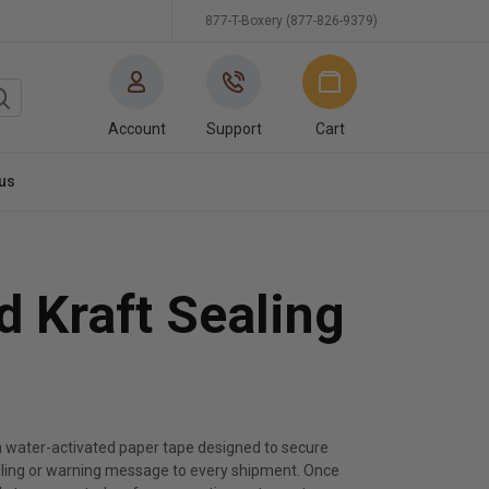
877-T-Boxery (877-826-9379)
Account
Support
Cart
us
d Kraft Sealing
 a water-activated paper tape designed to secure
dling or warning message to every shipment. Once