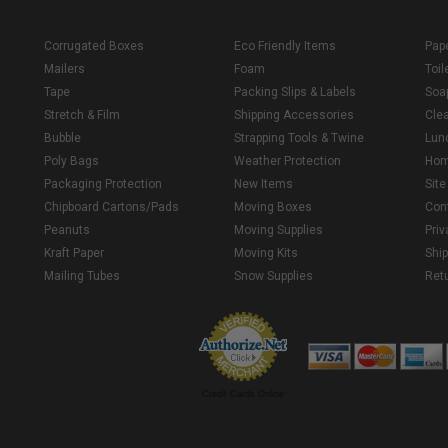
Corrugated Boxes
Eco Friendly Items
Pap
Mailers
Foam
Toil
Tape
Packing Slips & Labels
Soa
Stretch & Film
Shipping Accessories
Cle
Bubble
Strapping Tools & Twine
Lun
Poly Bags
Weather Protection
Ho
Packaging Protection
New Items
Sit
Chipboard Cartons/Pads
Moving Boxes
Con
Peanuts
Moving Supplies
Priv
Kraft Paper
Moving Kits
Ship
Mailing Tubes
Snow Supplies
Retu
Credit Cards Online