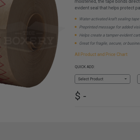
moistened, the tape bonds directl
evident seal that helps protect pa
Water-activated kraft sealing tape
Preprinted message for added visib
Helps create a tamper-evident car
Great for fragile, secure, or busi
All Product and Price Chart
QUICK ADD:
Select Product
$ -