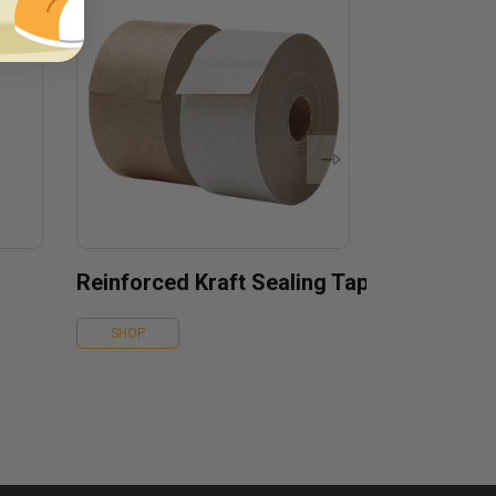
Reinforced Kraft Sealing Tape
SHOP