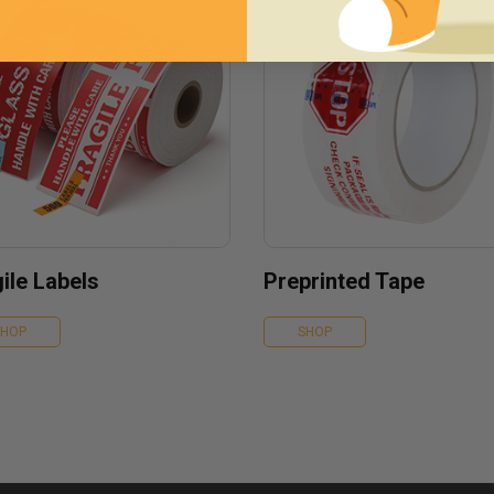
ile Labels
Preprinted Tape
SHOP
SHOP