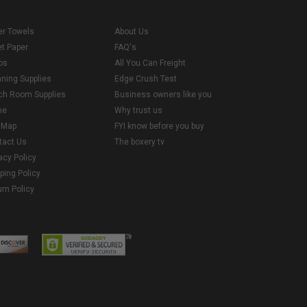
er Towels
About Us
et Paper
FAQ's
ps
All You Can Freight
aning Supplies
Edge Crush Test
ch Room Supplies
Business owners like you
me
Why trust us
e Map
FYI know before you buy
tact Us
The boxery tv
acy Policy
ping Policy
rn Policy