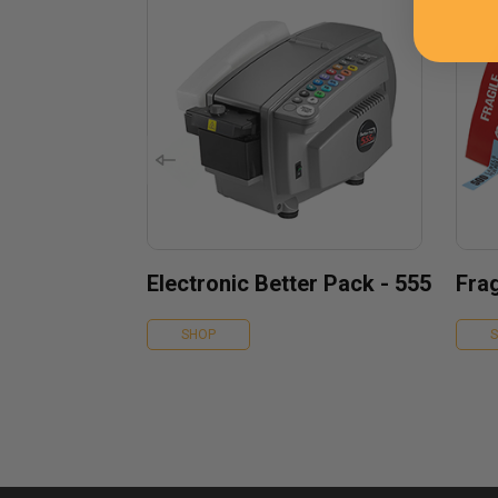
Electronic Better Pack - 555
Frag
SHOP