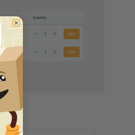
case)
Quantity
77.50
65.00