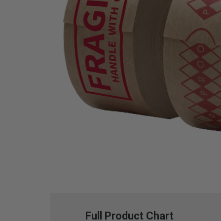
Full Product Chart