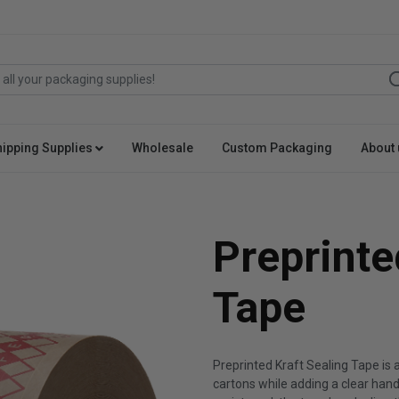
hipping Supplies
Wholesale
Custom Packaging
About 
Preprinte
Tape
Preprinted Kraft Sealing Tape is
cartons while adding a clear han