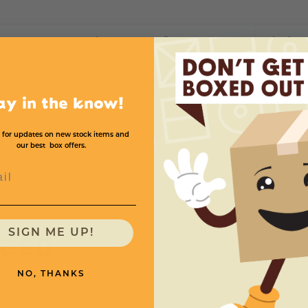
Size
Rolls Per Case
Price (per 
dle With Care
3''x375'
8
$
ay in the know!
 Proof
3''x375'
8
$
 for updates on new stock items and
our best box offers.
l
need
SIGN ME UP!
NO, THANKS