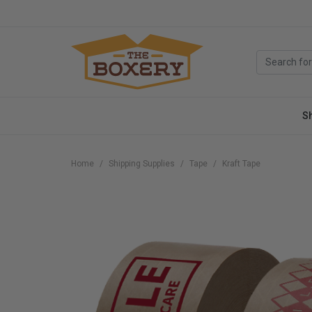
S
Home
Shipping Supplies
Tape
Kraft Tape