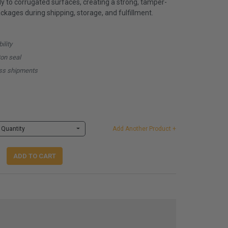
y to corrugated surfaces, creating a strong, tamper-
ckages during shipping, storage, and fulfillment.
ility
ton seal
ness shipments
Quantity
Add Another Product +
ADD TO CART