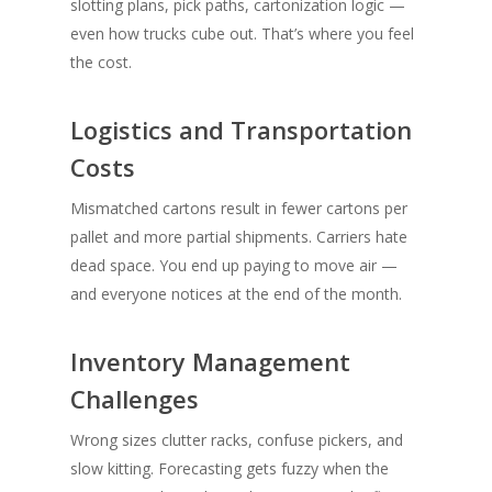
slotting plans, pick paths, cartonization logic —
even how trucks cube out. That’s where you feel
the cost.
Logistics and Transportation
Costs
Mismatched cartons result in fewer cartons per
pallet and more partial shipments. Carriers hate
dead space. You end up paying to move air —
and everyone notices at the end of the month.
Inventory Management
Challenges
Wrong sizes clutter racks, confuse pickers, and
slow kitting. Forecasting gets fuzzy when the