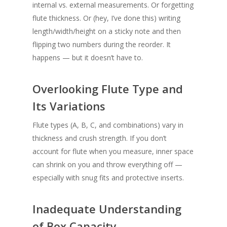
internal vs. external measurements. Or forgetting
flute thickness. Or (hey, I’ve done this) writing
length/width/height on a sticky note and then
flipping two numbers during the reorder. It
happens — but it doesn’t have to.
Overlooking Flute Type and
Its Variations
Flute types (A, B, C, and combinations) vary in
thickness and crush strength. If you don’t
account for flute when you measure, inner space
can shrink on you and throw everything off —
especially with snug fits and protective inserts.
Inadequate Understanding
of Box Capacity