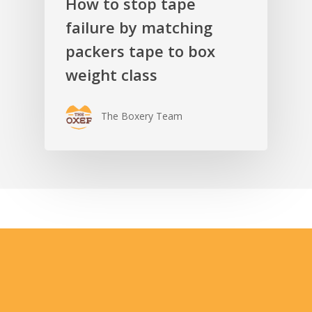
How to stop tape
failure by matching
packers tape to box
weight class
The Boxery Team