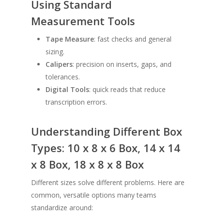
Using Standard
Measurement Tools
Tape Measure
: fast checks and general
sizing.
Calipers
: precision on inserts, gaps, and
tolerances.
Digital Tools
: quick reads that reduce
transcription errors.
Understanding Different Box
Types: 10 x 8 x 6 Box, 14 x 14
x 8 Box, 18 x 8 x 8 Box
Different sizes solve different problems. Here are
common, versatile options many teams
standardize around: