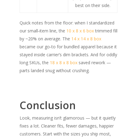
best on their side.
Quick notes from the floor: when I standardized
our small‑item line, the
10 x 8 x 6 box
trimmed fill
by ~20% on average. The
14 x 14 x 8 box
became our go‑to for bundled apparel because it
stayed inside carrier’s dim brackets. And for oddly
long SKUs, the
18 x 8 x 8 box
saved rework —
parts landed snug without crushing.
Conclusion
Look, measuring isn’t glamorous — but it quietly
fixes a lot. Cleaner fits, fewer damages, happier
customers. Start with the sizes you ship most,