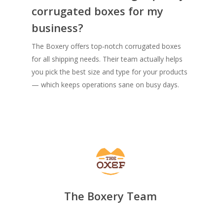
corrugated boxes for my
business?
The Boxery offers top‑notch corrugated boxes
for all shipping needs. Their team actually helps
you pick the best size and type for your products
— which keeps operations sane on busy days.
The Boxery Team