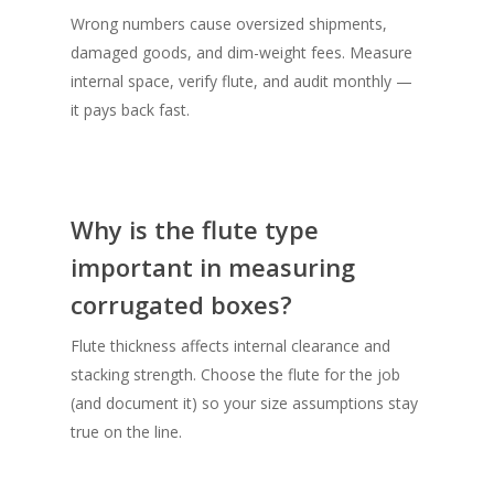
Wrong numbers cause oversized shipments,
damaged goods, and dim-weight fees. Measure
internal space, verify flute, and audit monthly —
it pays back fast.
Why is the flute type
important in measuring
corrugated boxes?
Flute thickness affects internal clearance and
stacking strength. Choose the flute for the job
(and document it) so your size assumptions stay
true on the line.