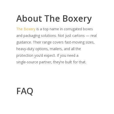
About The Boxery
The Boxery
is a top name in corrugated boxes
and packaging solutions. Not just cartons — real
guidance. Their range covers fast‑moving sizes,
heavy‑duty options, mailers, and all the
protection you’d expect. If you need a
single‑source partner, they’re built for that.
FAQ