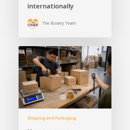
internationally
The Boxery Team
Shipping and Packaging