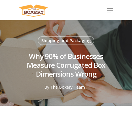
Shipping and Packaging
Why 90% of Businesses
Measure Corrugated Box
Dimensions Wrong
By
The Boxery Team