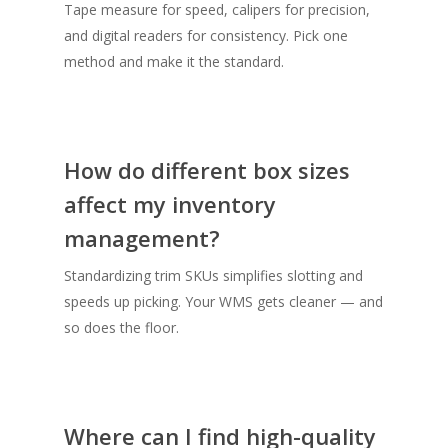
Tape measure for speed, calipers for precision,
and digital readers for consistency. Pick one
method and make it the standard.
How do different box sizes
affect my inventory
management?
Standardizing trim SKUs simplifies slotting and
speeds up picking. Your WMS gets cleaner — and
so does the floor.
Where can I find high-quality