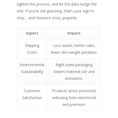
tighten the process, and let the data nudge the
rest. If you’re still guessing, that’s your sign to
stop… and measure once, properly.
Aspect
Impact
Shipping
Less waste, better cube,
Costs
fewer dim‑weight penalties.
SHOW PRODUCTS
Environmental
Right‑sized packaging
Sustainability
lowers material use and
emissions.
Customer
Products arrive protected;
Satisfaction
unboxing feels intentional
and premium.