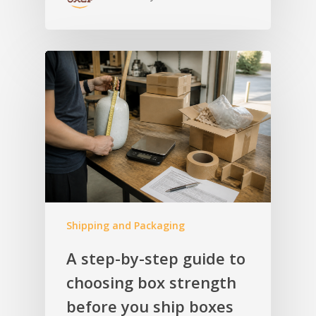
Shipping and Packaging
A step-by-step guide to
choosing box strength
before you ship boxes