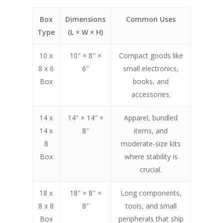
Box
Dimensions
Common Uses
Type
(L × W × H)
10 x
10″ × 8″ ×
Compact goods like
8 x 6
6″
small electronics,
Box
books, and
accessories.
14 x
14″ × 14″ ×
Apparel, bundled
14 x
8″
items, and
8
moderate-size kits
Box
where stability is
crucial.
18 x
18″ × 8″ ×
Long components,
8 x 8
8″
tools, and small
Box
peripherals that ship