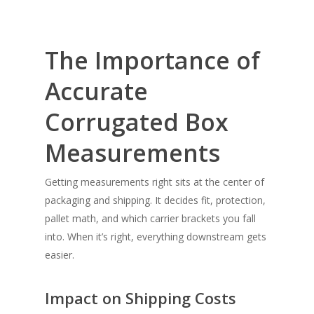
The Importance of
Accurate
Corrugated Box
Measurements
Getting measurements right sits at the center of
packaging and shipping. It decides fit, protection,
pallet math, and which carrier brackets you fall
into. When it’s right, everything downstream gets
easier.
Impact on Shipping Costs