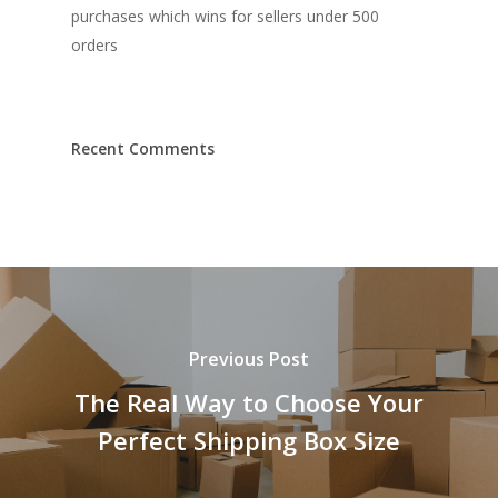
purchases which wins for sellers under 500
orders
Recent Comments
Previous Post
The Real Way to Choose Your
Perfect Shipping Box Size