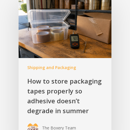
Shipping and Packaging
How to store packaging
tapes properly so
adhesive doesn’t
degrade in summer
The Boxery Team