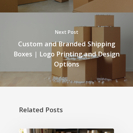
Next Post
Custom and Branded Shipping
Boxes | Logo Printing and Design
Options
Related Posts