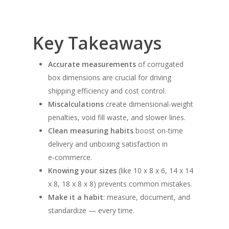
Key Takeaways
Accurate measurements
of corrugated
box dimensions are crucial for driving
shipping efficiency and cost control.
Miscalculations
create dimensional-weight
penalties, void fill waste, and slower lines.
Clean measuring habits
boost on-time
delivery and unboxing satisfaction in
e‑commerce.
Knowing your sizes
(like 10 x 8 x 6, 14 x 14
x 8, 18 x 8 x 8) prevents common mistakes.
Make it a habit
: measure, document, and
standardize — every time.