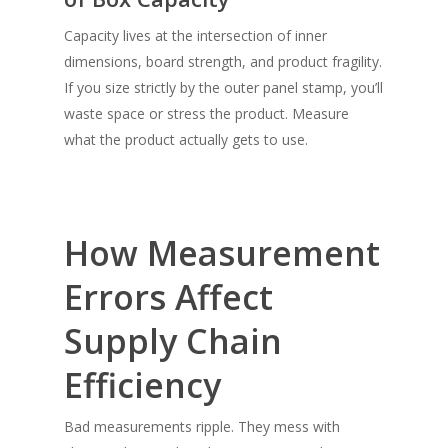
Capacity lives at the intersection of
inner
dimensions, board strength, and product fragility.
If you size strictly by the outer panel stamp, you’ll
waste space or stress the product. Measure
what the product actually gets to use.
How Measurement
Errors Affect
Supply Chain
Efficiency
Bad measurements ripple. They mess with