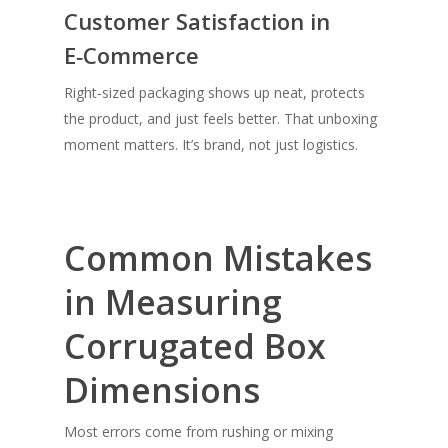
Customer Satisfaction in
E‑Commerce
Right‑sized packaging shows up neat, protects
the product, and just feels better. That unboxing
moment matters. It’s brand, not just logistics.
Common Mistakes
in Measuring
Corrugated Box
Dimensions
Most errors come from rushing or mixing