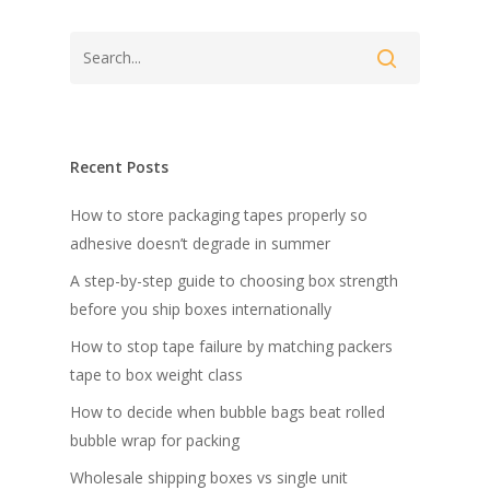
Recent Posts
How to store packaging tapes properly so
adhesive doesn’t degrade in summer
A step-by-step guide to choosing box strength
before you ship boxes internationally
How to stop tape failure by matching packers
tape to box weight class
How to decide when bubble bags beat rolled
bubble wrap for packing
Wholesale shipping boxes vs single unit