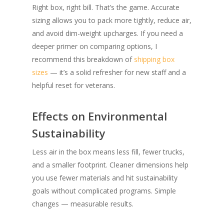
Right box, right bill. That’s the game. Accurate
sizing allows you to pack more tightly, reduce air,
and avoid dim-weight upcharges. If you need a
deeper primer on comparing options, I
recommend this breakdown of
shipping box
sizes
— it’s a solid refresher for new staff and a
helpful reset for veterans.
Effects on Environmental
Sustainability
Less air in the box means less fill, fewer trucks,
and a smaller footprint. Cleaner dimensions help
you use fewer materials and hit sustainability
goals without complicated programs. Simple
changes — measurable results.