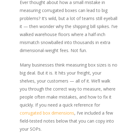
Ever thought about how a small mistake in
measuring corrugated boxes can lead to big
problems? It’s wild, but a lot of teams still eyeball
it — then wonder why the shipping bill spikes. I’ve
walked warehouse floors where a half‑inch
mismatch snowballed into thousands in extra
dimensional-weight fees. Not fun.
Many businesses think measuring box sizes is no
big deal. But it is. It hits your freight, your
shelves, your customers — all of it. We’ll walk
you through the correct way to measure, where
people often make mistakes, and how to fix it
quickly. If you need a quick reference for
corrugated
box dimensions
, I’ve included a few
field-tested notes below that you can copy into
your SOPs.