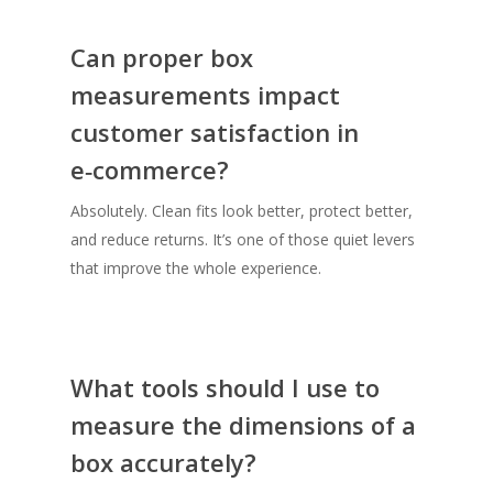
Can proper box
measurements impact
customer satisfaction in
e‑commerce?
Absolutely. Clean fits look better, protect better,
and reduce returns. It’s one of those quiet levers
that improve the whole experience.
What tools should I use to
measure the dimensions of a
box accurately?