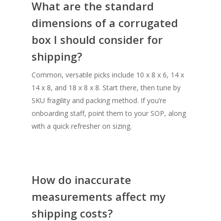
What are the standard
dimensions of a corrugated
box I should consider for
shipping?
Common, versatile picks include 10 x 8 x 6, 14 x
14 x 8, and 18 x 8 x 8. Start there, then tune by
SKU fragility and packing method. If you’re
onboarding staff, point them to your SOP, along
with a quick refresher on sizing.
How do inaccurate
measurements affect my
shipping costs?