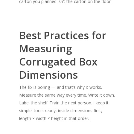
carton you planned isn’t the carton on the floor.
Best Practices for
Measuring
Corrugated Box
Dimensions
The fix is boring — and that’s why it works.
Measure the same way every time. Write it down.
Label the shelf. Train the next person. I keep it
simple: tools ready, inside dimensions first,
length × width × height in that order.