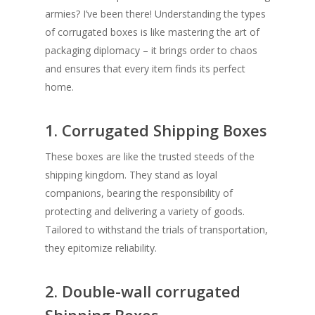
armies? I’ve been there! Understanding the types
of corrugated boxes is like mastering the art of
packaging diplomacy – it brings order to chaos
and ensures that every item finds its perfect
home.
1. Corrugated Shipping Boxes
These boxes are like the trusted steeds of the
shipping kingdom. They stand as loyal
companions, bearing the responsibility of
protecting and delivering a variety of goods.
Tailored to withstand the trials of transportation,
they epitomize reliability.
2. Double-wall corrugated