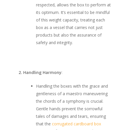
respected, allows the box to perform at
its optimum. It’s essential to be mindful
of this weight capacity, treating each
box as a vessel that carries not just
products but also the assurance of
safety and integrity.
2. Handling Harmony
:
Handling the boxes with the grace and
gentleness of a maestro maneuvering
the chords of a symphony is crucial.
Gentle hands prevent the sorrowful
tales of damages and tears, ensuring
that the
corrugated cardboard box