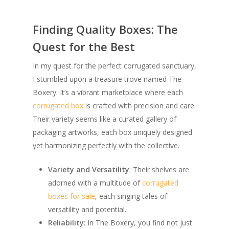
Finding Quality Boxes: The
Quest for the Best
In my quest for the perfect corrugated sanctuary,
I stumbled upon a treasure trove named The
Boxery. It’s a vibrant marketplace where each
corrugated box
is crafted with precision and care.
Their variety seems like a curated gallery of
packaging artworks, each box uniquely designed
yet harmonizing perfectly with the collective.
Variety and Versatility
: Their shelves are
adorned with a multitude of
corrugated
boxes for sale
, each singing tales of
versatility and potential.
Reliability
: In The Boxery, you find not just