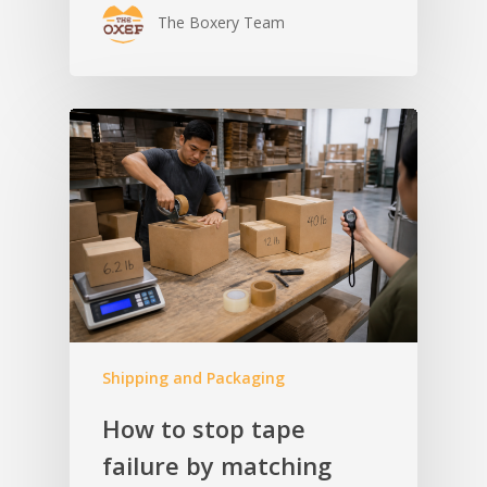
The Boxery Team
Shipping and Packaging
How to stop tape
failure by matching