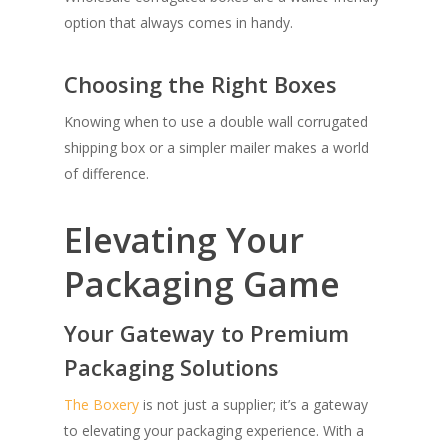
option that always comes in handy.
Choosing the Right Boxes
Knowing when to use a double wall corrugated
shipping box or a simpler mailer makes a world
of difference.
Elevating Your
Packaging Game
Your Gateway to Premium
Packaging Solutions
The Boxery
is not just a supplier; it’s a gateway
to elevating your packaging experience. With a