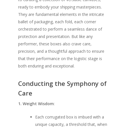
ready to embody your shipping masterpieces.
They are fundamental elements in the intricate
ballet of packaging, each fold, each corner
orchestrated to perform a seamless dance of
protection and presentation. But like any
performer, these boxes also crave care,
precision, and a thoughtful approach to ensure
that their performance on the logistic stage is
both enduring and exceptional.
Conducting the Symphony of
Care
1. Weight Wisdom
:
Each corrugated box is imbued with a
unique capacity, a threshold that, when