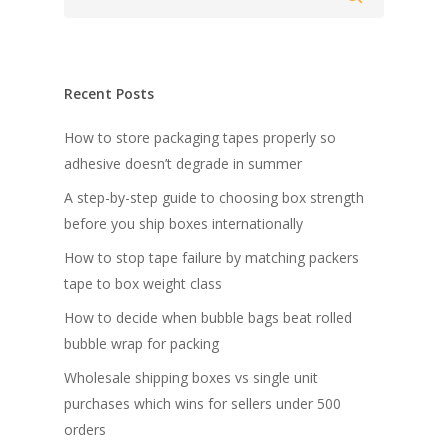
Recent Posts
How to store packaging tapes properly so
adhesive doesn’t degrade in summer
A step-by-step guide to choosing box strength
before you ship boxes internationally
How to stop tape failure by matching packers
tape to box weight class
How to decide when bubble bags beat rolled
bubble wrap for packing
Wholesale shipping boxes vs single unit
purchases which wins for sellers under 500
orders