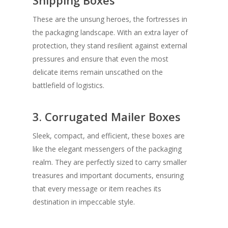
Shipping Boxes
These are the unsung heroes, the fortresses in
the packaging landscape. With an extra layer of
protection, they stand resilient against external
pressures and ensure that even the most
delicate items remain unscathed on the
battlefield of logistics.
3. Corrugated Mailer Boxes
Sleek, compact, and efficient, these boxes are
like the elegant messengers of the packaging
realm. They are perfectly sized to carry smaller
treasures and important documents, ensuring
that every message or item reaches its
destination in impeccable style.