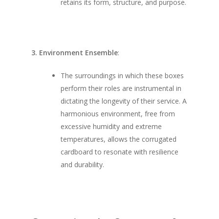
retains its form, structure, and purpose.
3. Environment Ensemble
:
The surroundings in which these boxes
perform their roles are instrumental in
dictating the longevity of their service. A
harmonious environment, free from
excessive humidity and extreme
temperatures, allows the corrugated
cardboard to resonate with resilience
and durability.
SHOW PRODUCTS