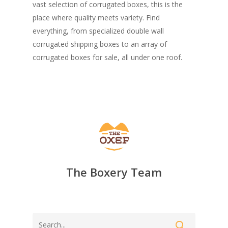
vast selection of corrugated boxes, this is the
place where quality meets variety. Find
everything, from specialized double wall
corrugated shipping boxes to an array of
corrugated boxes for sale, all under one roof.
The Boxery Team