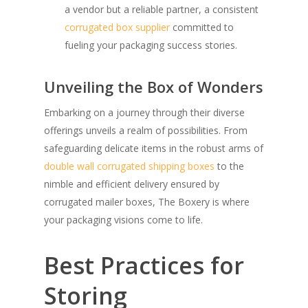
a vendor but a reliable partner, a consistent
corrugated box supplier
committed to
fueling your packaging success stories.
Unveiling the Box of Wonders
Embarking on a journey through their diverse
offerings unveils a realm of possibilities. From
safeguarding delicate items in the robust arms of
double wall corrugated shipping boxes
to the
nimble and efficient delivery ensured by
corrugated mailer boxes, The Boxery is where
your packaging visions come to life.
Best Practices for
Storing