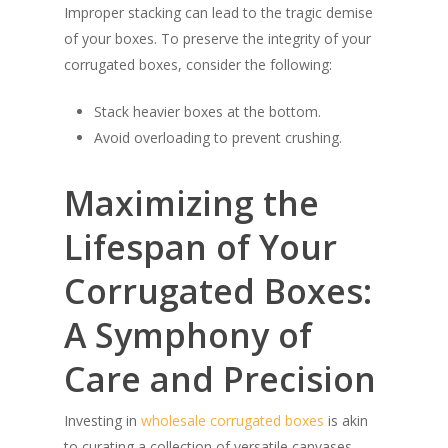
Improper stacking can lead to the tragic demise
of your boxes. To preserve the integrity of your
corrugated boxes, consider the following:
Stack heavier boxes at the bottom.
Avoid overloading to prevent crushing.
Maximizing the
Lifespan of Your
Corrugated Boxes:
A Symphony of
Care and Precision
Investing in
wholesale corrugated boxes
is akin
to curating a collection of versatile canvases,