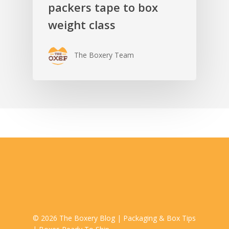
packers tape to box
weight class
The Boxery Team
© 2026 The Boxery Blog | Packaging & Box Tips