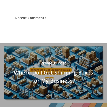
Recent Comments
Previous Post
Where Do I Get Shipping Boxes
for My Business?