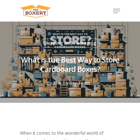
Shipping and Packaging
What is the Best Way to Store
Cardboard Boxes?
By
The Boxery Team
When it comes to the wonderful world of