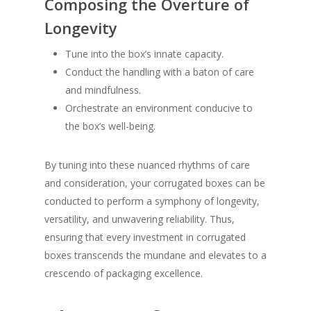
Composing the Overture of
Longevity
Tune into the box’s innate capacity.
Conduct the handling with a baton of care
and mindfulness.
Orchestrate an environment conducive to
the box’s well-being.
By tuning into these nuanced rhythms of care
and consideration, your corrugated boxes can be
conducted to perform a symphony of longevity,
versatility, and unwavering reliability. Thus,
ensuring that every investment in corrugated
boxes transcends the mundane and elevates to a
crescendo of packaging excellence.