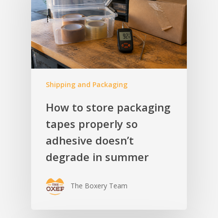
Shipping and Packaging
How to store packaging
tapes properly so
adhesive doesn’t
degrade in summer
The Boxery Team