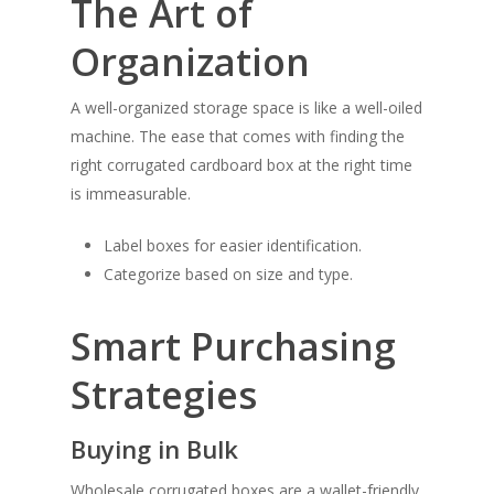
The Art of
Organization
A well-organized storage space is like a well-oiled
machine. The ease that comes with finding the
right corrugated cardboard box at the right time
is immeasurable.
Label boxes for easier identification.
Categorize based on size and type.
Smart Purchasing
Strategies
Buying in Bulk
Wholesale corrugated boxes are a wallet-friendly