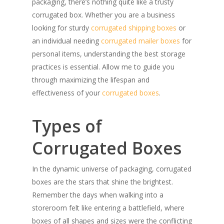
packaging, there’s nothing quite like a trusty
corrugated box. Whether you are a business
looking for sturdy
corrugated shipping boxes
or
an individual needing
corrugated mailer boxes
for
personal items, understanding the best storage
practices is essential. Allow me to guide you
through maximizing the lifespan and
effectiveness of your
corrugated boxes
.
Types of
Corrugated Boxes
In the dynamic universe of packaging, corrugated
boxes are the stars that shine the brightest.
Remember the days when walking into a
storeroom felt like entering a battlefield, where
boxes of all shapes and sizes were the conflicting