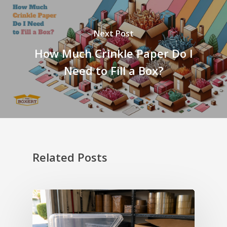
Next Post
How Much Crinkle Paper Do I
Need to Fill a Box?
Related Posts