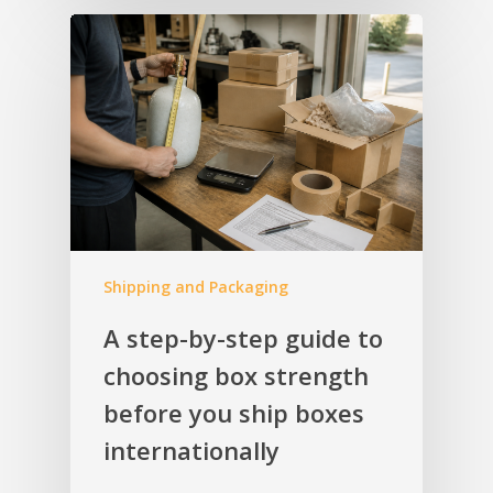
Shipping and Packaging
A step-by-step guide to
choosing box strength
before you ship boxes
internationally