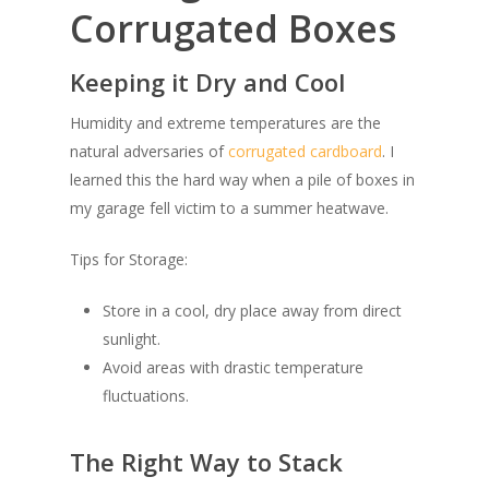
Corrugated Boxes
Keeping it Dry and Cool
Humidity and extreme temperatures are the
natural adversaries of
corrugated cardboard
. I
learned this the hard way when a pile of boxes in
my garage fell victim to a summer heatwave.
Tips for Storage:
Store in a cool, dry place away from direct
sunlight.
Avoid areas with drastic temperature
fluctuations.
The Right Way to Stack