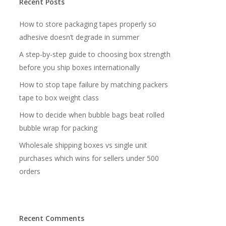
Recent Posts
How to store packaging tapes properly so
adhesive doesn’t degrade in summer
A step-by-step guide to choosing box strength
before you ship boxes internationally
How to stop tape failure by matching packers
tape to box weight class
How to decide when bubble bags beat rolled
bubble wrap for packing
Wholesale shipping boxes vs single unit
purchases which wins for sellers under 500
orders
Recent Comments