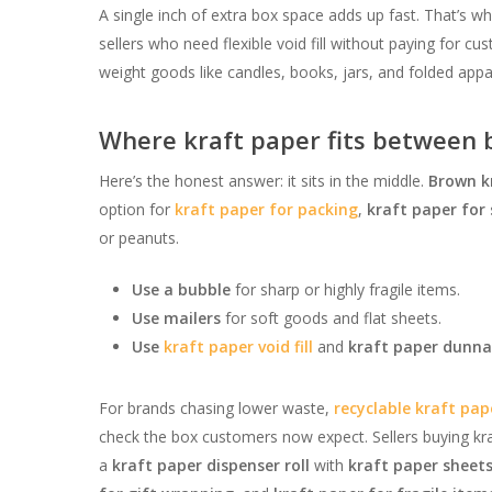
A single inch of extra box space adds up fast. That’s w
sellers who need flexible void fill without paying for cus
weight goods like candles, books, jars, and folded ap
Where kraft paper fits between b
Here’s the honest answer: it sits in the middle.
Brown k
option for
kraft paper for packing
,
kraft paper for
or peanuts.
Use a bubble
for sharp or highly fragile items.
Use mailers
for soft goods and flat sheets.
Use
kraft paper void fill
and
kraft paper dunn
For brands chasing lower waste,
recyclable kraft pap
check the box customers now expect. Sellers buying kr
a
kraft paper dispenser roll
with
kraft paper sheet