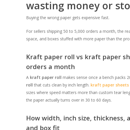
wasting money or st
Buying the wrong paper gets expensive fast.
For sellers shipping 50 to 5,000 orders a month, the rea
space, and boxes stuffed with more paper than the pro
Kraft paper roll vs kraft paper sh
orders a month
A
kraft paper roll
makes sense once a bench packs 20 
roll
that cuts clean by inch length.
kraft paper sheets
sizes where speed matters more than custom tear leng
the paper actually turns over in 30 to 60 days.
How width, inch size, thickness, 
and box fit