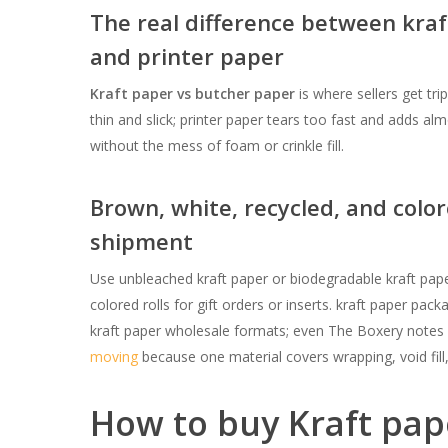
The real difference between kraf
and printer paper
Kraft paper vs butcher paper
is where sellers get tri
thin and slick; printer paper tears too fast and adds al
without the mess of foam or crinkle fill.
Brown, white, recycled, and color
shipment
Use unbleached kraft paper or biodegradable kraft pape
colored rolls for gift orders or inserts. kraft paper pac
kraft paper wholesale formats; even The Boxery notes s
moving
because one material covers wrapping, void fill
How to buy Kraft pap