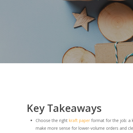
Key Takeaways
Choose the right
kraft paper
format for the job: a 
make more sense for lower-volume orders and cle