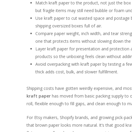
Match kraft paper to the product, not just the box
but fragile items may still need bubble or foam un
Use kraft paper to cut wasted space and postage b
shipping oversized boxes full of air.
Compare paper weight, inch width, and tear stren
one that protects items without slowing down the 
Layer kraft paper for presentation and protection 
products so the unboxing feels clean without addi
Avoid overpacking with kraft paper by testing a fe
thick adds cost, bulk, and slower fulfillment.
Shipping costs have gotten weirdly expensive, and most s
kraft paper
has moved from basic packing supply to on
roll, flexible enough to fill gaps, and clean enough to 
For Etsy makers, Shopify brands, and growing pick-pack
that brown paper looks more natural. It’s that good kraf