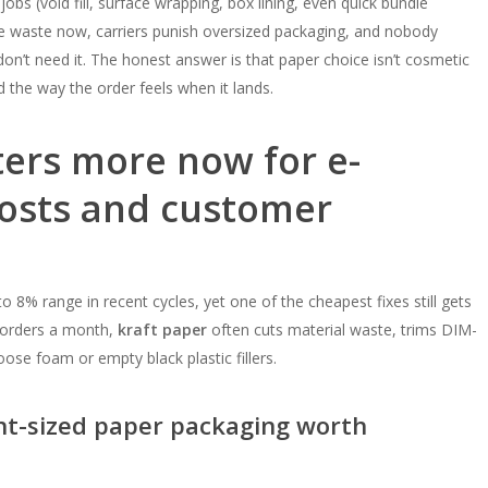
jobs (void fill, surface wrapping, box lining, even quick bundle
ice waste now, carriers punish oversized packaging, and nobody
n’t need it. The honest answer is that paper choice isn’t cosmetic
 the way the order feels when it lands.
ers more now for e-
osts and customer
o 8% range in recent cycles, yet one of the cheapest fixes still gets
00 orders a month,
kraft paper
often cuts material waste, trims DIM-
ose foam or empty black plastic fillers.
ght-sized paper packaging worth