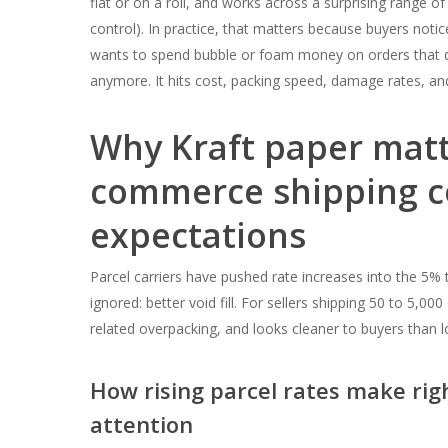
flat or on a roll, and works across a surprising range of 
control). In practice, that matters because buyers not
wants to spend bubble or foam money on orders that do
anymore. It hits cost, packing speed, damage rates, and
Why Kraft paper matt
commerce shipping c
expectations
Parcel carriers have pushed rate increases into the 5% t
ignored: better void fill. For sellers shipping 50 to 5,0
related overpacking, and looks cleaner to buyers than lo
How rising parcel rates make ri
attention