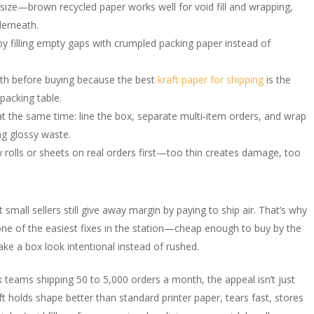
 size—brown recycled paper works well for void fill and wrapping,
derneath.
y filling empty gaps with crumpled packing paper instead of
gth before buying because the best
kraft paper for shipping
is the
packing table.
at the same time: line the box, separate multi-item orders, and wrap
ng glossy waste.
w rolls or sheets on real orders first—too thin creates damage, too
mall sellers still give away margin by paying to ship air. That’s why
e of the easiest fixes in the station—cheap enough to buy by the
make a box look intentional instead of rushed.
 teams shipping 50 to 5,000 orders a month, the appeal isn’t just
t holds shape better than standard printer paper, tears fast, stores