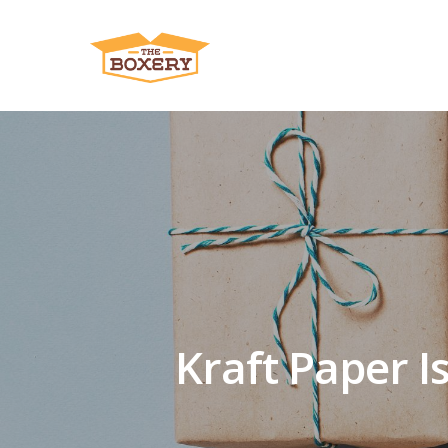
Kraft Paper Is