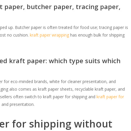
t paper, butcher paper, tracing paper,
pped up. Butcher paper is often treated for food use; tracing paper is
most no cushion.
kraft paper wrapping
has enough bulk for shipping
ed kraft paper: which type suits which
r for eco-minded brands, white for cleaner presentation, and
kaging also comes as kraft paper sheets, recyclable kraft paper, and
ellers often switch to kraft paper for shipping and
kraft paper for
, and presentation.
er for shipping without