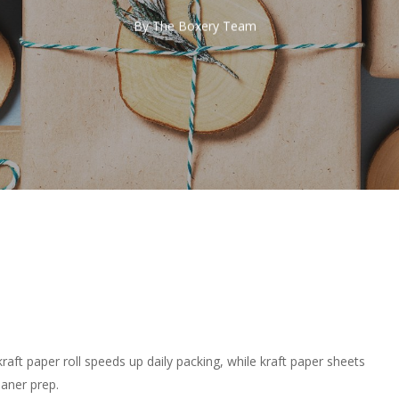
By
The Boxery Team
kraft paper roll speeds up daily packing, while kraft paper sheets
aner prep.