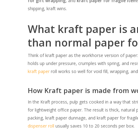
for gift wrapping
, and
kraft paper for fragile item
shipping, kraft wins.
What kraft paper is a
than normal paper fo
Think of kraft paper as the workhorse version of paper:
holds up under pressure, crumples with spring, and resi
kraft paper
roll works so well for void fill, wrapping, an
How Kraft paper is made from wo
In the Kraft process, pulp gets cooked in a way that str
for lightweight office paper. The result is thick, natur
packing, kraft paper dunnage, and kraft paper for fragi
dispenser roll
usually saves 10 to 20 seconds per box.