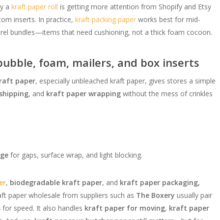
hy a
kraft paper roll
is getting more attention from Shopify and Etsy
tom inserts. In practice,
kraft packing paper
works best for mid-
parel bundles—items that need cushioning, not a thick foam cocoon.
ubble, foam, mailers, and box inserts
raft paper
, especially unbleached kraft paper, gives stores a simple
 shipping
, and
kraft paper wrapping
without the mess of crinkles
age
for gaps, surface wrap, and light blocking.
er
,
biodegradable kraft paper
, and
kraft paper packaging,
aft paper wholesale from suppliers such as
The Boxery
usually pair
s
for speed. It also handles
kraft paper for moving
,
kraft paper