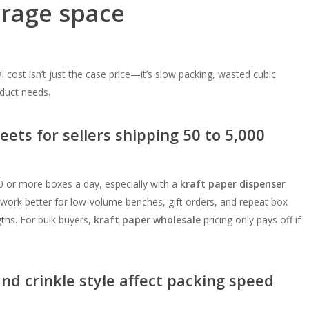
orage space
l cost isn’t just the case price—it’s slow packing, wasted cubic
duct needs.
eets for sellers shipping 50 to 5,000
or more boxes a day, especially with a
kraft paper dispenser
work better for low-volume benches, gift orders, and repeat box
ths. For bulk buyers,
kraft paper wholesale
pricing only pays off if
and crinkle style affect packing speed