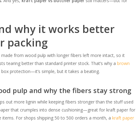
s
. And yes,
kraft paper vs butcher paper
still matters—but for
nd why it works better
r packing
 made from wood pulp with longer fibers left more intact, so it
sts tearing better than standard printer stock. That’s why a
brown
d box protection—it’s simple, but it takes a beating.
od pulp and why the fibers stay strong
ips out more lignin while keeping fibers stronger than the stuff used
al paper that crumples into dense cushioning—great for kraft paper for
le items. For shops shipping 50 to 500 orders a month, a
kraft paper