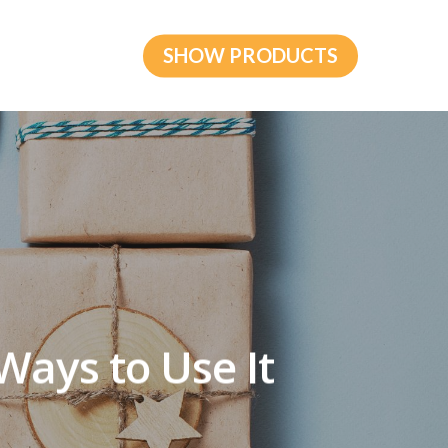
SHOW PRODUCTS
 Ways to Use It