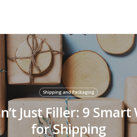
Shipping and Packaging
n’t Just Filler: 9 Smart
for Shipping