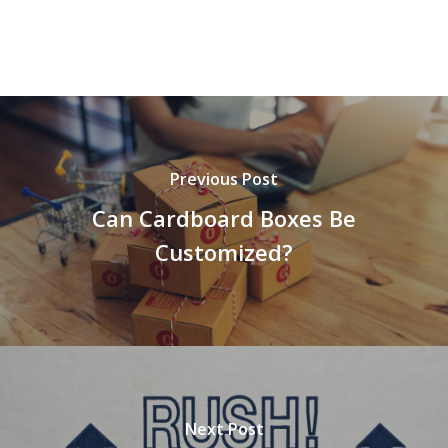
Previous Post
Can Cardboard Boxes Be
Customized?
Next Post