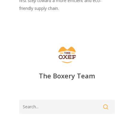
first step toward a more efficient and eco-
friendly supply chain.
The Boxery Team