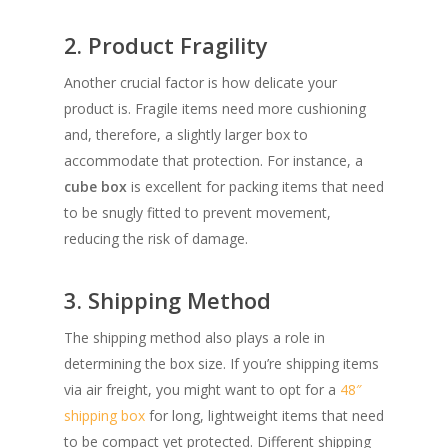
2. Product Fragility
Another crucial factor is how delicate your
product is. Fragile items need more cushioning
and, therefore, a slightly larger box to
accommodate that protection. For instance, a
cube box
is excellent for packing items that need
to be snugly fitted to prevent movement,
reducing the risk of damage.
3. Shipping Method
The shipping method also plays a role in
determining the box size. If you’re shipping items
via air freight, you might want to opt for a
48″
shipping box
for long, lightweight items that need
to be compact yet protected. Different shipping