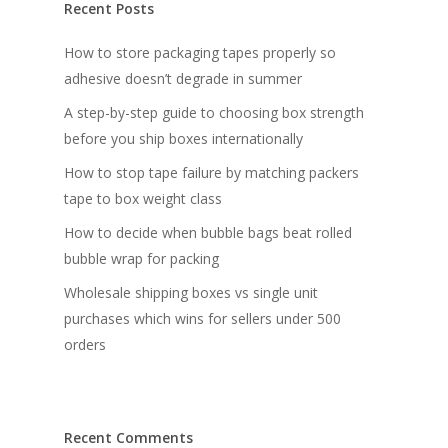
Recent Posts
How to store packaging tapes properly so
adhesive doesn’t degrade in summer
A step-by-step guide to choosing box strength
before you ship boxes internationally
How to stop tape failure by matching packers
tape to box weight class
How to decide when bubble bags beat rolled
bubble wrap for packing
Wholesale shipping boxes vs single unit
purchases which wins for sellers under 500
orders
Recent Comments