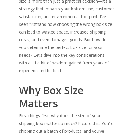
size is more than just a practical decision—it’s a
strategy that impacts your bottom line, customer
satisfaction, and environmental footprint. I’ve
seen firsthand how choosing the wrong box size
can lead to wasted space, increased shipping
costs, and even damaged goods. But how do
you determine the perfect box size for your
needs? Let’s dive into the key considerations,
with a little bit of wisdom gained from years of
experience in the field.
Why Box Size
Matters
First things first, why does the size of your
shipping box matter so much? Picture this: You’re
shipping out a batch of products, and you’ve