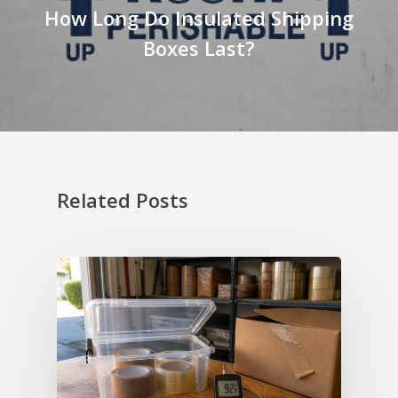
How Long Do Insulated Shipping
Boxes Last?
Related Posts