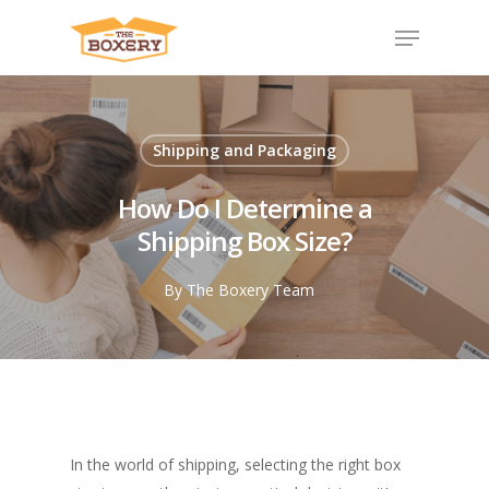
Shipping and Packaging
How Do I Determine a
Shipping Box Size?
By
The Boxery Team
In the world of shipping, selecting the right box