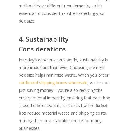
methods have different requirements, so it’s
essential to consider this when selecting your
box size.
4. Sustainability
Considerations
In today’s eco-conscious world, sustainability is
more important than ever. Choosing the right
box size helps minimize waste. When you order
cardboard shipping boxes wholesale
, you’re not
just saving money—you’re also reducing the
environmental impact by ensuring that each box
is used efficiently. Smaller boxes like the
6x6x6
box
reduce material waste and shipping costs,
making them a sustainable choice for many
businesses.