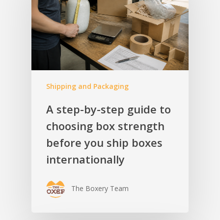
Shipping and Packaging
A step-by-step guide to
choosing box strength
before you ship boxes
internationally
The Boxery Team