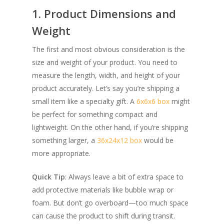
1. Product Dimensions and
Weight
The first and most obvious consideration is the
size and weight of your product. You need to
measure the length, width, and height of your
product accurately. Let’s say you’re shipping a
small item like a specialty gift. A
6x6x6 box
might
be perfect for something compact and
lightweight. On the other hand, if you’re shipping
something larger, a
36x24x12 box
would be
more appropriate.
Quick Tip
: Always leave a bit of extra space to
add protective materials like bubble wrap or
foam. But don’t go overboard—too much space
can cause the product to shift during transit.