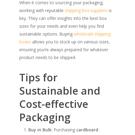
When it comes to sourcing your packaging,
working with reputable
shipping box suppliers
is
key. They can offer insights into the best box
sizes for your needs and even help you find
sustainable options. Buying
wholesale shipping
boxes
allows you to stock up on various sizes,
ensuring you’re always prepared for whatever
product needs to be shipped.
Tips for
Sustainable and
Cost-effective
SHOW PRODUCTS
Packaging
Buy in Bulk
: Purchasing
cardboard