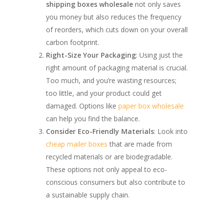
shipping boxes wholesale
not only saves
you money but also reduces the frequency
of reorders, which cuts down on your overall
carbon footprint.
Right-Size Your Packaging
: Using just the
right amount of packaging material is crucial.
Too much, and you’re wasting resources;
too little, and your product could get
damaged. Options like
paper box wholesale
can help you find the balance.
Consider Eco-Friendly Materials
: Look into
cheap mailer boxes
that are made from
recycled materials or are biodegradable.
These options not only appeal to eco-
conscious consumers but also contribute to
a sustainable supply chain.