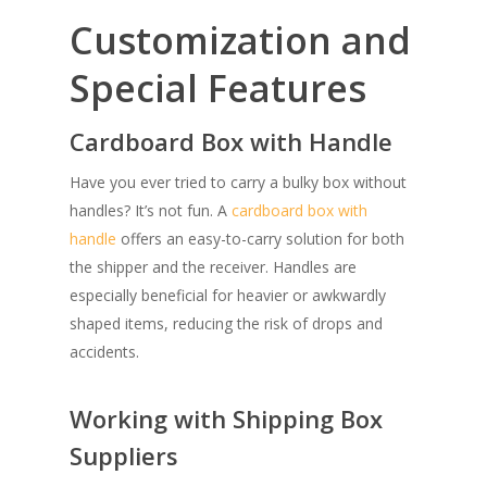
Customization and
Special Features
Cardboard Box with Handle
Have you ever tried to carry a bulky box without
handles? It’s not fun. A
cardboard box with
handle
offers an easy-to-carry solution for both
the shipper and the receiver. Handles are
especially beneficial for heavier or awkwardly
shaped items, reducing the risk of drops and
accidents.
Working with Shipping Box
Suppliers