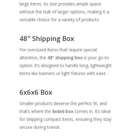
large items. Its size provides ample space
without the bulk of larger options, making it a
versatile choice for a variety of products.
48″ Shipping Box
For oversized items that require special
attention, the
48″ shipping box
is your go-to
option. It’s designed to handle long, lightweight
items like banners or light fixtures with ease.
6x6x6 Box
Smaller products deserve the perfect fit, and
that’s where the
6x6x6 box
comes in. It’s ideal
for shipping compact items, ensuring they stay
secure during transit.