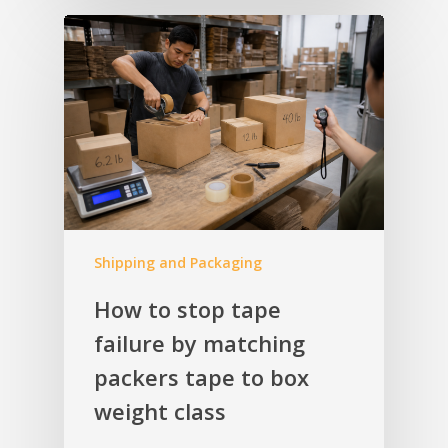
Shipping and Packaging
How to stop tape
failure by matching
packers tape to box
weight class