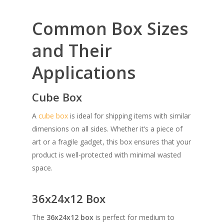
Common Box Sizes
and Their
Applications
Cube Box
A
cube box
is ideal for shipping items with similar
dimensions on all sides. Whether it’s a piece of
art or a fragile gadget, this box ensures that your
product is well-protected with minimal wasted
space.
36x24x12 Box
The
36x24x12 box
is perfect for medium to