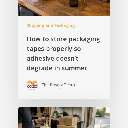
Shipping and Packaging
How to store packaging
tapes properly so
adhesive doesn’t
degrade in summer
The Boxery Team