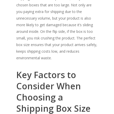
chosen boxes that are too large. Not only are
you paying extra for shipping due to the
unnecessary volume, but your product is also
more likely to get damaged because it’s sliding
around inside. On the flip side, if the box is too
small, you risk crushing the product. The perfect
box size ensures that your product arrives safely,
keeps shipping costs low, and reduces
environmental waste.
Key Factors to
Consider When
Choosing a
Shipping Box Size