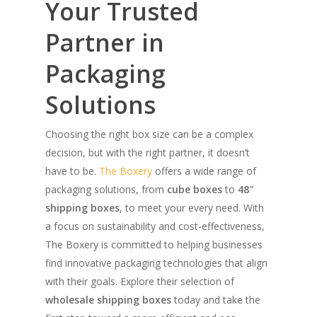
Your Trusted
Partner in
Packaging
Solutions
Choosing the right box size can be a complex
decision, but with the right partner, it doesn’t
have to be.
The Boxery
offers a wide range of
packaging solutions, from
cube boxes
to
48″
shipping boxes
, to meet your every need. With
a focus on sustainability and cost-effectiveness,
The Boxery is committed to helping businesses
find innovative packaging technologies that align
with their goals. Explore their selection of
wholesale shipping boxes
today and take the