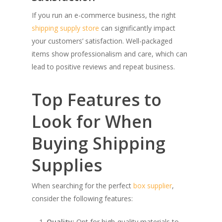
If you run an e-commerce business, the right
shipping supply store
can significantly impact
your customers’ satisfaction. Well-packaged
items show professionalism and care, which can
lead to positive reviews and repeat business.
Top Features to
Look for When
Buying Shipping
Supplies
When searching for the perfect
box supplier
,
consider the following features:
Quality:
Opt for high-quality materials to