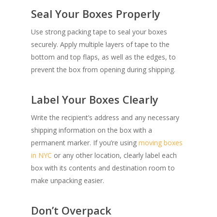
Seal Your Boxes Properly
Use strong packing tape to seal your boxes
securely. Apply multiple layers of tape to the
bottom and top flaps, as well as the edges, to
prevent the box from opening during shipping.
SHOW PRODUCTS
Label Your Boxes Clearly
Write the recipient’s address and any necessary
shipping information on the box with a
permanent marker. If you’re using
moving boxes
in NYC
or any other location, clearly label each
box with its contents and destination room to
make unpacking easier.
Don’t Overpack