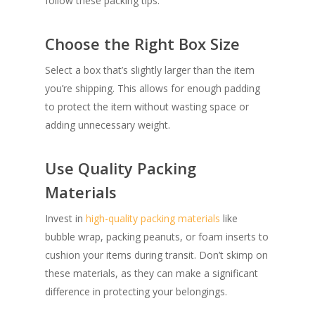
follow these packing tips:
Choose the Right Box Size
Select a box that’s slightly larger than the item
you’re shipping. This allows for enough padding
to protect the item without wasting space or
adding unnecessary weight.
Use Quality Packing
Materials
Invest in
high-quality packing materials
like
bubble wrap, packing peanuts, or foam inserts to
cushion your items during transit. Don’t skimp on
these materials, as they can make a significant
difference in protecting your belongings.