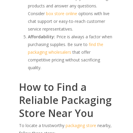
products and answer any questions.
Consider
box store online
options with live
chat support or easy-to-reach customer
service representatives.
Affordability:
Price is always a factor when
purchasing supplies. Be sure to
find the
packaging wholesalers
that offer
competitive pricing without sacrificing
quality.
How to Find a
Reliable Packaging
Store Near You
To locate a trustworthy
packaging store
nearby,