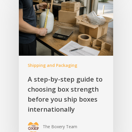
Shipping and Packaging
A step-by-step guide to
choosing box strength
before you ship boxes
internationally
The Boxery Team