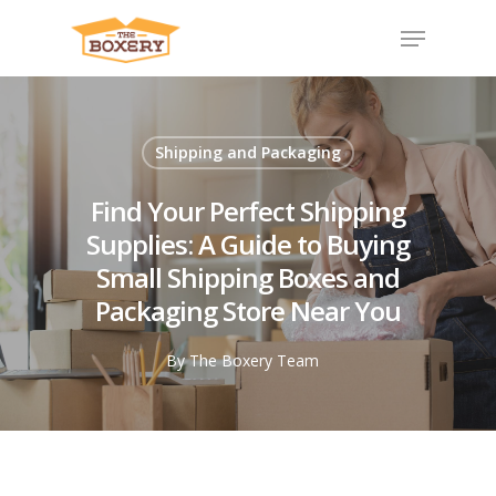
Shipping and Packaging
Find Your Perfect Shipping
Supplies: A Guide to Buying
Small Shipping Boxes and
Packaging Store Near You
By
The Boxery Team