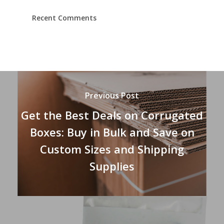
Recent Comments
Previous Post
Get the Best Deals on Corrugated
Boxes: Buy in Bulk and Save on
Custom Sizes and Shipping
Supplies