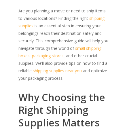
Are you planning a move or need to ship items
to various locations? Finding the right
shipping
supplies
is an essential step in ensuring your
belongings reach their destination safely and
securely. This comprehensive guide will help you
navigate through the world of
small shipping
boxes
,
packaging stores
, and other crucial
supplies. We’ll also provide tips on how to find a
reliable
shipping supplies near you
and optimize
your packaging process.
Why Choosing the
Right Shipping
Supplies Matters