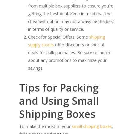
from multiple box suppliers to ensure you’re
getting the best deal. Keep in mind that the
cheapest option may not always be the best
in terms of quality or service.
Check for Special Offers: Some
shipping
supply stores
offer discounts or special
deals for bulk purchases. Be sure to inquire
about any promotions to maximize your
savings.
Tips for Packing
and Using Small
Shipping Boxes
To make the most of your
small shipping boxes
,