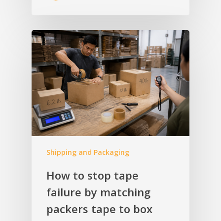
Shipping and Packaging
How to stop tape
failure by matching
packers tape to box