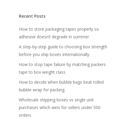
Recent Posts
How to store packaging tapes properly so
adhesive doesn’t degrade in summer
A step-by-step guide to choosing box strength
before you ship boxes internationally
How to stop tape failure by matching packers
tape to box weight class
How to decide when bubble bags beat rolled
bubble wrap for packing
Wholesale shipping boxes vs single unit
purchases which wins for sellers under 500
orders