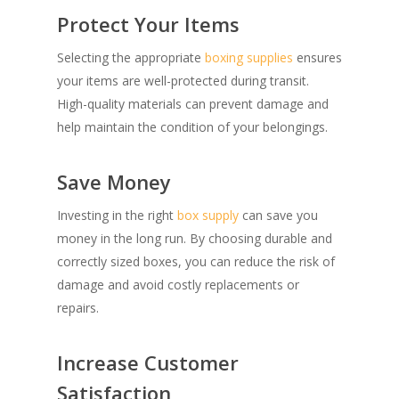
Protect Your Items
Selecting the appropriate
boxing supplies
ensures
your items are well-protected during transit.
High-quality materials can prevent damage and
help maintain the condition of your belongings.
Save Money
Investing in the right
box supply
can save you
money in the long run. By choosing durable and
correctly sized boxes, you can reduce the risk of
damage and avoid costly replacements or
repairs.
Increase Customer
Satisfaction