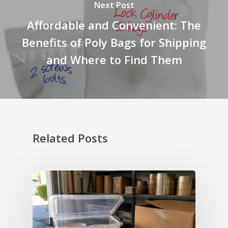
Next Post
Affordable and Convenient: The
Benefits of Poly Bags for Shipping
and Where to Find Them
Related Posts