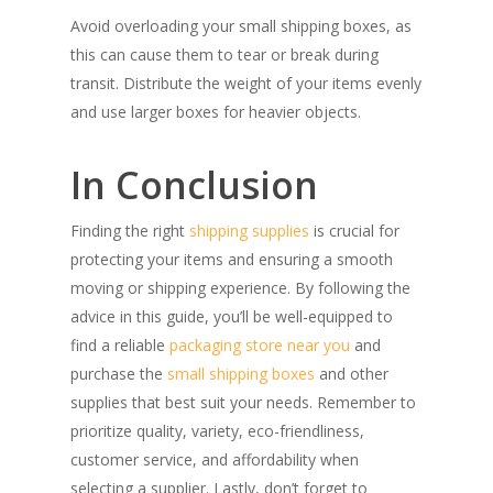
Avoid overloading your small shipping boxes, as
this can cause them to tear or break during
transit. Distribute the weight of your items evenly
and use larger boxes for heavier objects.
In Conclusion
Finding the right
shipping supplies
is crucial for
protecting your items and ensuring a smooth
moving or shipping experience. By following the
advice in this guide, you’ll be well-equipped to
find a reliable
packaging store near you
and
purchase the
small shipping boxes
and other
supplies that best suit your needs. Remember to
prioritize quality, variety, eco-friendliness,
customer service, and affordability when
selecting a supplier. Lastly, don’t forget to