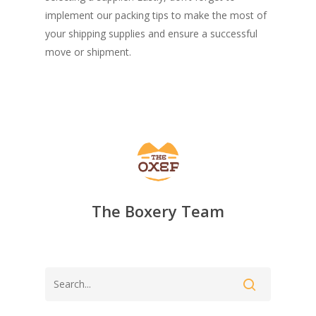
implement our packing tips to make the most of
your shipping supplies and ensure a successful
move or shipment.
The Boxery Team