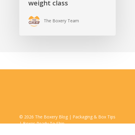
weight class
The Boxery Team
© 2026 The Boxery Blog | Packaging & Box Tips
| Boxes Ready To Ship.