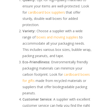
ensure your items are well-protected. Look
for
cardboard box suppliers
that offer
sturdy, double-wall boxes for added
protection.
Variety:
Choose a supplier with a wide
range of
boxes and moving supplies
to
accommodate all your packaging needs.
This includes various box sizes, bubble wrap,
packing peanuts, and tape.
Eco-Friendliness:
Environmentally friendly
packaging materials can minimize your
carbon footprint. Look for
cardboard boxes
for gifts
made from recycled materials or
suppliers that offer biodegradable packing
peanuts.
Customer Service:
A supplier with excellent
customer service can help you find the right