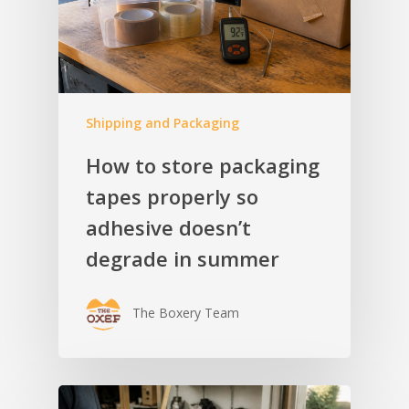
Shipping and Packaging
How to store packaging
tapes properly so
adhesive doesn’t
degrade in summer
The Boxery Team