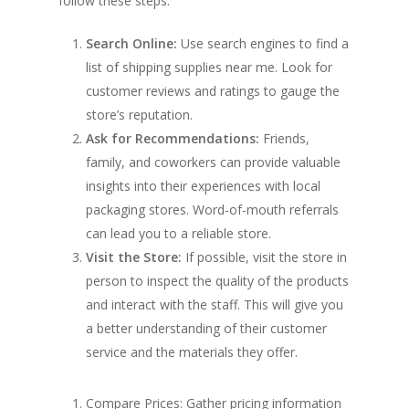
follow these steps:
Search Online:
Use search engines to find a
list of shipping supplies near me. Look for
customer reviews and ratings to gauge the
store’s reputation.
Ask for Recommendations:
Friends,
family, and coworkers can provide valuable
insights into their experiences with local
packaging stores. Word-of-mouth referrals
can lead you to a reliable store.
Visit the Store:
If possible, visit the store in
person to inspect the quality of the products
and interact with the staff. This will give you
a better understanding of their customer
service and the materials they offer.
Compare Prices: Gather pricing information